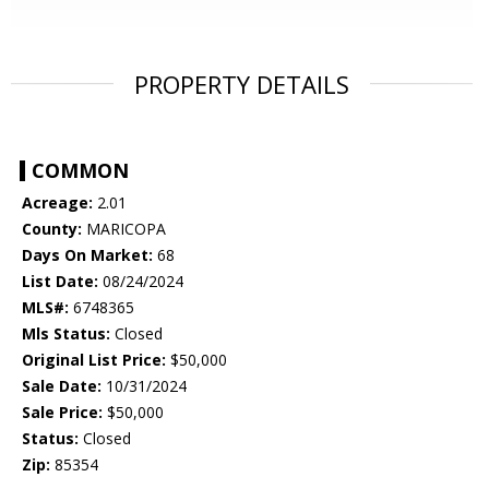
PROPERTY DETAILS
COMMON
Acreage:
2.01
County:
MARICOPA
Days On Market:
68
List Date:
08/24/2024
MLS#:
6748365
Mls Status:
Closed
Original List Price:
$50,000
Sale Date:
10/31/2024
Sale Price:
$50,000
Status:
Closed
Zip:
85354