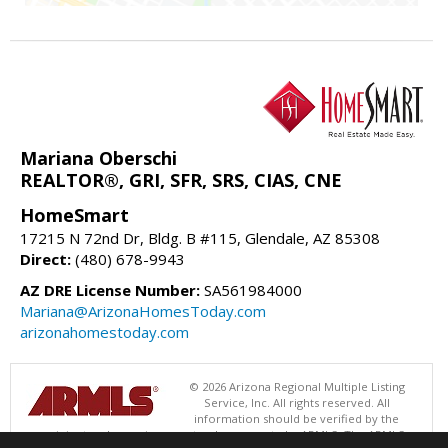
Mariana Oberschi
REALTOR®, GRI, SFR, SRS, CIAS, CNE
HomeSmart
17215 N 72nd Dr, Bldg. B #115, Glendale, AZ 85308
Direct:
(480) 678-9943
AZ DRE License Number:
SA561984000
Mariana@ArizonaHomesToday.com
arizonahomestoday.com
© 2026 Arizona Regional Multiple Listing
Service, Inc. All rights reserved. All
information should be verified by the
recipient and none is guaranteed as accurate by ARMLS. The ARMLS