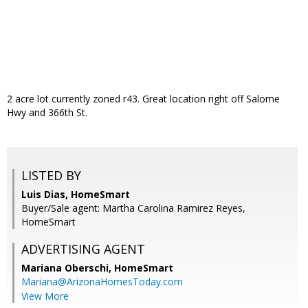
2 acre lot currently zoned r43. Great location right off Salome
Hwy and 366th St.
LISTED BY
Luis Dias, HomeSmart
Buyer/Sale agent: Martha Carolina Ramirez Reyes,
HomeSmart
ADVERTISING AGENT
Mariana Oberschi,
HomeSmart
Mariana@ArizonaHomesToday.com
View More