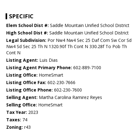
SPECIFIC
Elem School Dist #:
Saddle Mountain Unified School District
High School Dist #:
Saddle Mountain Unified School District
Legal Subdivision:
Por Nw4 Nw4 Sec 25 Daf Com Sw Cor Sd
Nw4 Sd Sec 25 Th N 1320.90f Th Cont N 330.28f To Pob Th
Cont N
Listing Agent:
Luis Dias
Listing Agent Primary Phone:
602-889-7100
Listing Office:
HomeSmart
Listing Office Fax:
602-230-7666
Listing Office Phone:
602-230-7600
Selling Agent:
Martha Carolina Ramirez Reyes
Selling Office:
HomeSmart
Tax Year:
2023
Taxes:
74
Zoning:
r43