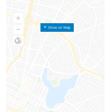
Show on Map