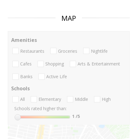
MAP
Amenities
Restaurants
Groceries
Nightlife
Cafes
Shopping
Arts & Entertainment
Banks
Active Life
Schools
All
Elementary
Middle
High
Schools rated higher than:
1
/5