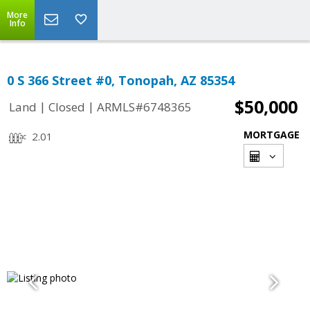
More
Info
0 S 366 Street #0, Tonopah, AZ 85354
$50,000
|
|
Land
Closed
ARMLS#6748365
MORTGAGE
2.01