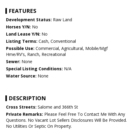
FEATURES
Development Status:
Raw Land
Horses Y/N:
No
Land Lease Y/N:
No
Listing Terms:
Cash, Conventional
Possible Use:
Commercial, Agricultural, Mobile/Mgf
Hme/RV's, Ranch, Recreational
Sewer:
None
Special Listing Conditions:
N/A
Water Source:
None
DESCRIPTION
Cross Streets:
Salome and 366th St
Private Remarks:
Please Feel Free To Contact Me With Any
Questions. No Vacant Lot Sellers Disclosures Will Be Provided.
No Utilities Or Septic On Property.