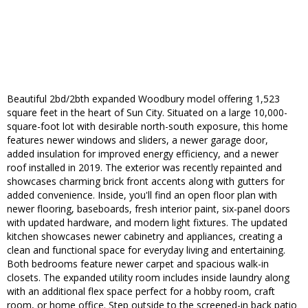
Beautiful 2bd/2bth expanded Woodbury model offering 1,523
square feet in the heart of Sun City. Situated on a large 10,000-
square-foot lot with desirable north-south exposure, this home
features newer windows and sliders, a newer garage door,
added insulation for improved energy efficiency, and a newer
roof installed in 2019. The exterior was recently repainted and
showcases charming brick front accents along with gutters for
added convenience. Inside, you'll find an open floor plan with
newer flooring, baseboards, fresh interior paint, six-panel doors
with updated hardware, and modern light fixtures. The updated
kitchen showcases newer cabinetry and appliances, creating a
clean and functional space for everyday living and entertaining.
Both bedrooms feature newer carpet and spacious walk-in
closets. The expanded utility room includes inside laundry along
with an additional flex space perfect for a hobby room, craft
room, or home office. Step outside to the screened-in back patio