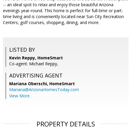
-- an ideal spot to relax and enjoy those beautiful Arizona
evenings year-round. This home is perfect for full-time or part-
time living and is conveniently located near Sun City Recreation
Centers, golf courses, shopping, dining, and more.
LISTED BY
Kevin Reppy, HomeSmart
Co-agent: Michael Reppy,
ADVERTISING AGENT
Mariana Oberschi,
HomeSmart
Mariana@ArizonaHomesToday.com
View More
PROPERTY DETAILS