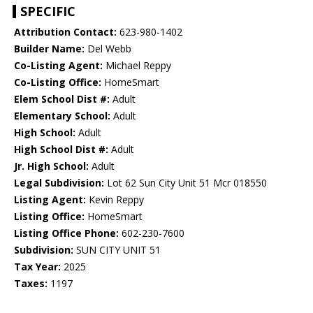
SPECIFIC
Attribution Contact:
623-980-1402
Builder Name:
Del Webb
Co-Listing Agent:
Michael Reppy
Co-Listing Office:
HomeSmart
Elem School Dist #:
Adult
Elementary School:
Adult
High School:
Adult
High School Dist #:
Adult
Jr. High School:
Adult
Legal Subdivision:
Lot 62 Sun City Unit 51 Mcr 018550
Listing Agent:
Kevin Reppy
Listing Office:
HomeSmart
Listing Office Phone:
602-230-7600
Subdivision:
SUN CITY UNIT 51
Tax Year:
2025
Taxes:
1197