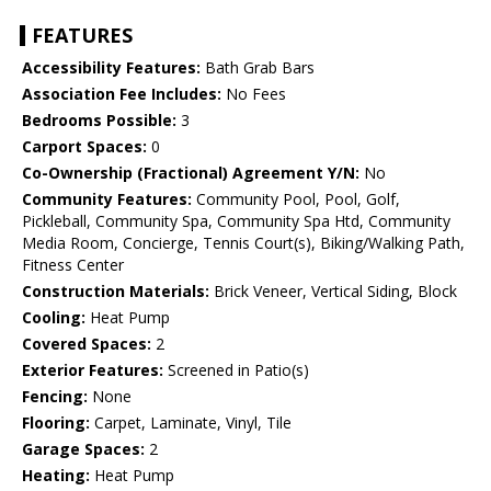
FEATURES
Accessibility Features:
Bath Grab Bars
Association Fee Includes:
No Fees
Bedrooms Possible:
3
Carport Spaces:
0
Co-Ownership (Fractional) Agreement Y/N:
No
Community Features:
Community Pool, Pool, Golf,
Pickleball, Community Spa, Community Spa Htd, Community
Media Room, Concierge, Tennis Court(s), Biking/Walking Path,
Fitness Center
Construction Materials:
Brick Veneer, Vertical Siding, Block
Cooling:
Heat Pump
Covered Spaces:
2
Exterior Features:
Screened in Patio(s)
Fencing:
None
Flooring:
Carpet, Laminate, Vinyl, Tile
Garage Spaces:
2
Heating:
Heat Pump