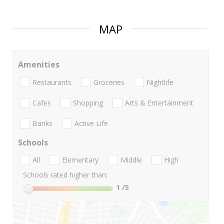
MAP
Amenities
Restaurants
Groceries
Nightlife
Cafes
Shopping
Arts & Entertainment
Banks
Active Life
Schools
All
Elementary
Middle
High
Schools rated higher than:
1
/5