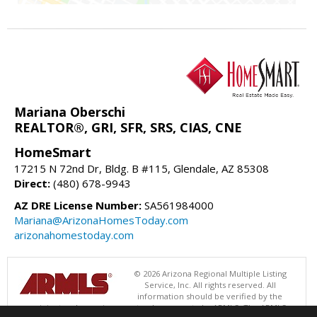
Mariana Oberschi
REALTOR®, GRI, SFR, SRS, CIAS, CNE
HomeSmart
17215 N 72nd Dr, Bldg. B #115, Glendale, AZ 85308
Direct:
(480) 678-9943
AZ DRE License Number:
SA561984000
Mariana@ArizonaHomesToday.com
arizonahomestoday.com
© 2026 Arizona Regional Multiple Listing
Service, Inc. All rights reserved. All
information should be verified by the
recipient and none is guaranteed as accurate by ARMLS. The ARMLS