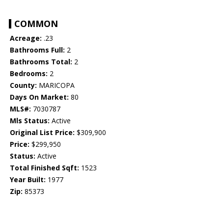
COMMON
Acreage:
.23
Bathrooms Full:
2
Bathrooms Total:
2
Bedrooms:
2
County:
MARICOPA
Days On Market:
80
MLS#:
7030787
Mls Status:
Active
Original List Price:
$309,900
Price:
$299,950
Status:
Active
Total Finished Sqft:
1523
Year Built:
1977
Zip:
85373