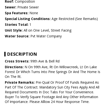
Roof:
Composition
Sewer:
Private Sewer
Spa Features:
None
Special Listing Conditions:
Age Restricted (See Remarks)
Stories Total:
1
Unit Style:
All on One Level, Street Facing
Water Source:
Pvt Water Company
DESCRIPTION
Cross Streets:
99th Ave & Bell Rd
Directions:
N On 99th Ave, Rt On Willowcreek, Lt On Lake
Forest Dr Which Turns Into Pine Springs Dr And The Home Is
On The Rt.
Private Remarks:
Pre-Qual Or Proof Of Funds Required As
Part Of The Contract. Mandatory Sun City Fees Apply And All
Required Documents In Doc Tabs For Your Convenience.
Buyer To Verify Square Footage And Any Other Information
Of Importance. Please Alllow 24 Hour Response Time.