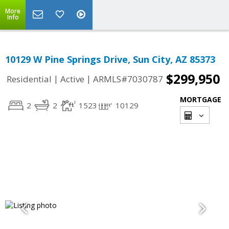
More
Info
10129 W Pine Springs Drive, Sun City, AZ 85373
$299,950
|
|
Residential
Active
ARMLS#7030787
MORTGAGE
2
2
1523
10129