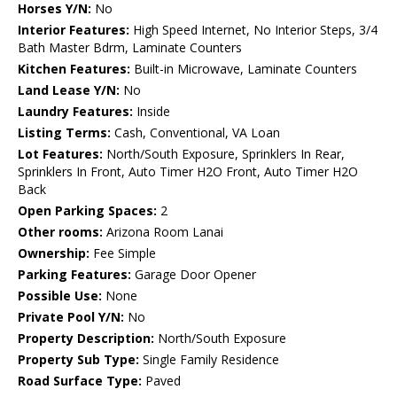
Horses Y/N:
No
Interior Features:
High Speed Internet, No Interior Steps, 3/4
Bath Master Bdrm, Laminate Counters
Kitchen Features:
Built-in Microwave, Laminate Counters
Land Lease Y/N:
No
Laundry Features:
Inside
Listing Terms:
Cash, Conventional, VA Loan
Lot Features:
North/South Exposure, Sprinklers In Rear,
Sprinklers In Front, Auto Timer H2O Front, Auto Timer H2O
Back
Open Parking Spaces:
2
Other rooms:
Arizona Room Lanai
Ownership:
Fee Simple
Parking Features:
Garage Door Opener
Possible Use:
None
Private Pool Y/N:
No
Property Description:
North/South Exposure
Property Sub Type:
Single Family Residence
Road Surface Type:
Paved