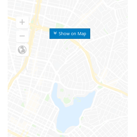
Show on Map