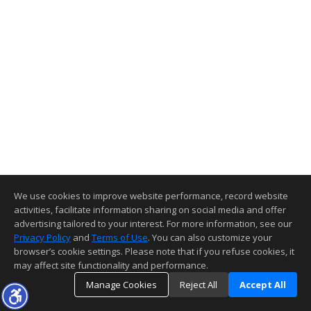
We use cookies to improve website performance, record website
activities, facilitate information sharing on social media and offer
advertising tailored to your interest. For more information, see our
Privacy Policy
and
Terms of Use
. You can also customize your
browser’s cookie settings. Please note that if you refuse cookies, it
may affect site functionality and performance.
Manage Cookies
Reject All
Accept All