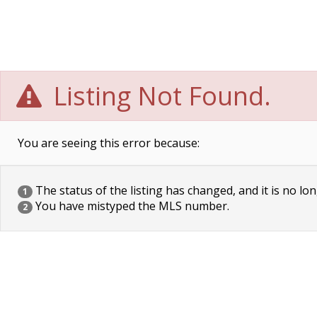
Listing Not Found.
You are seeing this error because:
The status of the listing has changed, and it is no lon
1
You have mistyped the MLS number.
2