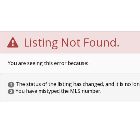
Listing Not Found.
You are seeing this error because:
The status of the listing has changed, and it is no lon
1
You have mistyped the MLS number.
2