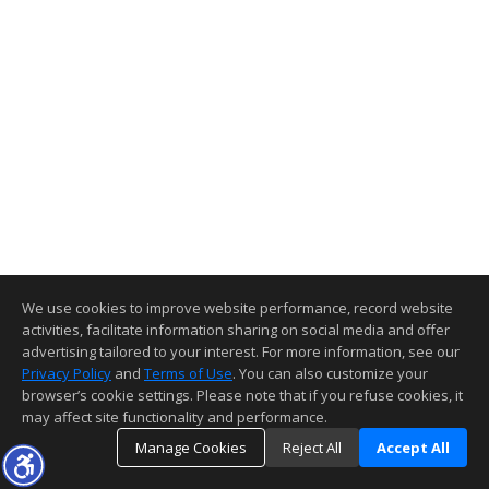
We use cookies to improve website performance, record website
activities, facilitate information sharing on social media and offer
advertising tailored to your interest. For more information, see our
Privacy Policy
and
Terms of Use
. You can also customize your
browser’s cookie settings. Please note that if you refuse cookies, it
may affect site functionality and performance.
Manage Cookies
Reject All
Accept All