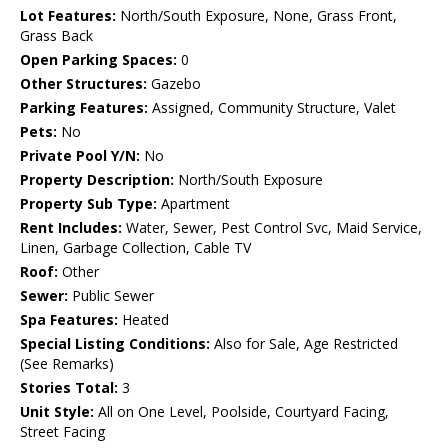
Lot Features:
North/South Exposure, None, Grass Front,
Grass Back
Open Parking Spaces:
0
Other Structures:
Gazebo
Parking Features:
Assigned, Community Structure, Valet
Pets:
No
Private Pool Y/N:
No
Property Description:
North/South Exposure
Property Sub Type:
Apartment
Rent Includes:
Water, Sewer, Pest Control Svc, Maid Service,
Linen, Garbage Collection, Cable TV
Roof:
Other
Sewer:
Public Sewer
Spa Features:
Heated
Special Listing Conditions:
Also for Sale, Age Restricted
(See Remarks)
Stories Total:
3
Unit Style:
All on One Level, Poolside, Courtyard Facing,
Street Facing