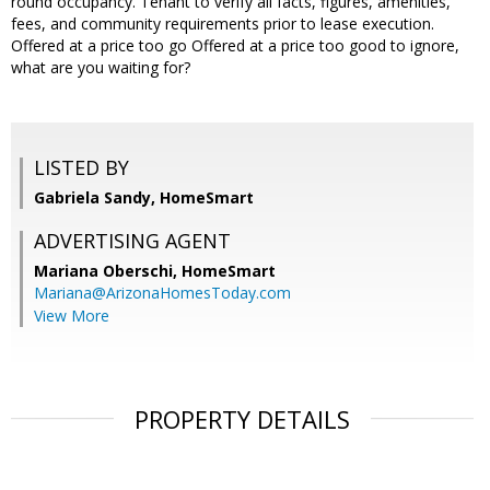
round occupancy. Tenant to verify all facts, figures, amenities,
fees, and community requirements prior to lease execution.
Offered at a price too go Offered at a price too good to ignore,
what are you waiting for?
LISTED BY
Gabriela Sandy, HomeSmart
ADVERTISING AGENT
Mariana Oberschi,
HomeSmart
Mariana@ArizonaHomesToday.com
View More
PROPERTY DETAILS