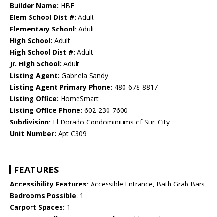
Builder Name:
HBE
Elem School Dist #:
Adult
Elementary School:
Adult
High School:
Adult
High School Dist #:
Adult
Jr. High School:
Adult
Listing Agent:
Gabriela Sandy
Listing Agent Primary Phone:
480-678-8817
Listing Office:
HomeSmart
Listing Office Phone:
602-230-7600
Subdivision:
El Dorado Condominiums of Sun City
Unit Number:
Apt C309
FEATURES
Accessibility Features:
Accessible Entrance, Bath Grab Bars
Bedrooms Possible:
1
Carport Spaces:
1