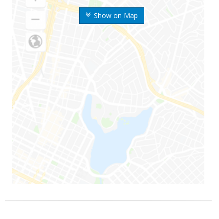
Show on Map