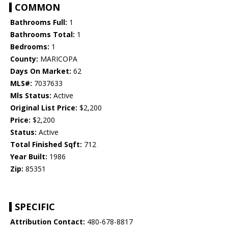
COMMON
Bathrooms Full:
1
Bathrooms Total:
1
Bedrooms:
1
County:
MARICOPA
Days On Market:
62
MLS#:
7037633
Mls Status:
Active
Original List Price:
$2,200
Price:
$2,200
Status:
Active
Total Finished Sqft:
712
Year Built:
1986
Zip:
85351
SPECIFIC
Attribution Contact:
480-678-8817