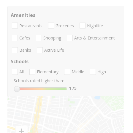
Amenities
Restaurants
Groceries
Nightlife
Cafes
Shopping
Arts & Entertainment
Banks
Active Life
Schools
All
Elementary
Middle
High
Schools rated higher than:
1
/5