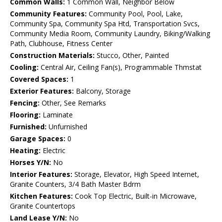
Common Walls:
1 Common Wall, Neighbor Below
Community Features:
Community Pool, Pool, Lake,
Community Spa, Community Spa Htd, Transportation Svcs,
Community Media Room, Community Laundry, Biking/Walking
Path, Clubhouse, Fitness Center
Construction Materials:
Stucco, Other, Painted
Cooling:
Central Air, Ceiling Fan(s), Programmable Thmstat
Covered Spaces:
1
Exterior Features:
Balcony, Storage
Fencing:
Other, See Remarks
Flooring:
Laminate
Furnished:
Unfurnished
Garage Spaces:
0
Heating:
Electric
Horses Y/N:
No
Interior Features:
Storage, Elevator, High Speed Internet,
Granite Counters, 3/4 Bath Master Bdrm
Kitchen Features:
Cook Top Electric, Built-in Microwave,
Granite Countertops
Land Lease Y/N:
No