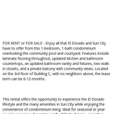
FOR RENT or FOR SALE - Enjoy all that El Dorado and Sun City
have to offer from this 1-bedroom, 1-bath condominium
overlooking the community pool and courtyard. Features include
laminate flooring throughout, updated kitchen and bathroom
countertops, an updated bathroom vanity and fixtures, two walk-
in closets, and a private balcony with community views. Located
on the 3rd floor of Building C, with no neighbors above, the lease
term can be 6-12 months.
This rental offers the opportunity to experience the El Dorado
lifestyle and the many amenities in Sun City while enjoying the
convenience of condominium living. Ideal for seasonal or year-