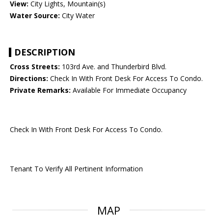
View:
City Lights, Mountain(s)
Water Source:
City Water
DESCRIPTION
Cross Streets:
103rd Ave. and Thunderbird Blvd.
Directions:
Check In With Front Desk For Access To Condo.
Private Remarks:
Available For Immediate Occupancy
Check In With Front Desk For Access To Condo.
Tenant To Verify All Pertinent Information
MAP