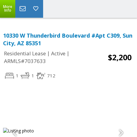
More
Info
10330 W Thunderbird Boulevard #Apt C309, Sun
City, AZ 85351
|
|
Residential Lease
Active
$2,200
ARMLS#7037633
1
1
712