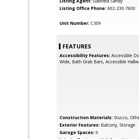
Listing Agent:
Gabriela Sandy
Listing Office Phone:
602-230-7600
Unit Number:
C309
FEATURES
Accessibility Features:
Accessible Do
Wide, Bath Grab Bars, Accessible Hallw
Construction Materials:
Stucco, Othe
Exterior Features:
Balcony, Storage
Garage Spaces:
0