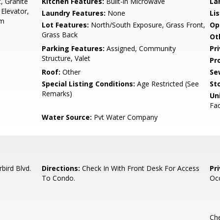
, Granite
Kitchen Features:
Built-in Microwave
La
Elevator,
Laundry Features:
None
Li
rm
Lot Features:
North/South Exposure, Grass Front,
Op
Grass Back
Ot
Parking Features:
Assigned, Community
Pr
Structure, Valet
Pr
Roof:
Other
Se
Special Listing Conditions:
Age Restricted (See
Sto
Remarks)
Uni
Fac
Water Source:
Pvt Water Company
bird Blvd.
Directions:
Check In With Front Desk For Access
Pr
To Condo.
Oc
Che