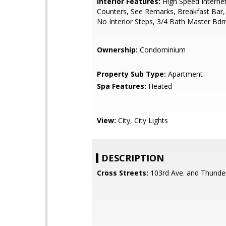
Interior Features:
High Speed Internet
Counters, See Remarks, Breakfast Bar, 
No Interior Steps, 3/4 Bath Master Bd
Ownership:
Condominium
Property Sub Type:
Apartment
Spa Features:
Heated
View:
City, City Lights
DESCRIPTION
Cross Streets:
103rd Ave. and Thunder