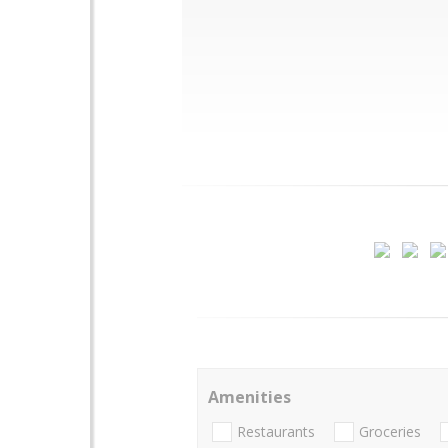
Amenities
Restaurants
Groceries