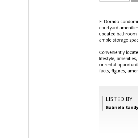
El Dorado condomin
courtyard amenities
updated bathroom va
ample storage spac
Conveniently locate
lifestyle, amenitie
or rental opportuni
facts, figures, amen
LISTED BY
Gabriela Sand