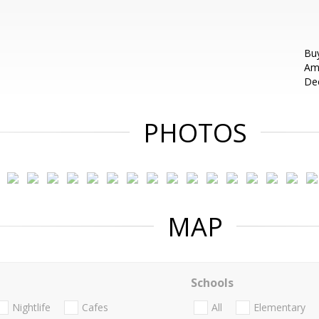
Buy
Ame
Dec
PHOTOS
MAP
Schools
Nightlife
Cafes
All
Elementary