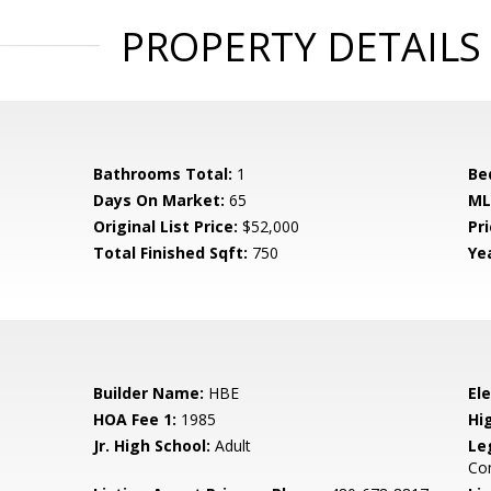
PROPERTY DETAILS
Bathrooms Total:
1
Be
Days On Market:
65
ML
Original List Price:
$52,000
Pri
Total Finished Sqft:
750
Yea
Builder Name:
HBE
El
HOA Fee 1:
1985
Hi
Jr. High School:
Adult
Le
Co