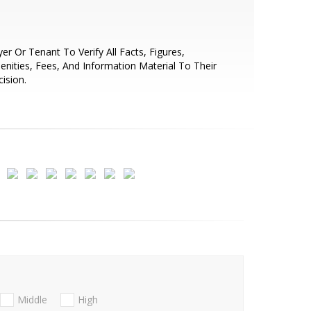
er Or Tenant To Verify All Facts, Figures,
nities, Fees, And Information Material To Their
ision.
Middle
High