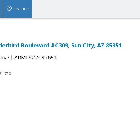
Favorites
erbird Boulevard #C309, Sun City, AZ 85351
|
tive
ARMLS#7037651
750