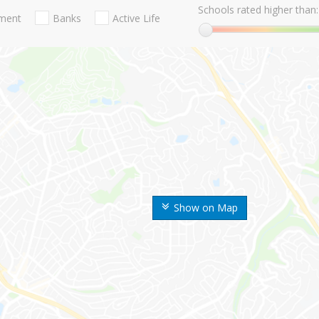
Schools rated higher than:
nment
Banks
Active Life
Show on Map