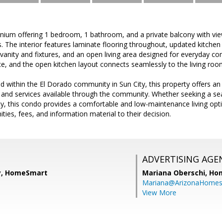
ium offering 1 bedroom, 1 bathroom, and a private balcony with vi
. The interior features laminate flooring throughout, updated kitch
nity and fixtures, and an open living area designed for everyday co
e, and the open kitchen layout connects seamlessly to the living roo
d within the El Dorado community in Sun City, this property offers an
s, and services available through the community. Whether seeking a se
ty, this condo provides a comfortable and low-maintenance living optio
ities, fees, and information material to their decision.
ADVERTISING AGE
y, HomeSmart
Mariana Oberschi,
Ho
Mariana@ArizonaHome
View More