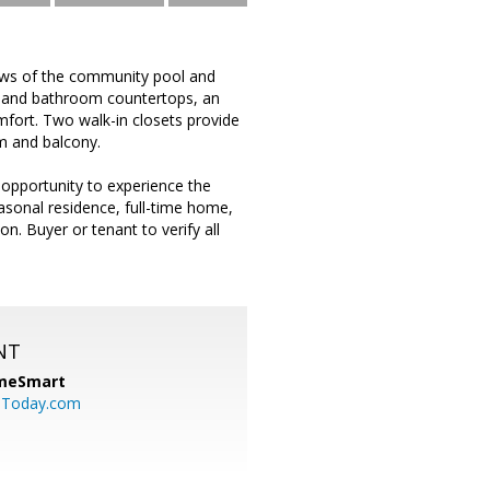
ews of the community pool and
en and bathroom countertops, an
mfort. Two walk-in closets provide
m and balcony.
 opportunity to experience the
asonal residence, full-time home,
n. Buyer or tenant to verify all
NT
meSmart
sToday.com