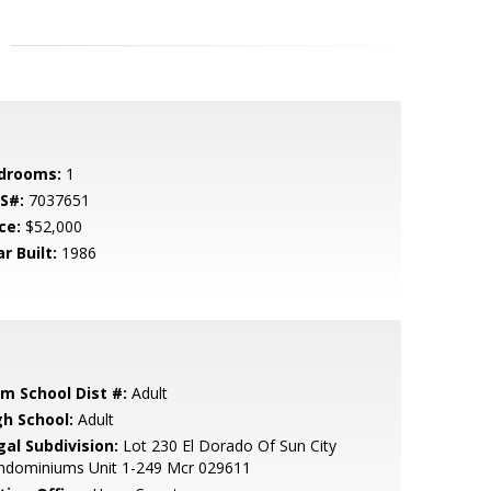
drooms:
1
S#:
7037651
ce:
$52,000
r Built:
1986
em School Dist #:
Adult
gh School:
Adult
gal Subdivision:
Lot 230 El Dorado Of Sun City
ndominiums Unit 1-249 Mcr 029611