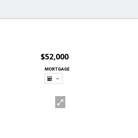
$52,000
MORTGAGE