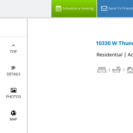
Schedule a Viewing
Send To Friend
10330 W Thund
TOP
|
Residential
Ac
1
1
DETAILS
PHOTOS
MAP