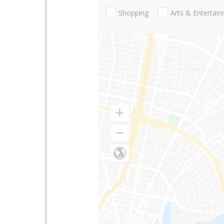
Shopping
Arts & Entertai