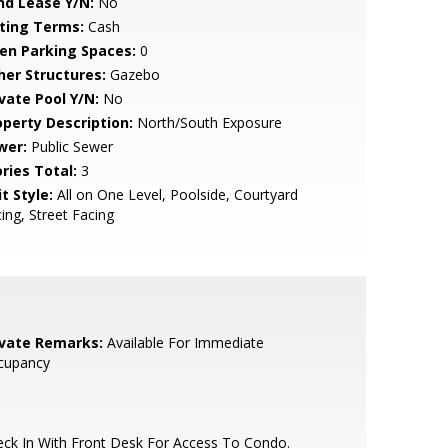
nd Lease Y/N:
No
sting Terms:
Cash
en Parking Spaces:
0
her Structures:
Gazebo
ivate Pool Y/N:
No
operty Description:
North/South Exposure
wer:
Public Sewer
ries Total:
3
t Style:
All on One Level, Poolside, Courtyard
ing, Street Facing
ivate Remarks:
Available For Immediate
cupancy
ck In With Front Desk For Access To Condo.