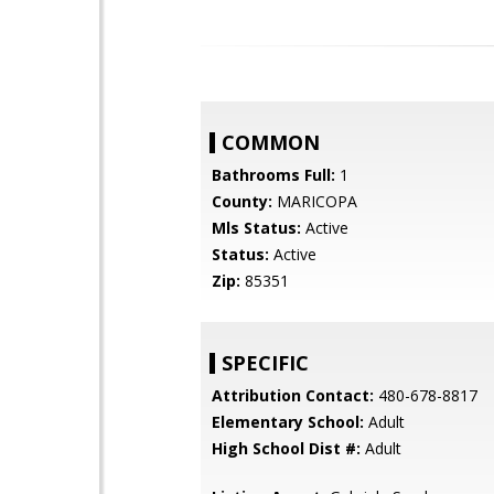
COMMON
Bathrooms Full:
1
County:
MARICOPA
Mls Status:
Active
Status:
Active
Zip:
85351
SPECIFIC
Attribution Contact:
480-678-8817
Elementary School:
Adult
High School Dist #:
Adult