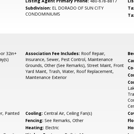
Listing Agent Primary Phone:
480-678-8817
Lis
Subdivision:
EL DORADO OF SUN CITY
Ta
CONDOMINIUMS
Ta
or 32in+
Association Fee Includes:
Roof Repair,
Be
ay(s)
Insurance, Sewer, Pest Control, Maintenance
Ca
Grounds, Other (See Remarks), Street Maint, Front
Co
Yard Maint, Trash, Water, Roof Replacement,
Co
Maintenance Exterior
Co
La
Tr
Com
Ce
r, Painted
Cooling:
Central Air, Ceiling Fan(s)
Co
Fencing:
See Remarks, Other
Flo
Heating:
Electric
Ho