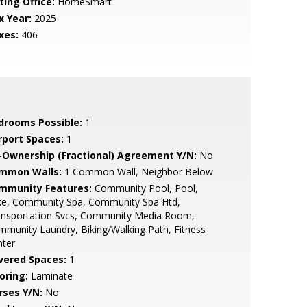
ting Office:
HomeSmart
x Year:
2025
xes:
406
drooms Possible:
1
rport Spaces:
1
-Ownership (Fractional) Agreement Y/N:
No
mmon Walls:
1 Common Wall, Neighbor Below
mmunity Features:
Community Pool, Pool,
ke, Community Spa, Community Spa Htd,
ansportation Svcs, Community Media Room,
munity Laundry, Biking/Walking Path, Fitness
nter
vered Spaces:
1
oring:
Laminate
rses Y/N:
No