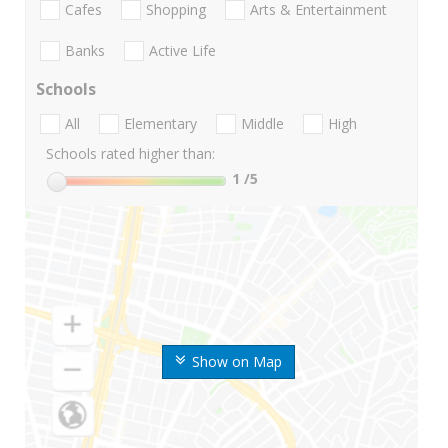
Cafes
Shopping
Arts & Entertainment
Banks
Active Life
Schools
All
Elementary
Middle
High
Schools rated higher than:
1
/5
Show on Map