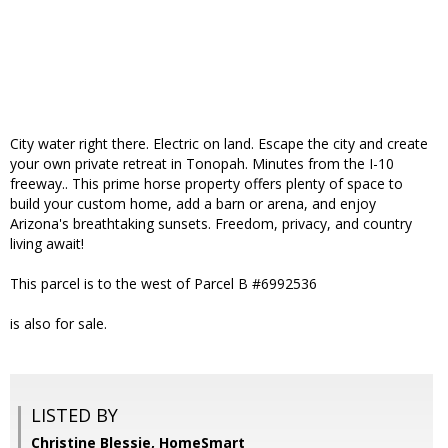
City water right there. Electric on land. Escape the city and create
your own private retreat in Tonopah. Minutes from the I-10
freeway.. This prime horse property offers plenty of space to
build your custom home, add a barn or arena, and enjoy
Arizona's breathtaking sunsets. Freedom, privacy, and country
living await!
This parcel is to the west of Parcel B #6992536
is also for sale.
LISTED BY
Christine Blessie, HomeSmart