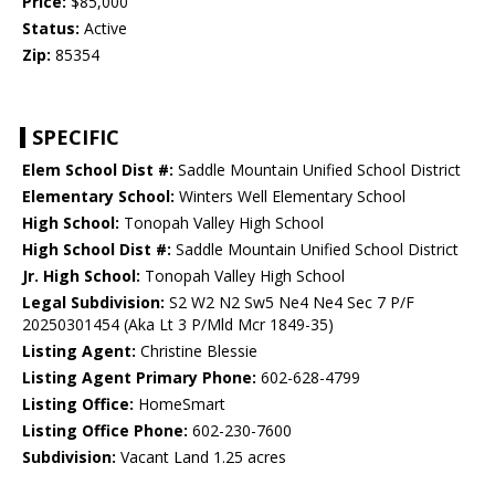
Price:
$85,000
Status:
Active
Zip:
85354
SPECIFIC
Elem School Dist #:
Saddle Mountain Unified School District
Elementary School:
Winters Well Elementary School
High School:
Tonopah Valley High School
High School Dist #:
Saddle Mountain Unified School District
Jr. High School:
Tonopah Valley High School
Legal Subdivision:
S2 W2 N2 Sw5 Ne4 Ne4 Sec 7 P/F
20250301454 (Aka Lt 3 P/Mld Mcr 1849-35)
Listing Agent:
Christine Blessie
Listing Agent Primary Phone:
602-628-4799
Listing Office:
HomeSmart
Listing Office Phone:
602-230-7600
Subdivision:
Vacant Land 1.25 acres