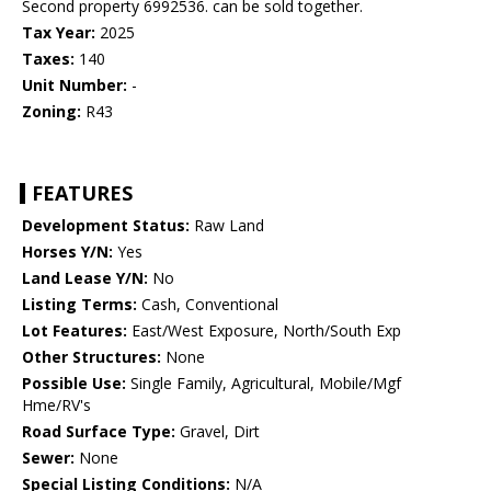
Second property 6992536. can be sold together.
Tax Year:
2025
Taxes:
140
Unit Number:
-
Zoning:
R43
FEATURES
Development Status:
Raw Land
Horses Y/N:
Yes
Land Lease Y/N:
No
Listing Terms:
Cash, Conventional
Lot Features:
East/West Exposure, North/South Exp
Other Structures:
None
Possible Use:
Single Family, Agricultural, Mobile/Mgf
Hme/RV's
Road Surface Type:
Gravel, Dirt
Sewer:
None
Special Listing Conditions:
N/A