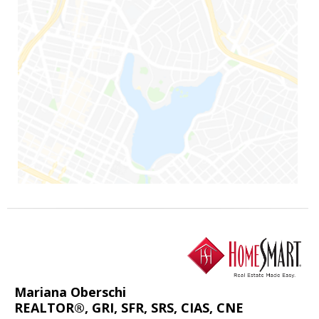
Mariana Oberschi
REALTOR®, GRI, SFR, SRS, CIAS, CNE