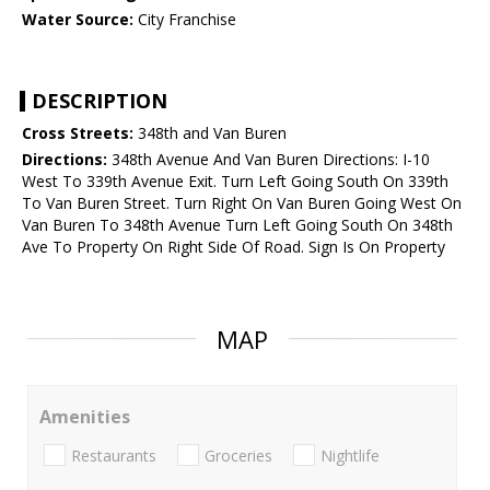
Water Source:
City Franchise
DESCRIPTION
Cross Streets:
348th and Van Buren
Directions:
348th Avenue And Van Buren Directions: I-10
West To 339th Avenue Exit. Turn Left Going South On 339th
To Van Buren Street. Turn Right On Van Buren Going West On
Van Buren To 348th Avenue Turn Left Going South On 348th
Ave To Property On Right Side Of Road. Sign Is On Property
MAP
Amenities
Restaurants
Groceries
Nightlife