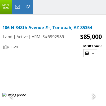
More
Info
106 N 348th Avenue #-, Tonopah, AZ 85354
$85,000
|
|
Land
Active
ARMLS#6992589
MORTGAGE
1.24