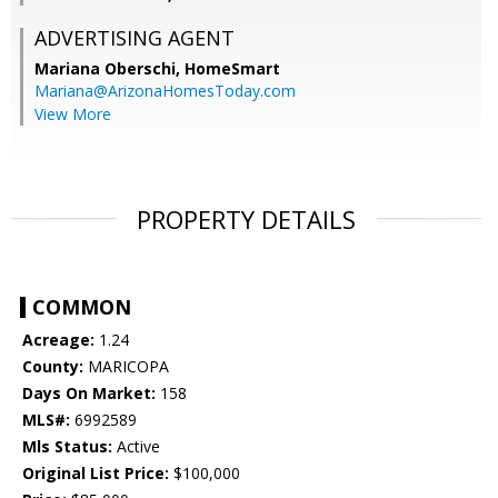
ADVERTISING AGENT
Mariana Oberschi,
HomeSmart
Mariana@ArizonaHomesToday.com
View More
PROPERTY DETAILS
COMMON
Acreage:
1.24
County:
MARICOPA
Days On Market:
158
MLS#:
6992589
Mls Status:
Active
Original List Price:
$100,000