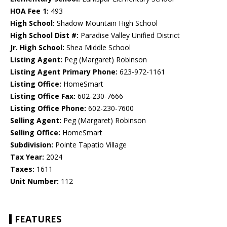
HOA Fee 1:
493
High School:
Shadow Mountain High School
High School Dist #:
Paradise Valley Unified District
Jr. High School:
Shea Middle School
Listing Agent:
Peg (Margaret) Robinson
Listing Agent Primary Phone:
623-972-1161
Listing Office:
HomeSmart
Listing Office Fax:
602-230-7666
Listing Office Phone:
602-230-7600
Selling Agent:
Peg (Margaret) Robinson
Selling Office:
HomeSmart
Subdivision:
Pointe Tapatio Village
Tax Year:
2024
Taxes:
1611
Unit Number:
112
FEATURES