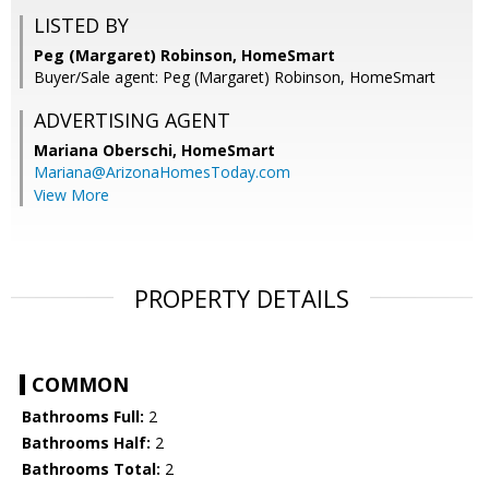
LISTED BY
Peg (Margaret) Robinson, HomeSmart
Buyer/Sale agent: Peg (Margaret) Robinson, HomeSmart
ADVERTISING AGENT
Mariana Oberschi,
HomeSmart
Mariana@ArizonaHomesToday.com
View More
PROPERTY DETAILS
COMMON
Bathrooms Full:
2
Bathrooms Half:
2
Bathrooms Total:
2