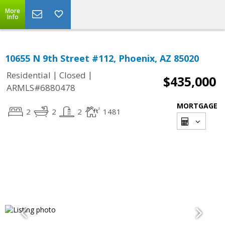
More
Info
10655 N 9th Street #112, Phoenix, AZ 85020
|
|
Residential
Closed
$435,000
ARMLS#6880478
MORTGAGE
2
2
2
1481