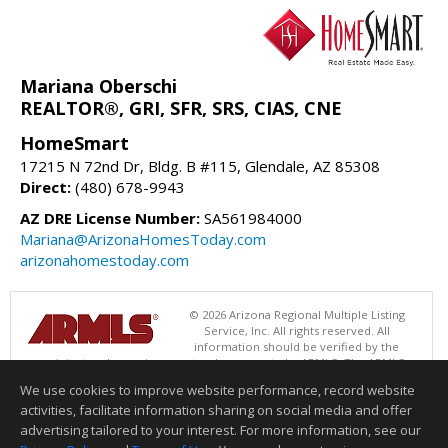
Mariana Oberschi
REALTOR®, GRI, SFR, SRS, CIAS, CNE
HomeSmart
17215 N 72nd Dr, Bldg. B #115, Glendale, AZ 85308
Direct:
(480) 678-9943
AZ DRE License Number:
SA561984000
Mariana@ArizonaHomesToday.com
arizonahomestoday.com
© 2026 Arizona Regional Multiple Listing
Service, Inc. All rights reserved. All
information should be verified by the
recipient and none is guaranteed as accurate by ARMLS. The ARMLS
logo indicates a property listed by a real estate brokerage other than
We use cookies to improve website performance, record website
HomeSmart. Data last updated 08/07/2026 06:52 PM
activities, facilitate information sharing on social media and offer
Information deemed reliable but not guaranteed to be accurate.
advertising tailored to your interest. For more information, see our