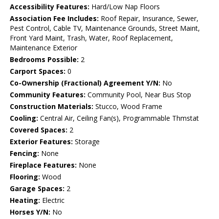
Accessibility Features:
Hard/Low Nap Floors
Association Fee Includes:
Roof Repair, Insurance, Sewer,
Pest Control, Cable TV, Maintenance Grounds, Street Maint,
Front Yard Maint, Trash, Water, Roof Replacement,
Maintenance Exterior
Bedrooms Possible:
2
Carport Spaces:
0
Co-Ownership (Fractional) Agreement Y/N:
No
Community Features:
Community Pool, Near Bus Stop
Construction Materials:
Stucco, Wood Frame
Cooling:
Central Air, Ceiling Fan(s), Programmable Thmstat
Covered Spaces:
2
Exterior Features:
Storage
Fencing:
None
Fireplace Features:
None
Flooring:
Wood
Garage Spaces:
2
Heating:
Electric
Horses Y/N:
No