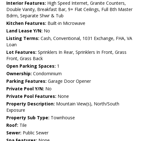
Interior Features:
High Speed Internet, Granite Counters,
Double Vanity, Breakfast Bar, 9+ Flat Ceilings, Full Bth Master
Bdrm, Separate Shwr & Tub
Kitchen Features:
Built-in Microwave
Land Lease Y/N:
No
Listing Terms:
Cash, Conventional, 1031 Exchange, FHA, VA
Loan
Lot Features:
Sprinklers In Rear, Sprinklers In Front, Grass
Front, Grass Back
Open Parking Spaces:
1
Ownership:
Condominium
Parking Features:
Garage Door Opener
Private Pool Y/N:
No
Private Pool Features:
None
Property Description:
Mountain View(s), North/South
Exposure
Property Sub Type:
Townhouse
Roof:
Tile
Sewer:
Public Sewer
Spa Features:
None