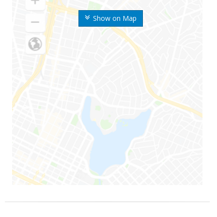
Show on Map