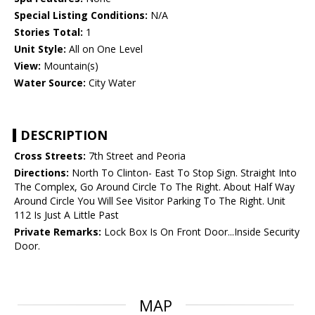
Special Listing Conditions:
N/A
Stories Total:
1
Unit Style:
All on One Level
View:
Mountain(s)
Water Source:
City Water
DESCRIPTION
Cross Streets:
7th Street and Peoria
Directions:
North To Clinton- East To Stop Sign. Straight Into
The Complex, Go Around Circle To The Right. About Half Way
Around Circle You Will See Visitor Parking To The Right. Unit
112 Is Just A Little Past
Private Remarks:
Lock Box Is On Front Door...Inside Security
Door.
MAP