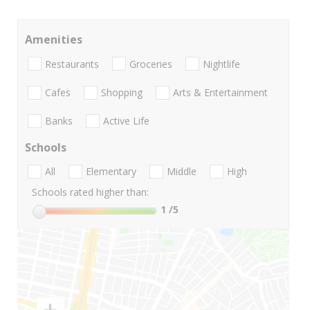
Amenities
Restaurants
Groceries
Nightlife
Cafes
Shopping
Arts & Entertainment
Banks
Active Life
Schools
All
Elementary
Middle
High
Schools rated higher than:
1
/5