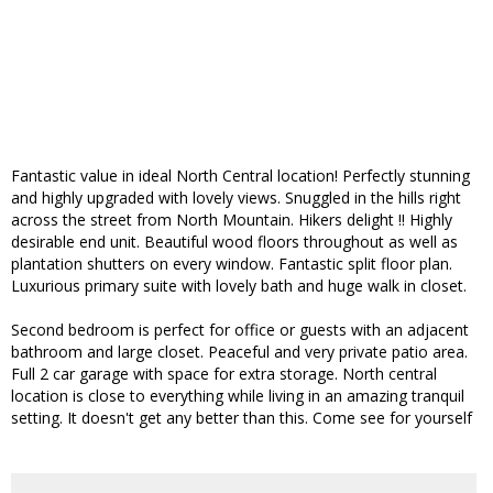
Fantastic value in ideal North Central location! Perfectly stunning
and highly upgraded with lovely views. Snuggled in the hills right
across the street from North Mountain. Hikers delight !! Highly
desirable end unit. Beautiful wood floors throughout as well as
plantation shutters on every window. Fantastic split floor plan.
Luxurious primary suite with lovely bath and huge walk in closet.
Second bedroom is perfect for office or guests with an adjacent
bathroom and large closet. Peaceful and very private patio area.
Full 2 car garage with space for extra storage. North central
location is close to everything while living in an amazing tranquil
setting. It doesn't get any better than this. Come see for yourself