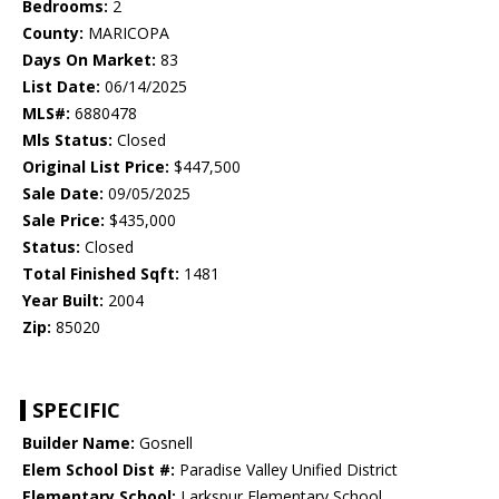
Bedrooms:
2
County:
MARICOPA
Days On Market:
83
List Date:
06/14/2025
MLS#:
6880478
Mls Status:
Closed
Original List Price:
$447,500
Sale Date:
09/05/2025
Sale Price:
$435,000
Status:
Closed
Total Finished Sqft:
1481
Year Built:
2004
Zip:
85020
SPECIFIC
Builder Name:
Gosnell
Elem School Dist #:
Paradise Valley Unified District
Elementary School:
Larkspur Elementary School