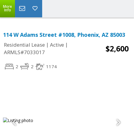
More
Info
114 W Adams Street #1008, Phoenix, AZ 85003
|
|
Residential Lease
Active
$2,600
ARMLS#7033017
2
2
1174