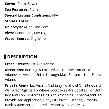
Sewer:
Public Sewer
Spa Features:
None
Special Listing Conditions:
N/A
Stories Total:
10
Unit Style:
All on One Level
View:
Panoramic, City Lights
Water Source:
City Water
DESCRIPTION
Cross Streets:
1st Ave/Adams
Directions:
Building Is Located On The Nw Corner Of
Adams/1st Avenue. Enter Through Main Entrance That Faces
Adams.
Private Remarks:
Vacant And Easy To Show! On Site Guard
Will Direct Agents To Where Lockboxes Are Located For Both
Key And Fob To Access Unit And Amenities. Tenant/Agent To
Provide Aar Application, Copy Of Driver'S License, Paystub,
Bank Statement, And Credit Report When Applying.