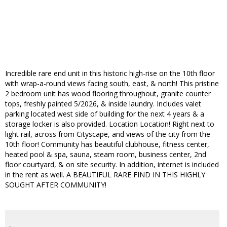
Incredible rare end unit in this historic high-rise on the 10th floor
with wrap-a-round views facing south, east, & north! This pristine
2 bedroom unit has wood flooring throughout, granite counter
tops, freshly painted 5/2026, & inside laundry. Includes valet
parking located west side of building for the next 4 years & a
storage locker is also provided. Location Location! Right next to
light rail, across from Cityscape, and views of the city from the
10th floor! Community has beautiful clubhouse, fitness center,
heated pool & spa, sauna, steam room, business center, 2nd
floor courtyard, & on site security. In addition, internet is included
in the rent as well. A BEAUTIFUL RARE FIND IN THIS HIGHLY
SOUGHT AFTER COMMUNITY!