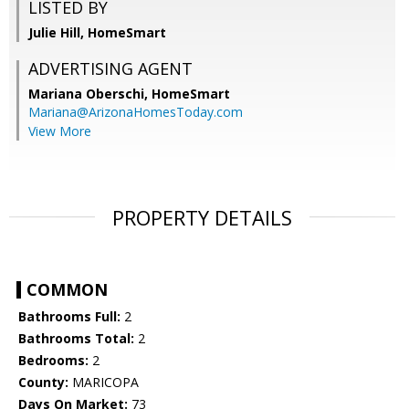
LISTED BY
Julie Hill, HomeSmart
ADVERTISING AGENT
Mariana Oberschi,
HomeSmart
Mariana@ArizonaHomesToday.com
View More
PROPERTY DETAILS
COMMON
Bathrooms Full:
2
Bathrooms Total:
2
Bedrooms:
2
County:
MARICOPA
Days On Market:
73