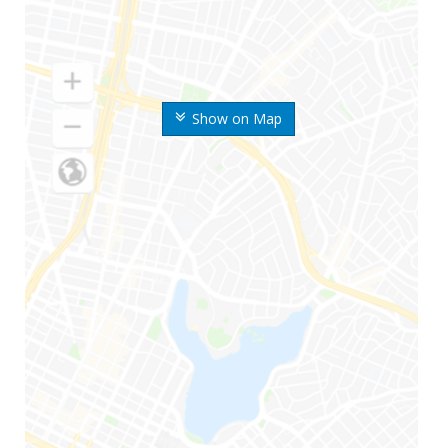
Show on Map