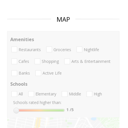
MAP
Amenities
Restaurants
Groceries
Nightlife
Cafes
Shopping
Arts & Entertainment
Banks
Active Life
Schools
All
Elementary
Middle
High
Schools rated higher than:
1
/5