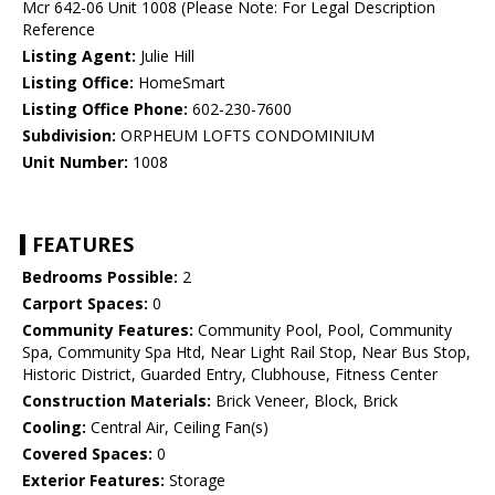
Mcr 642-06 Unit 1008 (Please Note: For Legal Description
Reference
Listing Agent:
Julie Hill
Listing Office:
HomeSmart
Listing Office Phone:
602-230-7600
Subdivision:
ORPHEUM LOFTS CONDOMINIUM
Unit Number:
1008
FEATURES
Bedrooms Possible:
2
Carport Spaces:
0
Community Features:
Community Pool, Pool, Community
Spa, Community Spa Htd, Near Light Rail Stop, Near Bus Stop,
Historic District, Guarded Entry, Clubhouse, Fitness Center
Construction Materials:
Brick Veneer, Block, Brick
Cooling:
Central Air, Ceiling Fan(s)
Covered Spaces:
0
Exterior Features:
Storage