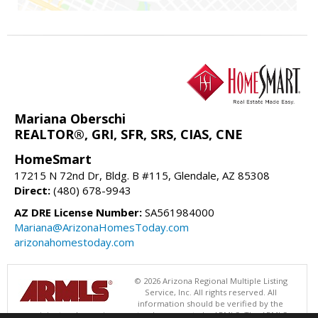
Mariana Oberschi
REALTOR®, GRI, SFR, SRS, CIAS, CNE
HomeSmart
17215 N 72nd Dr, Bldg. B #115, Glendale, AZ 85308
Direct:
(480) 678-9943
AZ DRE License Number:
SA561984000
Mariana@ArizonaHomesToday.com
arizonahomestoday.com
© 2026 Arizona Regional Multiple Listing
Service, Inc. All rights reserved. All
information should be verified by the
recipient and none is guaranteed as accurate by ARMLS. The ARMLS