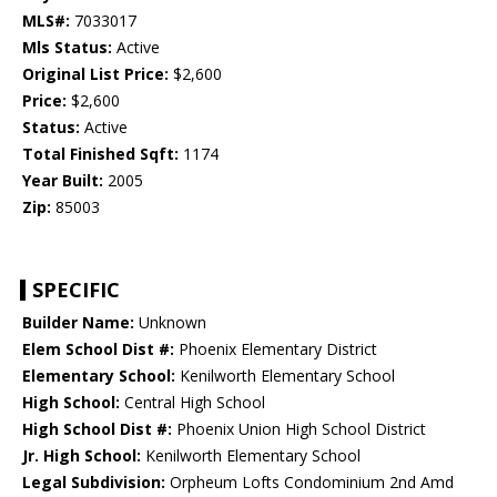
MLS#:
7033017
Mls Status:
Active
Original List Price:
$2,600
Price:
$2,600
Status:
Active
Total Finished Sqft:
1174
Year Built:
2005
Zip:
85003
SPECIFIC
Builder Name:
Unknown
Elem School Dist #:
Phoenix Elementary District
Elementary School:
Kenilworth Elementary School
High School:
Central High School
High School Dist #:
Phoenix Union High School District
Jr. High School:
Kenilworth Elementary School
Legal Subdivision:
Orpheum Lofts Condominium 2nd Amd