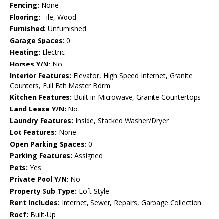
Fencing:
None
Flooring:
Tile, Wood
Furnished:
Unfurnished
Garage Spaces:
0
Heating:
Electric
Horses Y/N:
No
Interior Features:
Elevator, High Speed Internet, Granite
Counters, Full Bth Master Bdrm
Kitchen Features:
Built-in Microwave, Granite Countertops
Land Lease Y/N:
No
Laundry Features:
Inside, Stacked Washer/Dryer
Lot Features:
None
Open Parking Spaces:
0
Parking Features:
Assigned
Pets:
Yes
Private Pool Y/N:
No
Property Sub Type:
Loft Style
Rent Includes:
Internet, Sewer, Repairs, Garbage Collection
Roof:
Built-Up