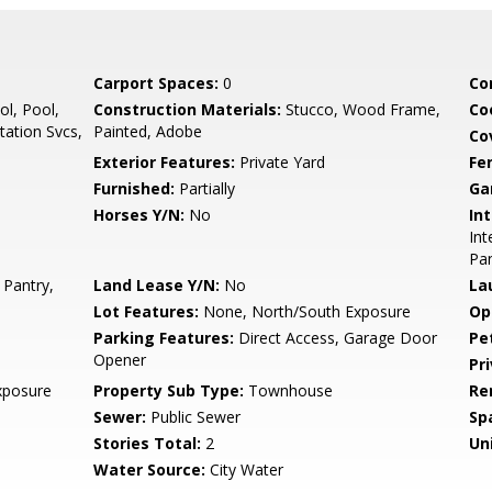
Carport Spaces:
0
Co
l, Pool,
Construction Materials:
Stucco, Wood Frame,
Co
ation Svcs,
Painted, Adobe
Co
Exterior Features:
Private Yard
Fe
Furnished:
Partially
Ga
Horses Y/N:
No
Int
Int
Pan
 Pantry,
Land Lease Y/N:
No
La
Lot Features:
None, North/South Exposure
Op
Parking Features:
Direct Access, Garage Door
Pe
Opener
Pr
xposure
Property Sub Type:
Townhouse
Re
Sewer:
Public Sewer
Sp
Stories Total:
2
Uni
Water Source:
City Water