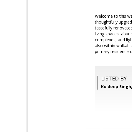
Welcome to this wa
thoughtfully upgra
tastefully renovate
living spaces, abun
complexes, and ligh
also within walkabl
primary residence o
LISTED BY
Kuldeep Sing