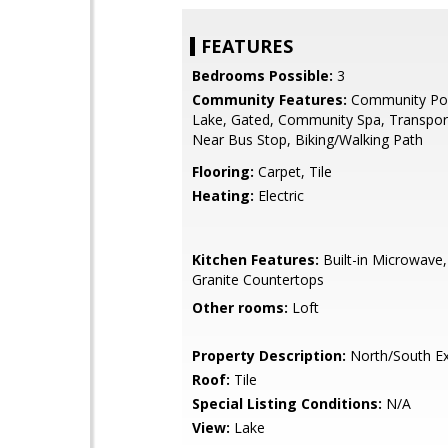
FEATURES
Bedrooms Possible:
3
Community Features:
Community Poo
Lake, Gated, Community Spa, Transport
Near Bus Stop, Biking/Walking Path
Flooring:
Carpet, Tile
Heating:
Electric
Kitchen Features:
Built-in Microwave,
Granite Countertops
Other rooms:
Loft
Property Description:
North/South E
Roof:
Tile
Special Listing Conditions:
N/A
View:
Lake