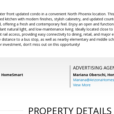
ter front updated condo in a convenient North Phoenix location. This
ded kitchen with modern finishes, stylish cabinetry, and updated cou
d, offering a fresh and contemporary feel. Enjoy an open and function
dant natural light, and low-maintenance living. Ideally located close t
t rail access, providing easy connectivity to dining, retail, and majo
e distance to a bus stop, as well as nearby elementary and middle sch
r investment, don't miss out on this opportunity!
ADVERTISING AGE
h, HomeSmart
Mariana Oberschi,
Ho
Mariana@ArizonaHome
View More
PROPERTY DETAILS