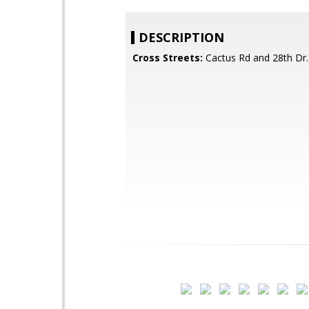
DESCRIPTION
Cross Streets:
Cactus Rd and 28th Dr.