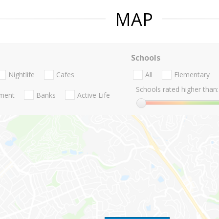
MAP
Schools
Nightlife
Cafes
All
Elementary
Schools rated higher than:
nment
Banks
Active Life