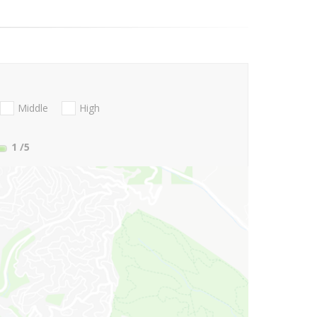
Middle
High
1
/5