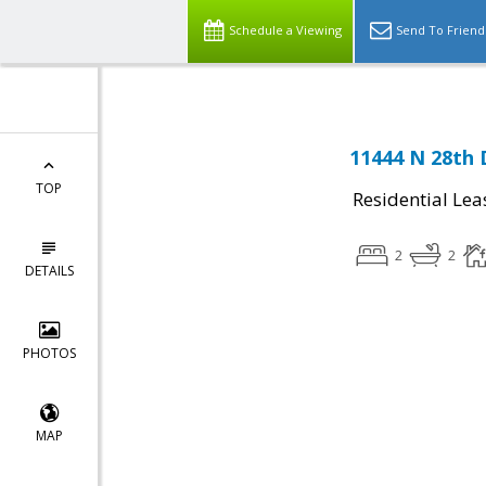
Schedule a Viewing
Send To Friend
11444 N 28th 
TOP
Residential Lea
2
2
DETAILS
PHOTOS
MAP