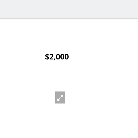
$2,000