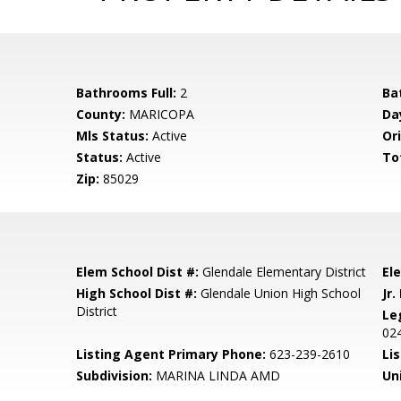
Bathrooms Full:
2
Ba
County:
MARICOPA
Da
Mls Status:
Active
Ori
Status:
Active
To
Zip:
85029
Elem School Dist #:
Glendale Elementary District
El
High School Dist #:
Glendale Union High School
Jr.
District
Le
02
Listing Agent Primary Phone:
623-239-2610
Lis
Subdivision:
MARINA LINDA AMD
Un