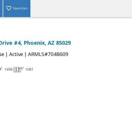
Favorites
Drive #4, Phoenix, AZ 85029
|
|
se
Active
ARMLS#7048609
1498
1081