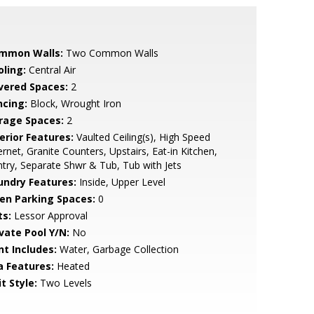
mmon Walls:
Two Common Walls
oling:
Central Air
vered Spaces:
2
ncing:
Block, Wrought Iron
rage Spaces:
2
erior Features:
Vaulted Ceiling(s), High Speed
ernet, Granite Counters, Upstairs, Eat-in Kitchen,
try, Separate Shwr & Tub, Tub with Jets
undry Features:
Inside, Upper Level
en Parking Spaces:
0
ts:
Lessor Approval
ivate Pool Y/N:
No
nt Includes:
Water, Garbage Collection
a Features:
Heated
t Style:
Two Levels