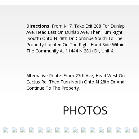
Directions:
From I-17, Take Exit 208 For Dunlap
Ave. Head East On Dunlap Ave, Then Turn Right
(South) Onto N 28th Dr. Continue South To The
Property Located On The Right-Hand Side Within
The Community At 11444 N 28th Dr, Unit 4.
Alternative Route: From 27th Ave, Head West On
Cactus Rd, Then Turn North Onto N 28th Dr And
Continue To The Property.
PHOTOS