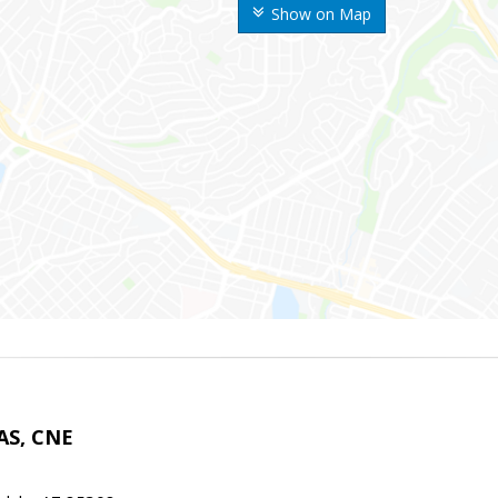
Show on Map
AS, CNE