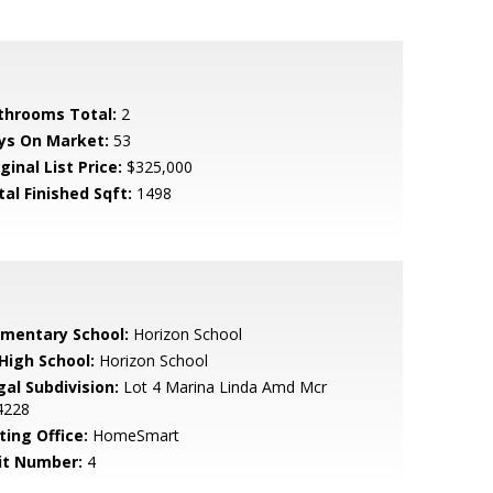
throoms Total:
2
ys On Market:
53
ginal List Price:
$325,000
tal Finished Sqft:
1498
ementary School:
Horizon School
 High School:
Horizon School
gal Subdivision:
Lot 4 Marina Linda Amd Mcr
4228
ting Office:
HomeSmart
it Number:
4