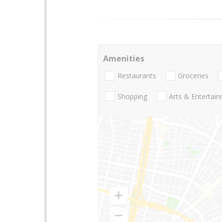
Amenities
Restaurants
Groceries
Shopping
Arts & Entertai