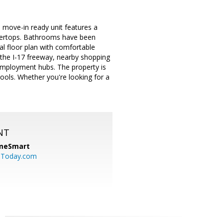
 move-in ready unit features a
ntertops. Bathrooms have been
al floor plan with comfortable
o the I-17 freeway, nearby shopping
r employment hubs. The property is
ools. Whether you're looking for a
NT
meSmart
sToday.com