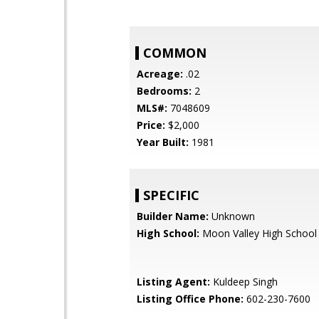
COMMON
Acreage:
.02
Bedrooms:
2
MLS#:
7048609
Price:
$2,000
Year Built:
1981
SPECIFIC
Builder Name:
Unknown
High School:
Moon Valley High School
Listing Agent:
Kuldeep Singh
Listing Office Phone:
602-230-7600