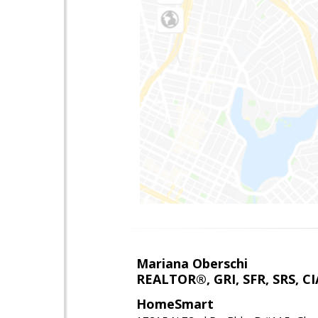
Mariana Oberschi
REALTOR®, GRI, SFR, SRS, CI
HomeSmart