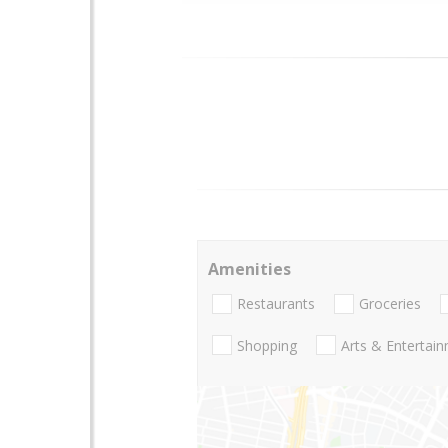
Amenities
Restaurants
Groceries
Shopping
Arts & Entertai