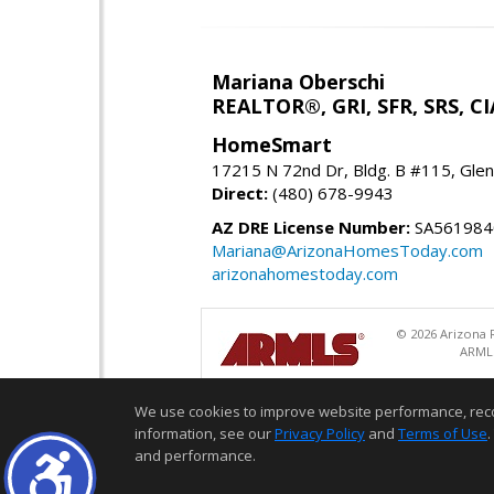
Mariana Oberschi
REALTOR®, GRI, SFR, SRS, CI
HomeSmart
17215 N 72nd Dr, Bldg. B #115, Gle
Direct:
(480) 678-9943
AZ DRE License Number:
SA561984
Mariana@ArizonaHomesToday.com
arizonahomestoday.com
© 2026 Arizona R
ARMLS
We use cookies to improve website performance, record 
information, see our
Privacy Policy
and
Terms of Use
.
and performance.