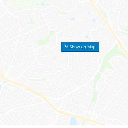
Show on Map