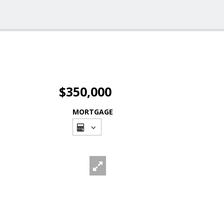
$350,000
MORTGAGE