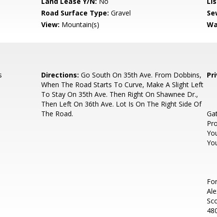
Land Lease Y/N:
No
Li
Road Surface Type:
Gravel
Se
View:
Mountain(s)
Wa
s
Directions:
Go South On 35th Ave. From Dobbins,
Pr
When The Road Starts To Curve, Make A Slight Left
To Stay On 35th Ave. Then Right On Shawnee Dr.,
Then Left On 36th Ave. Lot Is On The Right Side Of
The Road.
Ga
Pro
Yo
You
For
Ale
Sc
480