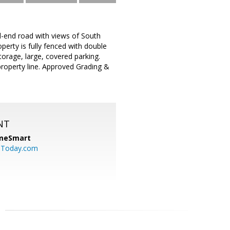
end road with views of South
erty is fully fenced with double
orage, large, covered parking.
property line. Approved Grading &
NT
meSmart
sToday.com