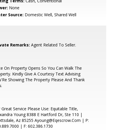
sting Terms:
Cash, Conventional
wer:
None
ter Source:
Domestic Well, Shared Well
ivate Remarks:
Agent Related To Seller.
te On Property Opens So You Can Walk The
perty. Kindly Give A Courtesy Text Advising
u'Re Showing The Property Please And Thank
.
 Great Service Please Use: Equitable Title,
xandra Young 8388 E Hartford Dr, Ste 110 |
ottsdale, Az 85255 Ayoung@Eqescrow.Com | P:
.889.7000 | F: 602.386.1730