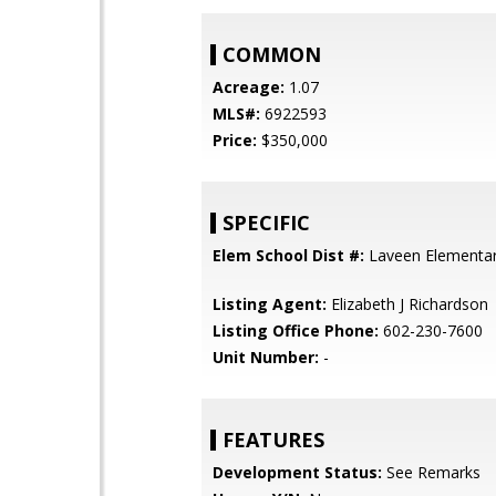
COMMON
Acreage:
1.07
MLS#:
6922593
Price:
$350,000
SPECIFIC
Elem School Dist #:
Laveen Elementary
Listing Agent:
Elizabeth J Richardson
Listing Office Phone:
602-230-7600
Unit Number:
-
FEATURES
Development Status:
See Remarks