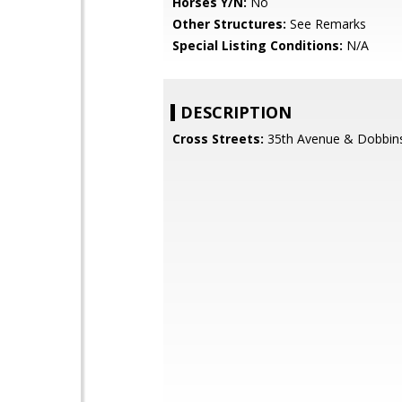
Horses Y/N:
No
Other Structures:
See Remarks
Special Listing Conditions:
N/A
DESCRIPTION
Cross Streets:
35th Avenue & Dobbin