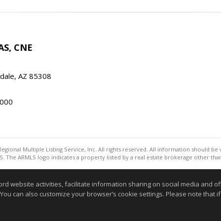
AS, CNE
ndale, AZ 85308
000
egional Multiple Listing Service, Inc. All rights reserved. All information should be
. The ARMLS logo indicates a property listed by a real estate brokerage other th
Information deemed reliable but not guaranteed to be accurate
website activities, facilitate information sharing on social media and offe
 You can also customize your browser’s cookie settings. Please note that if 