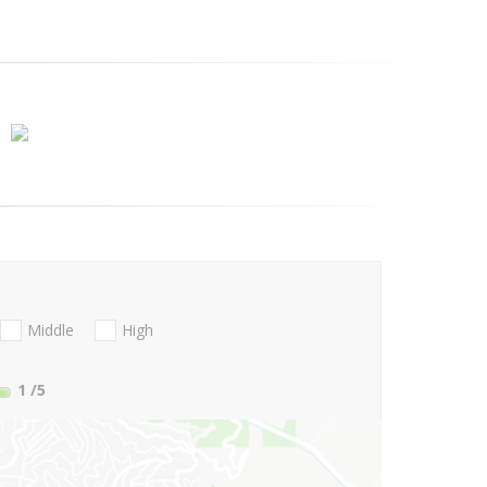
Middle
High
1
/5