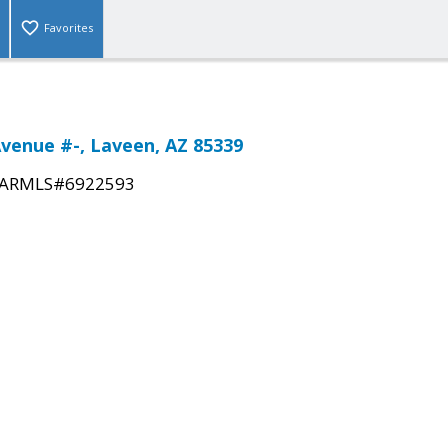
Favorites
Avenue #-, Laveen, AZ 85339
ARMLS#6922593