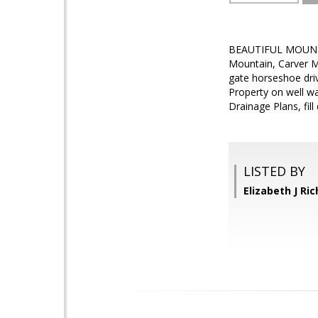
BEAUTIFUL MOUNTAI
Mountain, Carver Mo
gate horseshoe driv
Property on well wa
Drainage Plans, fill
LISTED BY
Elizabeth J R