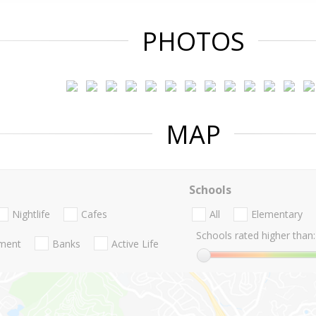
PHOTOS
MAP
Schools
Nightlife
Cafes
All
Elementary
Schools rated higher than:
nment
Banks
Active Life