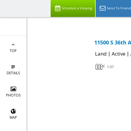
Schedule a Viewing
Send To Friend
11500 S 36th 
TOP
|
|
Land
Active
1.07
DETAILS
PHOTOS
MAP