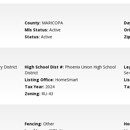
County:
MARICOPA
Da
Mls Status:
Active
Ori
Status:
Active
Zip
 District
High School Dist #:
Phoenix Union High School
Le
District
Se4
Listing Office:
HomeSmart
Lis
Tax Year:
2024
Ta
Zoning:
RU-43
Fencing:
Other
Ho