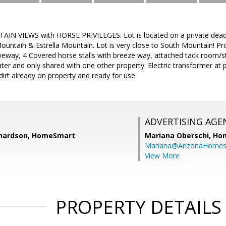
N VIEWS with HORSE PRIVILEGES. Lot is located on a private dead-
untain & Estrella Mountain. Lot is very close to South Mountain! Prop
eway, 4 Covered horse stalls with breeze way, attached tack room/st
ter and only shared with one other property. Electric transformer at 
 dirt already on property and ready for use.
ADVERTISING AGE
ichardson, HomeSmart
Mariana Oberschi,
Ho
Mariana@ArizonaHome
View More
PROPERTY DETAILS