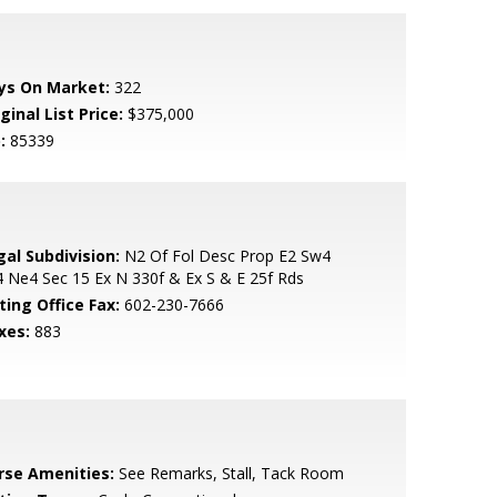
ys On Market:
322
ginal List Price:
$375,000
:
85339
gal Subdivision:
N2 Of Fol Desc Prop E2 Sw4
 Ne4 Sec 15 Ex N 330f & Ex S & E 25f Rds
ting Office Fax:
602-230-7666
xes:
883
rse Amenities:
See Remarks, Stall, Tack Room