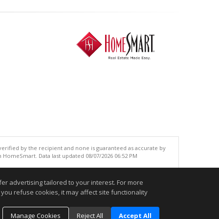
 verified by the recipient and none is guaranteed as accurate by
an HomeSmart. Data last updated 08/07/2026 06:52 PM
.
r advertising tailored to your interest. For more
you refuse cookies, it may affect site functionality
Manage Cookies
Reject All
Accept All