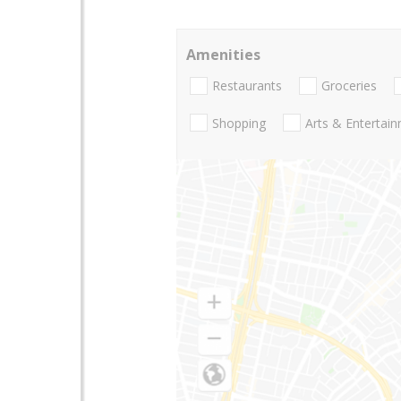
Amenities
Restaurants
Groceries
Shopping
Arts & Entertai