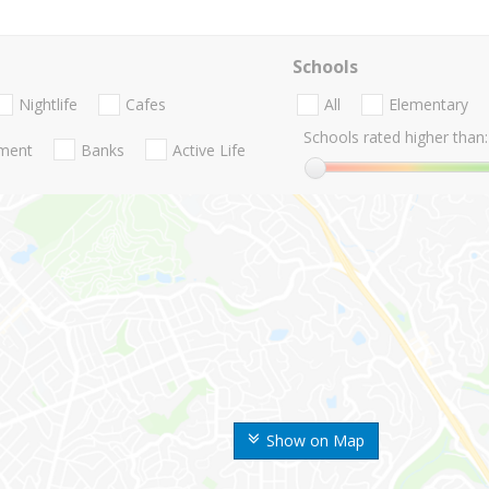
Schools
Nightlife
Cafes
All
Elementary
Schools rated higher than:
nment
Banks
Active Life
Show on Map