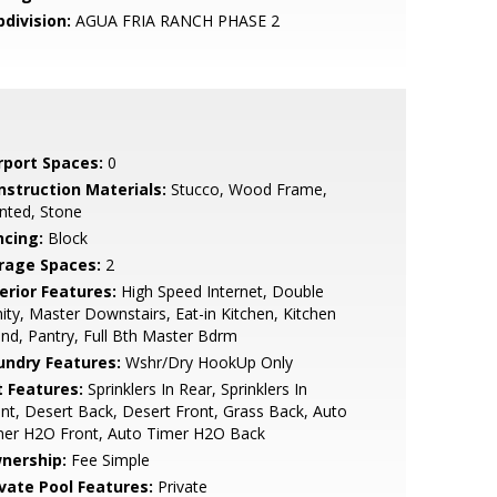
bdivision:
AGUA FRIA RANCH PHASE 2
rport Spaces:
0
nstruction Materials:
Stucco, Wood Frame,
nted, Stone
ncing:
Block
rage Spaces:
2
erior Features:
High Speed Internet, Double
ity, Master Downstairs, Eat-in Kitchen, Kitchen
and, Pantry, Full Bth Master Bdrm
undry Features:
Wshr/Dry HookUp Only
t Features:
Sprinklers In Rear, Sprinklers In
nt, Desert Back, Desert Front, Grass Back, Auto
mer H2O Front, Auto Timer H2O Back
nership:
Fee Simple
ivate Pool Features:
Private