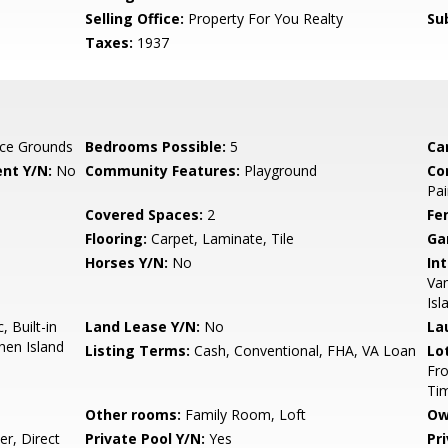
Selling Office:
Property For You Realty
Su
Taxes:
1937
ce Grounds
Bedrooms Possible:
5
Ca
nt Y/N:
No
Community Features:
Playground
Co
Pai
Covered Spaces:
2
Fe
Flooring:
Carpet, Laminate, Tile
Ga
Horses Y/N:
No
Int
Van
Isl
 Built-in
Land Lease Y/N:
No
La
hen Island
Listing Terms:
Cash, Conventional, FHA, VA Loan
Lo
Fro
Ti
Other rooms:
Family Room, Loft
Ow
r, Direct
Private Pool Y/N:
Yes
Pr