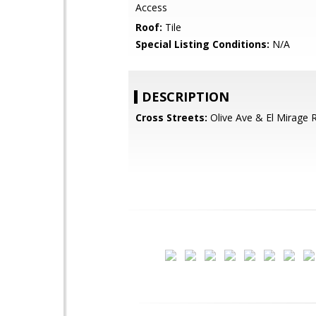
Access
Roof:
Tile
Special Listing Conditions:
N/A
DESCRIPTION
Cross Streets:
Olive Ave & El Mirage 