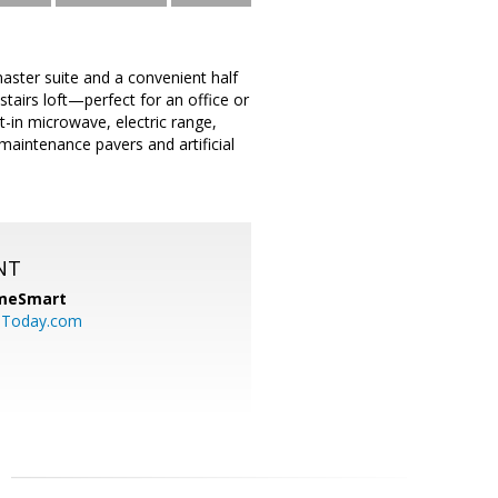
aster suite and a convenient half
tairs loft—perfect for an office or
t-in microwave, electric range,
maintenance pavers and artificial
NT
meSmart
sToday.com