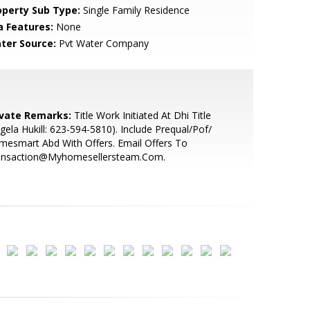
operty Sub Type:
Single Family Residence
a Features:
None
ter Source:
Pvt Water Company
ivate Remarks:
Title Work Initiated At Dhi Title
gela Hukill: 623-594-5810). Include Prequal/Pof/
esmart Abd With Offers. Email Offers To
ansaction@Myhomesellersteam.Com.