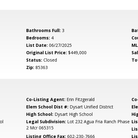
Bathrooms Full:
3
Ba
Bedrooms:
4
Co
List Date:
06/27/2025
ML
Original List Price:
$449,000
Sa
Status:
Closed
To
Zip:
85363
Co-Listing Agent:
Erin Fitzgerald
Co
Elem School Dist #:
Dysart Unified District
El
High School:
Dysart High School
Hi
ol
Legal Subdivision:
Lot 232 Agua Fria Ranch Phase
Li
2 Mcr 065315
Li
Listing Office Fax:
602-230-7666
Li