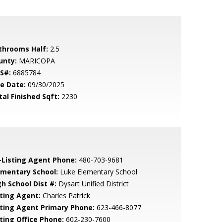
throoms Half:
2.5
unty:
MARICOPA
S#:
6885784
le Date:
09/30/2025
tal Finished Sqft:
2230
-Listing Agent Phone:
480-703-9681
ementary School:
Luke Elementary School
gh School Dist #:
Dysart Unified District
sting Agent:
Charles Patrick
sting Agent Primary Phone:
623-466-8077
sting Office Phone:
602-230-7600