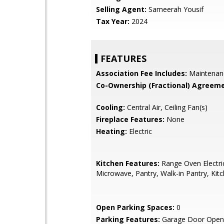
Selling Agent:
Sameerah Yousif
Tax Year:
2024
FEATURES
Association Fee Includes:
Maintenan
Co-Ownership (Fractional) Agreeme
Cooling:
Central Air, Ceiling Fan(s)
Fireplace Features:
None
Heating:
Electric
Kitchen Features:
Range Oven Electric,
Microwave, Pantry, Walk-in Pantry, Kitc
Open Parking Spaces:
0
Parking Features:
Garage Door Opene