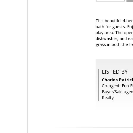
This beautiful 4-be
bath for guests. En
play area. The open
dishwasher, and eat
grass in both the f
LISTED BY
Charles Patri
Co-agent: Erin F
Buyer/Sale agen
Realty