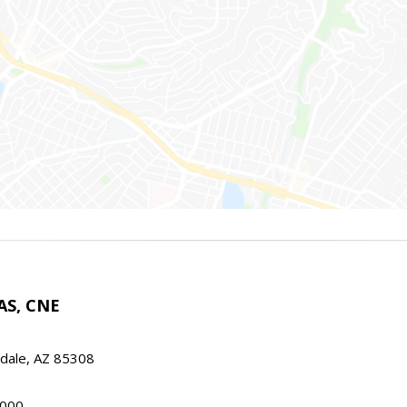
AS, CNE
ndale, AZ 85308
000