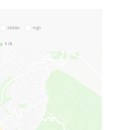
Middle
High
1
/5