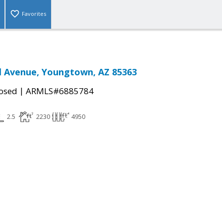
Favorites
l Avenue, Youngtown, AZ 85363
|
osed
ARMLS#6885784
2.5
2230
4950