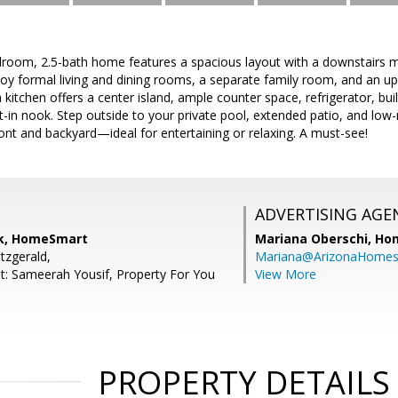
droom, 2.5-bath home features a spacious layout with a downstairs m
joy formal living and dining rooms, a separate family room, and an ups
 kitchen offers a center island, ample counter space, refrigerator, buil
-in nook. Step outside to your private pool, extended patio, and low-
ront and backyard—ideal for entertaining or relaxing. A must-see!
ADVERTISING AGE
ck, HomeSmart
Mariana Oberschi,
Ho
itzgerald,
Mariana@ArizonaHome
t: Sameerah Yousif, Property For You
View More
PROPERTY DETAILS