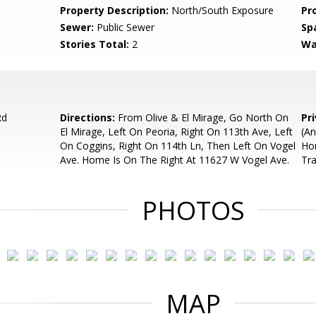
Property Description:
North/South Exposure
Pr
Sewer:
Public Sewer
Sp
Stories Total:
2
Wa
Rd
Directions:
From Olive & El Mirage, Go North On
Pr
El Mirage, Left On Peoria, Right On 113th Ave, Left
(An
On Coggins, Right On 114th Ln, Then Left On Vogel
Hom
Ave. Home Is On The Right At 11627 W Vogel Ave.
Tr
PHOTOS
MAP