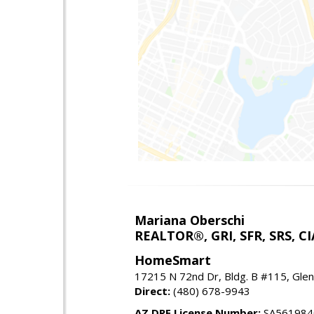
Mariana Oberschi
REALTOR®, GRI, SFR, SRS, CI
HomeSmart
17215 N 72nd Dr, Bldg. B #115, Gle
Direct:
(480) 678-9943
AZ DRE License Number:
SA561984