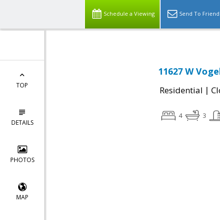
Schedule a Viewing
Send To Friend
11627 W Voge
TOP
|
Residential
Cl
4
3
DETAILS
PHOTOS
MAP