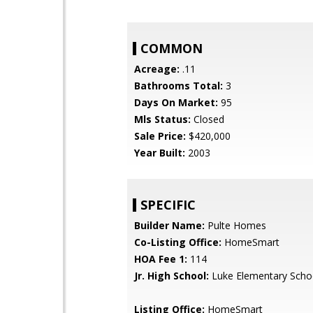
COMMON
Acreage:
.11
Bathrooms Total:
3
Days On Market:
95
Mls Status:
Closed
Sale Price:
$420,000
Year Built:
2003
SPECIFIC
Builder Name:
Pulte Homes
Co-Listing Office:
HomeSmart
HOA Fee 1:
114
Jr. High School:
Luke Elementary Scho
Listing Office:
HomeSmart