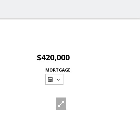
$420,000
MORTGAGE