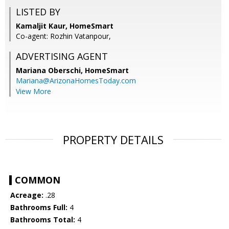
LISTED BY
Kamaljit Kaur, HomeSmart
Co-agent: Rozhin Vatanpour,
ADVERTISING AGENT
Mariana Oberschi,
HomeSmart
Mariana@ArizonaHomesToday.com
View More
PROPERTY DETAILS
COMMON
Acreage:
.28
Bathrooms Full:
4
Bathrooms Total:
4