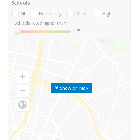
Schools
All
Elementary
Middle
High
Schools rated higher than:
1
/5
Show on Map