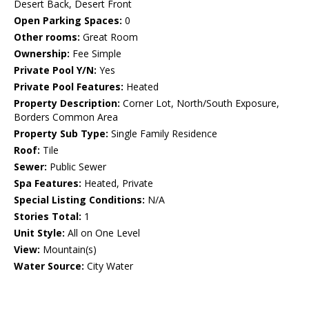
Desert Back, Desert Front
Open Parking Spaces:
0
Other rooms:
Great Room
Ownership:
Fee Simple
Private Pool Y/N:
Yes
Private Pool Features:
Heated
Property Description:
Corner Lot, North/South Exposure,
Borders Common Area
Property Sub Type:
Single Family Residence
Roof:
Tile
Sewer:
Public Sewer
Spa Features:
Heated, Private
Special Listing Conditions:
N/A
Stories Total:
1
Unit Style:
All on One Level
View:
Mountain(s)
Water Source:
City Water