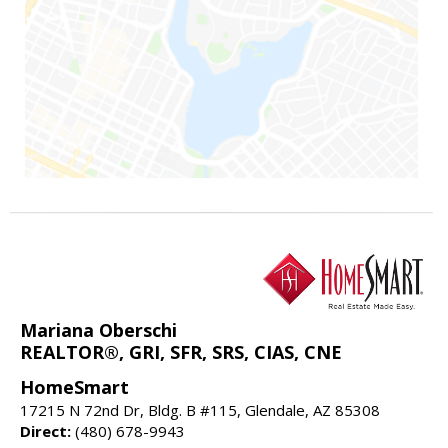
Mariana Oberschi
REALTOR®, GRI, SFR, SRS, CIAS, CNE
HomeSmart
17215 N 72nd Dr, Bldg. B #115, Glendale, AZ 85308
Direct:
(480) 678-9943