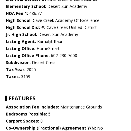
Elementary School:
Desert Sun Academy
HOA Fee 1:
486.77
High School:
Cave Creek Academy Of Excellence
High School Dist #:
Cave Creek Unified District
Jr. High School:
Desert Sun Academy
Listing Agent:
Kamaljit Kaur
Listing Office:
HomeSmart
Listing Office Phone:
602-230-7600
Subdivision:
Desert Crest
Tax Year:
2025
Taxes:
3159
FEATURES
Association Fee Includes:
Maintenance Grounds
Bedrooms Possible:
5
Carport Spaces:
0
Co-Ownership (Fractional) Agreement Y/N:
No