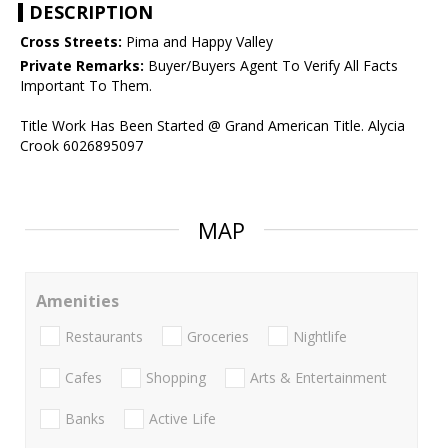
DESCRIPTION
Cross Streets:
Pima and Happy Valley
Private Remarks:
Buyer/Buyers Agent To Verify All Facts
Important To Them.
Title Work Has Been Started @ Grand American Title. Alycia
Crook 6026895097
MAP
Amenities
Restaurants
Groceries
Nightlife
Cafes
Shopping
Arts & Entertainment
Banks
Active Life