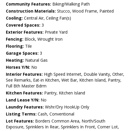
Community Features:
Biking/Walking Path
Construction Materials:
Stucco, Wood Frame, Painted
Cooling:
Central Air, Ceiling Fan(s)
Covered Spaces:
3
Exterior Features:
Private Yard
Fencing:
Block, Wrought Iron
Flooring:
Tile
Garage Spaces:
3
Heating:
Natural Gas
Horses Y/N:
No
Interior Features:
High Speed Internet, Double Vanity, Other,
See Remarks, Eat-in Kitchen, Wet Bar, Kitchen Island, Pantry,
Full Bth Master Bdrm
Kitchen Features:
Pantry, Kitchen Island
Land Lease Y/N:
No
Laundry Features:
Wshr/Dry HookUp Only
Listing Terms:
Cash, Conventional
Lot Features:
Borders Common Area, North/South
Exposure, Sprinklers In Rear, Sprinklers In Front, Corner Lot,