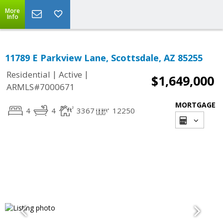
More
Info
11789 E Parkview Lane, Scottsdale, AZ 85255
|
|
Residential
Active
$1,649,000
ARMLS#7000671
MORTGAGE
4
4
3367
12250