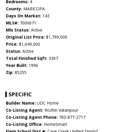
Bedrooms:
4
County:
MARICOPA
Days On Market:
143
MLS#:
7000671
Mls Status:
Active
Original List Price:
$1,799,000
Price:
$1,649,000
Status:
Active
Total Finished Sqft:
3367
Year Built:
1996
Zip:
85255
SPECIFIC
Builder Name:
UDC Home
Co-Listing Agent:
Rozhin Vatanpour
Co-Listing Agent Phone:
760-877-2717
Co-Listing Office:
HomeSmart
Elem School Dist #:
Cave Creek Unified District