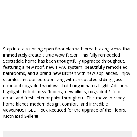
Step into a stunning open floor plan with breathtaking views that
immediately create a true wow factor. This fully remodeled
Scottsdale home has been thoughtfully upgraded throughout,
featuring a new roof, new HVAC system, beautifully remodeled
bathrooms, and a brand-new kitchen with new appliances. Enjoy
seamless indoor-outdoor living with an updated sliding glass
door and upgraded windows that bring in natural light. Additional
highlights include new flooring, new blinds, upgraded 9-foot
doors and fresh interior paint throughout. This move-in-ready
home blends modern design, comfort, and incredible
views.MUST SEE!!!! 50k Reduced for the upgrade of the Floors.
Motivated Seller!!!