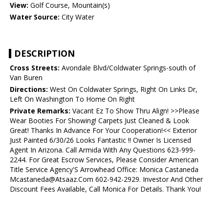
View:
Golf Course, Mountain(s)
Water Source:
City Water
DESCRIPTION
Cross Streets:
Avondale Blvd/Coldwater Springs-south of
Van Buren
Directions:
West On Coldwater Springs, Right On Links Dr,
Left On Washington To Home On Right
Private Remarks:
Vacant Ez To Show Thru Align! >>Please
Wear Booties For Showing! Carpets Just Cleaned & Look
Great! Thanks In Advance For Your Cooperation!<< Exterior
Just Painted 6/30/26 Looks Fantastic !! Owner Is Licensed
Agent In Arizona. Call Armida With Any Questions 623-999-
2244. For Great Escrow Services, Please Consider American
Title Service Agency'S Arrowhead Office: Monica Castaneda
Mcastaneda@Atsaaz.Com 602-942-2929. Investor And Other
Discount Fees Available, Call Monica For Details. Thank You!