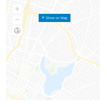
Show on Map