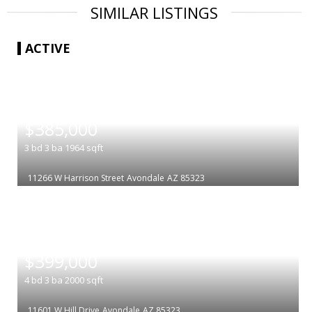
SIMILAR LISTINGS
ACTIVE
|
$385,000
3
bd
3
ba
1964
sqft
11266 W Harrison Street
Avondale
AZ 85323
|
$399,000
4
bd
3
ba
2000
sqft
11601 W Hill Drive
Avondale
AZ 85323