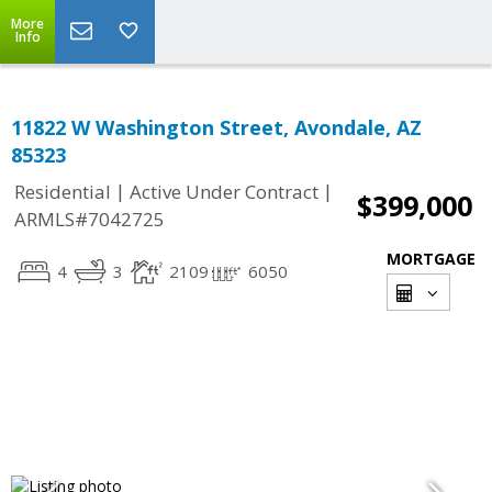
More
Info
11822 W Washington Street, Avondale, AZ
85323
|
|
Residential
Active Under Contract
$399,000
ARMLS#7042725
MORTGAGE
4
3
2109
6050