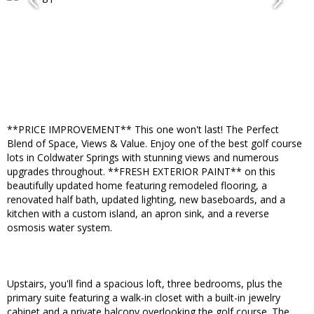
**PRICE IMPROVEMENT** This one won't last! The Perfect
Blend of Space, Views & Value. Enjoy one of the best golf course
lots in Coldwater Springs with stunning views and numerous
upgrades throughout. **FRESH EXTERIOR PAINT** on this
beautifully updated home featuring remodeled flooring, a
renovated half bath, updated lighting, new baseboards, and a
kitchen with a custom island, an apron sink, and a reverse
osmosis water system.
Upstairs, you'll find a spacious loft, three bedrooms, plus the
primary suite featuring a walk-in closet with a built-in jewelry
cabinet and a private balcony overlooking the golf course. The