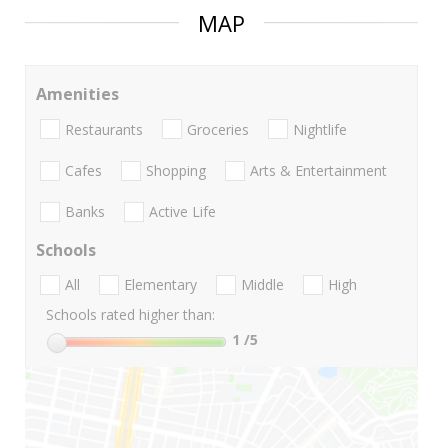
MAP
Amenities
Restaurants
Groceries
Nightlife
Cafes
Shopping
Arts & Entertainment
Banks
Active Life
Schools
All
Elementary
Middle
High
Schools rated higher than:
1
/5