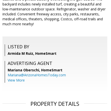
backyard includes newly installed turf, creating a beautiful and
low-maintenance outdoor space. Refrigerator, washer and dryer
included. Convenient freeway access, city parks, restaurants,
medical offices, theaters, shopping, Costco, off-road trails and
much more nearby!
LISTED BY
Armida M Ruiz, HomeSmart
ADVERTISING AGENT
Mariana Oberschi,
HomeSmart
Mariana@ArizonaHomesToday.com
View More
PROPERTY DETAILS