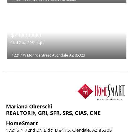
|
$400,000
4
bd
2
ba
2084
sqft
12217 W Monroe Street
Avondale
AZ 85323
Mariana Oberschi
REALTOR®, GRI, SFR, SRS, CIAS, CNE
HomeSmart
17215 N 72nd Dr, Bldg. B #115, Glendale, AZ 85308