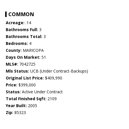
COMMON
Acreage:
.14
Bathrooms Full:
3
Bathrooms Total:
3
Bedrooms:
4
County:
MARICOPA
Days On Market:
51
MLS#:
7042725
Mls Status:
UCB (Under Contract-Backups)
Original List Price:
$409,990
Price:
$399,000
Status:
Active Under Contract
Total Finished Sqft:
2109
Year Built:
2005
Zip:
85323