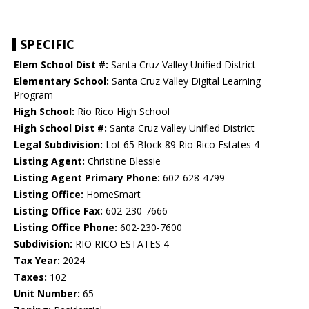
SPECIFIC
Elem School Dist #:
Santa Cruz Valley Unified District
Elementary School:
Santa Cruz Valley Digital Learning
Program
High School:
Rio Rico High School
High School Dist #:
Santa Cruz Valley Unified District
Legal Subdivision:
Lot 65 Block 89 Rio Rico Estates 4
Listing Agent:
Christine Blessie
Listing Agent Primary Phone:
602-628-4799
Listing Office:
HomeSmart
Listing Office Fax:
602-230-7666
Listing Office Phone:
602-230-7600
Subdivision:
RIO RICO ESTATES 4
Tax Year:
2024
Taxes:
102
Unit Number:
65