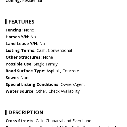
Zoning:
Residential
FEATURES
Fencing:
None
Horses Y/N:
No
Land Lease Y/N:
No
Listing Terms:
Cash, Conventional
Other Structures:
None
Possible Use:
Single Family
Road Surface Type:
Asphalt, Concrete
Sewer:
None
Special Listing Conditions:
Owner/Agent
Water Source:
Other, Check Availability
DESCRIPTION
Cross Streets:
Calle Chaparral and Even Lane