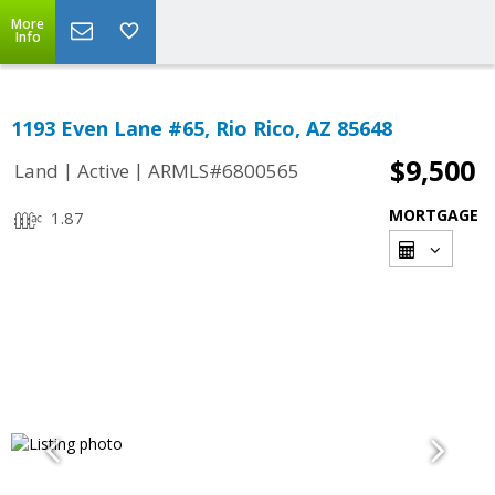
More
Info
1193 Even Lane #65, Rio Rico, AZ 85648
$9,500
|
|
Land
Active
ARMLS#6800565
MORTGAGE
1.87