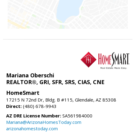
Mariana Oberschi
REALTOR®, GRI, SFR, SRS, CIAS, CNE
HomeSmart
17215 N 72nd Dr, Bldg. B #115, Glendale, AZ 85308
Direct:
(480) 678-9943
AZ DRE License Number:
SA561984000
Mariana@ArizonaHomesToday.com
arizonahomestoday.com