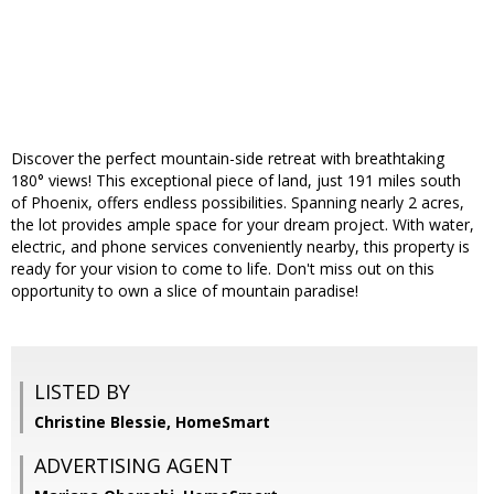
Discover the perfect mountain-side retreat with breathtaking
180° views! This exceptional piece of land, just 191 miles south
of Phoenix, offers endless possibilities. Spanning nearly 2 acres,
the lot provides ample space for your dream project. With water,
electric, and phone services conveniently nearby, this property is
ready for your vision to come to life. Don't miss out on this
opportunity to own a slice of mountain paradise!
LISTED BY
Christine Blessie, HomeSmart
ADVERTISING AGENT