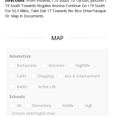
Directions:
From Phoenix, I 10 South To Tucson, Junction I
19 South Towards Nogales Arizona Continue On I 19 South
For 52.3 Miles, Take Exit 17 Towards Rio Rico Drive/Yavapai
Dr. Map In Documents
MAP
Amenities
Restaurants
Groceries
Nightlife
Cafes
Shopping
Arts & Entertainment
Banks
Active Life
Schools
All
Elementary
Middle
High
Schools rated higher than: