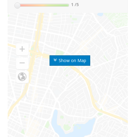
1
/5
Show on Map