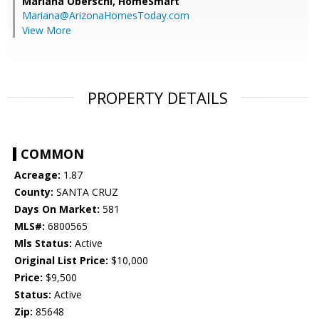
Mariana Oberschi,
HomeSmart
Mariana@ArizonaHomesToday.com
View More
PROPERTY DETAILS
COMMON
Acreage:
1.87
County:
SANTA CRUZ
Days On Market:
581
MLS#:
6800565
Mls Status:
Active
Original List Price:
$10,000
Price:
$9,500
Status:
Active
Zip:
85648