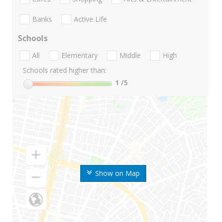
Banks
Active Life
Schools
All
Elementary
Middle
High
Schools rated higher than:
1
/5
Show on Map