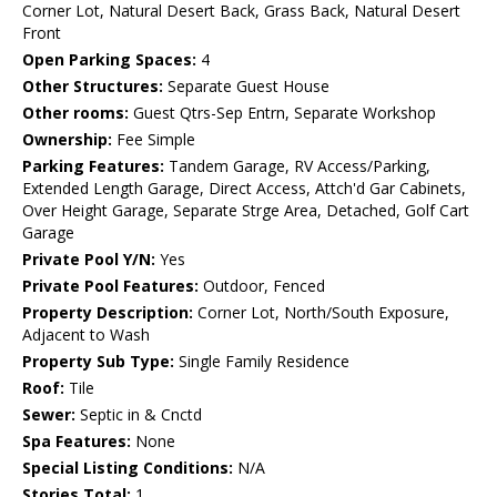
Corner Lot, Natural Desert Back, Grass Back, Natural Desert
Front
Open Parking Spaces:
4
Other Structures:
Separate Guest House
Other rooms:
Guest Qtrs-Sep Entrn, Separate Workshop
Ownership:
Fee Simple
Parking Features:
Tandem Garage, RV Access/Parking,
Extended Length Garage, Direct Access, Attch'd Gar Cabinets,
Over Height Garage, Separate Strge Area, Detached, Golf Cart
Garage
Private Pool Y/N:
Yes
Private Pool Features:
Outdoor, Fenced
Property Description:
Corner Lot, North/South Exposure,
Adjacent to Wash
Property Sub Type:
Single Family Residence
Roof:
Tile
Sewer:
Septic in & Cnctd
Spa Features:
None
Special Listing Conditions:
N/A
Stories Total:
1