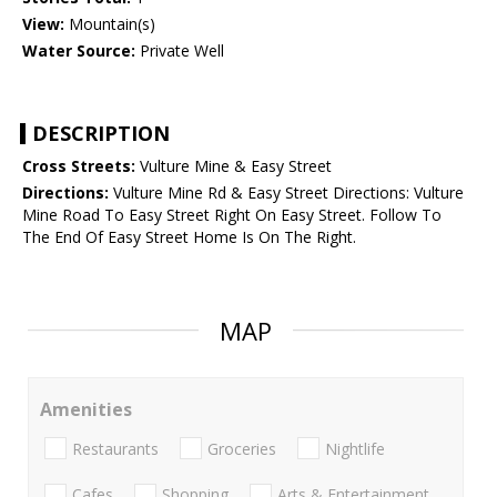
View:
Mountain(s)
Water Source:
Private Well
DESCRIPTION
Cross Streets:
Vulture Mine & Easy Street
Directions:
Vulture Mine Rd & Easy Street Directions: Vulture
Mine Road To Easy Street Right On Easy Street. Follow To
The End Of Easy Street Home Is On The Right.
MAP
Amenities
Restaurants
Groceries
Nightlife
Cafes
Shopping
Arts & Entertainment