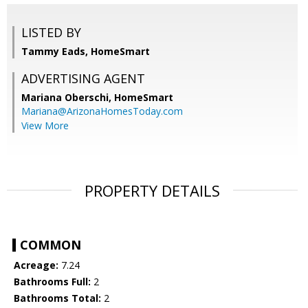
LISTED BY
Tammy Eads, HomeSmart
ADVERTISING AGENT
Mariana Oberschi,
HomeSmart
Mariana@ArizonaHomesToday.com
View More
PROPERTY DETAILS
COMMON
Acreage:
7.24
Bathrooms Full:
2
Bathrooms Total:
2