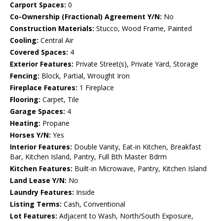
Carport Spaces:
0
Co-Ownership (Fractional) Agreement Y/N:
No
Construction Materials:
Stucco, Wood Frame, Painted
Cooling:
Central Air
Covered Spaces:
4
Exterior Features:
Private Street(s), Private Yard, Storage
Fencing:
Block, Partial, Wrought Iron
Fireplace Features:
1 Fireplace
Flooring:
Carpet, Tile
Garage Spaces:
4
Heating:
Propane
Horses Y/N:
Yes
Interior Features:
Double Vanity, Eat-in Kitchen, Breakfast
Bar, Kitchen Island, Pantry, Full Bth Master Bdrm
Kitchen Features:
Built-in Microwave, Pantry, Kitchen Island
Land Lease Y/N:
No
Laundry Features:
Inside
Listing Terms:
Cash, Conventional
Lot Features:
Adjacent to Wash, North/South Exposure,