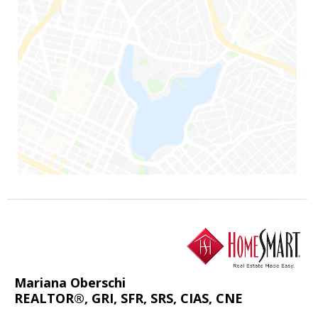
Mariana Oberschi
REALTOR®, GRI, SFR, SRS, CIAS, CNE