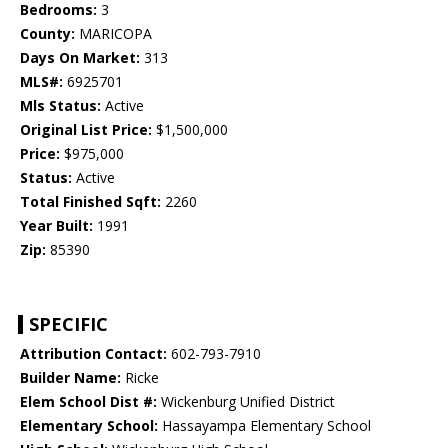
Bedrooms:
3
County:
MARICOPA
Days On Market:
313
MLS#:
6925701
Mls Status:
Active
Original List Price:
$1,500,000
Price:
$975,000
Status:
Active
Total Finished Sqft:
2260
Year Built:
1991
Zip:
85390
SPECIFIC
Attribution Contact:
602-793-7910
Builder Name:
Ricke
Elem School Dist #:
Wickenburg Unified District
Elementary School:
Hassayampa Elementary School