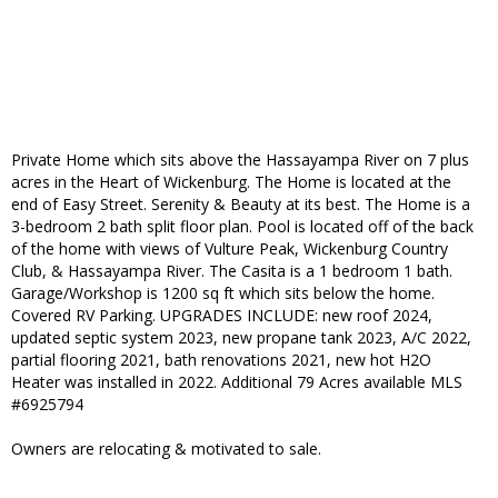
Private Home which sits above the Hassayampa River on 7 plus
acres in the Heart of Wickenburg. The Home is located at the
end of Easy Street. Serenity & Beauty at its best. The Home is a
3-bedroom 2 bath split floor plan. Pool is located off of the back
of the home with views of Vulture Peak, Wickenburg Country
Club, & Hassayampa River. The Casita is a 1 bedroom 1 bath.
Garage/Workshop is 1200 sq ft which sits below the home.
Covered RV Parking. UPGRADES INCLUDE: new roof 2024,
updated septic system 2023, new propane tank 2023, A/C 2022,
partial flooring 2021, bath renovations 2021, new hot H2O
Heater was installed in 2022. Additional 79 Acres available MLS
#6925794
Owners are relocating & motivated to sale.