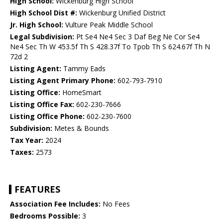
High School:
Wickenburg High School
High School Dist #:
Wickenburg Unified District
Jr. High School:
Vulture Peak Middle School
Legal Subdivision:
Pt Se4 Ne4 Sec 3 Daf Beg Ne Cor Se4
Ne4 Sec Th W 453.5f Th S 428.37f To Tpob Th S 624.67f Th N
72d 2
Listing Agent:
Tammy Eads
Listing Agent Primary Phone:
602-793-7910
Listing Office:
HomeSmart
Listing Office Fax:
602-230-7666
Listing Office Phone:
602-230-7600
Subdivision:
Metes & Bounds
Tax Year:
2024
Taxes:
2573
FEATURES
Association Fee Includes:
No Fees
Bedrooms Possible:
3