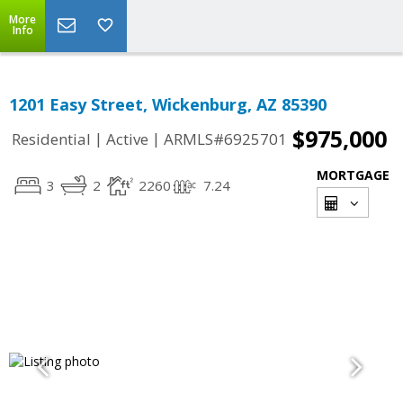
More
Info
1201 Easy Street, Wickenburg, AZ 85390
$975,000
|
|
Residential
Active
ARMLS#6925701
MORTGAGE
3
2
2260
7.24