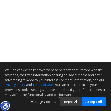
We use cookies to improve website performance, record website
activities, facilitate information sharing on social media and offer
advertising tailored to your interest. For more information, see our
Privacy Policy
and
Terms of Use
. You can also customize your
browser’s cookie settings. Please note that if you refuse cookies, it
may affect site functionality and performance.
Manage Cookies
Reject All
Accept All