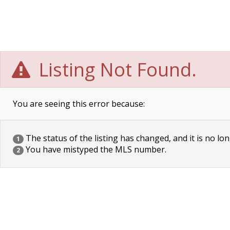
Listing Not Found.
You are seeing this error because:
The status of the listing has changed, and it is no lon
1
You have mistyped the MLS number.
2