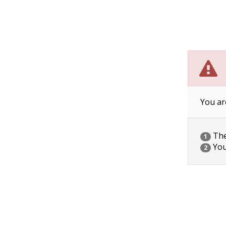
You ar
The 
1
You
2