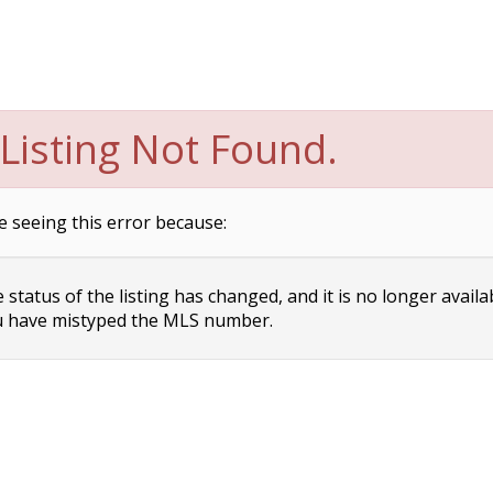
Listing Not Found.
e seeing this error because:
status of the listing has changed, and it is no longer availa
 have mistyped the MLS number.