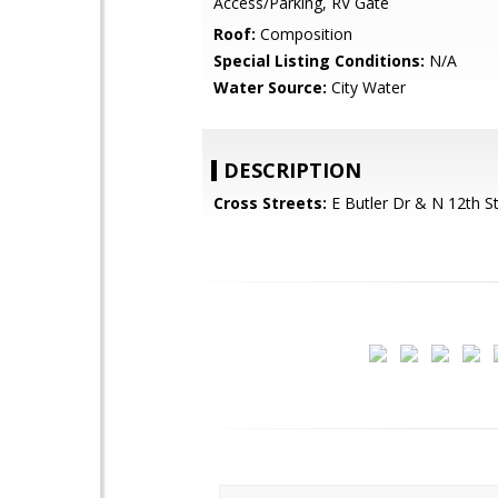
Access/Parking, RV Gate
Roof:
Composition
Special Listing Conditions:
N/A
Water Source:
City Water
DESCRIPTION
Cross Streets:
E Butler Dr & N 12th S