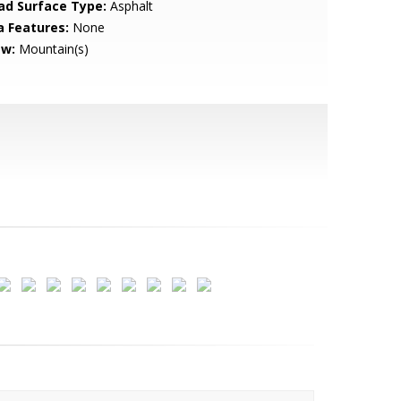
ad Surface Type:
Asphalt
a Features:
None
ew:
Mountain(s)