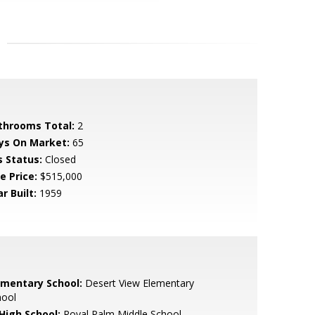
throoms Total:
2
ys On Market:
65
s Status:
Closed
e Price:
$515,000
r Built:
1959
ementary School:
Desert View Elementary
hool
 High School:
Royal Palm Middle School