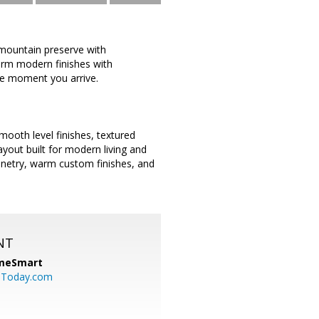
 mountain preserve with
arm modern finishes with
he moment you arrive.
mooth level finishes, textured
ayout built for modern living and
inetry, warm custom finishes, and
NT
meSmart
sToday.com