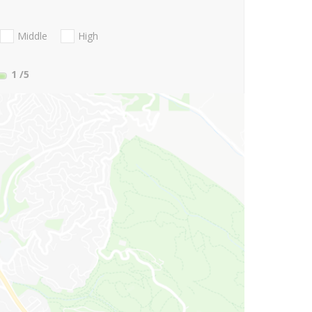
Middle
High
1
/5