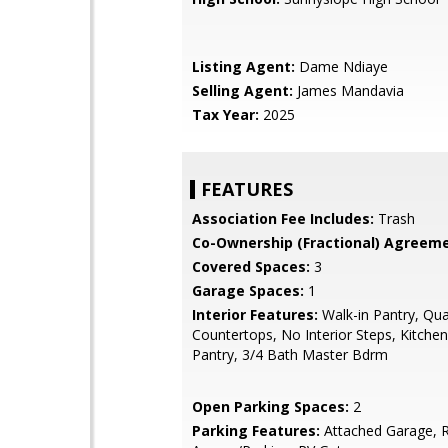
Listing Agent:
Dame Ndiaye
Selling Agent:
James Mandavia
Tax Year:
2025
FEATURES
Association Fee Includes:
Trash
Co-Ownership (Fractional) Agreeme
Covered Spaces:
3
Garage Spaces:
1
Interior Features:
Walk-in Pantry, Qua
Countertops, No Interior Steps, Kitchen
Pantry, 3/4 Bath Master Bdrm
Open Parking Spaces:
2
Parking Features:
Attached Garage, 