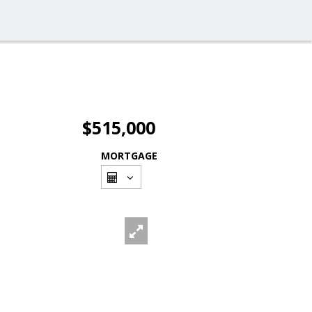
$515,000
MORTGAGE