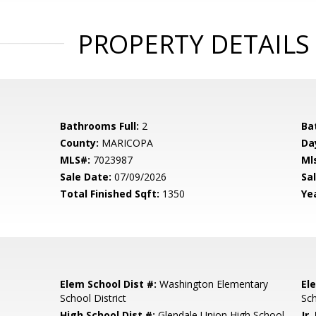
PROPERTY DETAILS
Bathrooms Full:
2
Ba
County:
MARICOPA
Da
MLS#:
7023987
Ml
Sale Date:
07/09/2026
Sal
Total Finished Sqft:
1350
Yea
Elem School Dist #:
Washington Elementary
El
School District
Sc
High School Dist #:
Glendale Union High School
Jr.