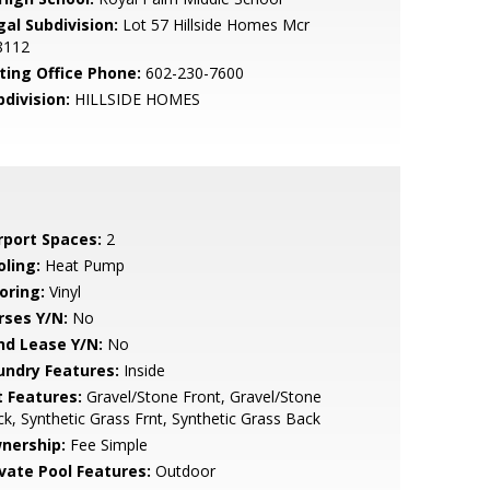
gal Subdivision:
Lot 57 Hillside Homes Mcr
8112
sting Office Phone:
602-230-7600
bdivision:
HILLSIDE HOMES
rport Spaces:
2
oling:
Heat Pump
oring:
Vinyl
rses Y/N:
No
nd Lease Y/N:
No
undry Features:
Inside
t Features:
Gravel/Stone Front, Gravel/Stone
k, Synthetic Grass Frnt, Synthetic Grass Back
nership:
Fee Simple
ivate Pool Features:
Outdoor