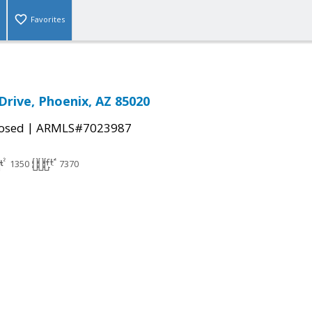
Favorites
Drive, Phoenix, AZ 85020
|
osed
ARMLS#7023987
1350
7370