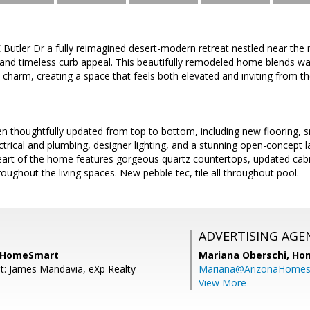
Butler Dr a fully reimagined desert-modern retreat nestled near the
 and timeless curb appeal. This beautifully remodeled home blends w
charm, creating a space that feels both elevated and inviting from t
en thoughtfully updated from top to bottom, including new flooring, s
ctrical and plumbing, designer lighting, and a stunning open-concept l
heart of the home features gorgeous quartz countertops, updated cab
oughout the living spaces. New pebble tec, tile all throughout pool.
ADVERTISING AGE
 HomeSmart
Mariana Oberschi,
Ho
t: James Mandavia, eXp Realty
Mariana@ArizonaHome
View More