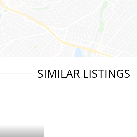
SIMILAR LISTINGS