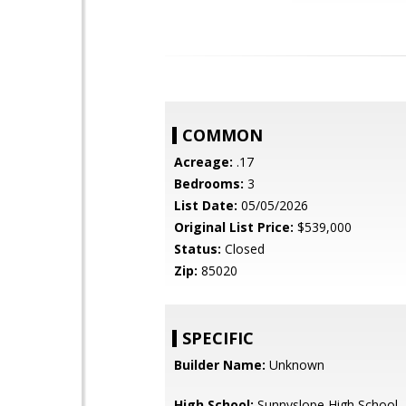
COMMON
Acreage:
.17
Bedrooms:
3
List Date:
05/05/2026
Original List Price:
$539,000
Status:
Closed
Zip:
85020
SPECIFIC
Builder Name:
Unknown
High School:
Sunnyslope High School