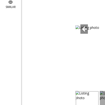
SIMILAR