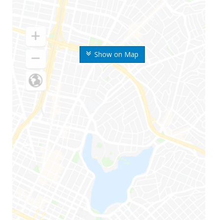
Show on Map