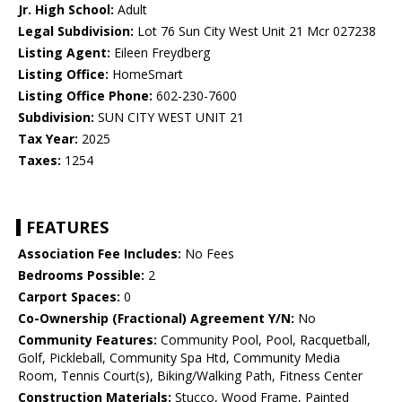
Jr. High School:
Adult
Legal Subdivision:
Lot 76 Sun City West Unit 21 Mcr 027238
Listing Agent:
Eileen Freydberg
Listing Office:
HomeSmart
Listing Office Phone:
602-230-7600
Subdivision:
SUN CITY WEST UNIT 21
Tax Year:
2025
Taxes:
1254
FEATURES
Association Fee Includes:
No Fees
Bedrooms Possible:
2
Carport Spaces:
0
Co-Ownership (Fractional) Agreement Y/N:
No
Community Features:
Community Pool, Pool, Racquetball,
Golf, Pickleball, Community Spa Htd, Community Media
Room, Tennis Court(s), Biking/Walking Path, Fitness Center
Construction Materials:
Stucco, Wood Frame, Painted