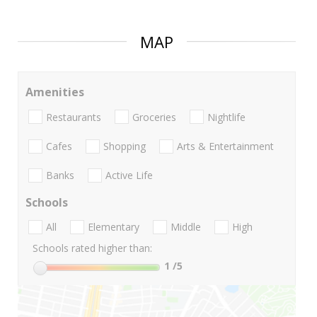
MAP
Amenities
Restaurants
Groceries
Nightlife
Cafes
Shopping
Arts & Entertainment
Banks
Active Life
Schools
All
Elementary
Middle
High
Schools rated higher than:
1
/5