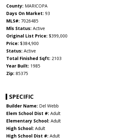
County:
MARICOPA
Days On Market:
93
MLS#:
7026485
Mls Status:
Active
Original List Price:
$399,000
Price:
$384,900
Status:
Active
Total Finished Sqft:
2103
Year Built:
1985
Zip:
85375
SPECIFIC
Builder Name:
Del Webb
Elem School Dist #:
Adult
Elementary School:
Adult
High School:
Adult
High School Dist #:
Adult