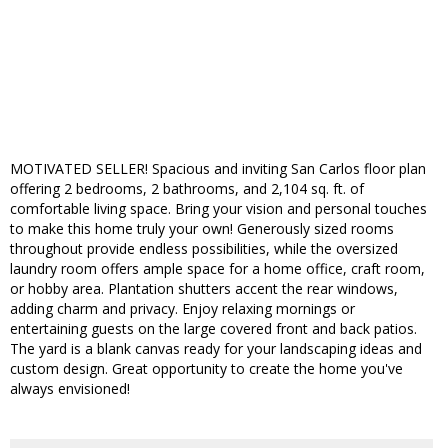
MOTIVATED SELLER! Spacious and inviting San Carlos floor plan
offering 2 bedrooms, 2 bathrooms, and 2,104 sq. ft. of
comfortable living space. Bring your vision and personal touches
to make this home truly your own! Generously sized rooms
throughout provide endless possibilities, while the oversized
laundry room offers ample space for a home office, craft room,
or hobby area. Plantation shutters accent the rear windows,
adding charm and privacy. Enjoy relaxing mornings or
entertaining guests on the large covered front and back patios.
The yard is a blank canvas ready for your landscaping ideas and
custom design. Great opportunity to create the home you've
always envisioned!