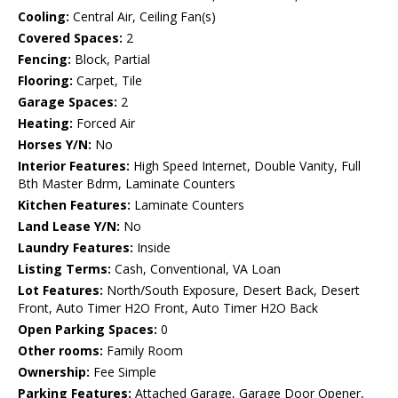
Cooling:
Central Air, Ceiling Fan(s)
Covered Spaces:
2
Fencing:
Block, Partial
Flooring:
Carpet, Tile
Garage Spaces:
2
Heating:
Forced Air
Horses Y/N:
No
Interior Features:
High Speed Internet, Double Vanity, Full
Bth Master Bdrm, Laminate Counters
Kitchen Features:
Laminate Counters
Land Lease Y/N:
No
Laundry Features:
Inside
Listing Terms:
Cash, Conventional, VA Loan
Lot Features:
North/South Exposure, Desert Back, Desert
Front, Auto Timer H2O Front, Auto Timer H2O Back
Open Parking Spaces:
0
Other rooms:
Family Room
Ownership:
Fee Simple
Parking Features:
Attached Garage, Garage Door Opener,