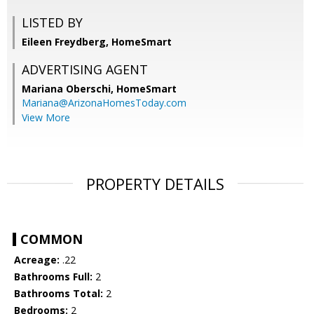
LISTED BY
Eileen Freydberg, HomeSmart
ADVERTISING AGENT
Mariana Oberschi,
HomeSmart
Mariana@ArizonaHomesToday.com
View More
PROPERTY DETAILS
COMMON
Acreage:
.22
Bathrooms Full:
2
Bathrooms Total:
2
Bedrooms:
2