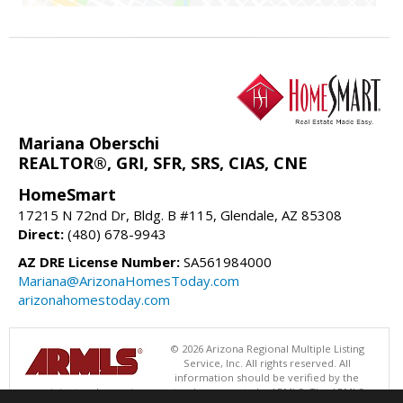
Mariana Oberschi
REALTOR®, GRI, SFR, SRS, CIAS, CNE
HomeSmart
17215 N 72nd Dr, Bldg. B #115, Glendale, AZ 85308
Direct:
(480) 678-9943
AZ DRE License Number:
SA561984000
Mariana@ArizonaHomesToday.com
arizonahomestoday.com
© 2026 Arizona Regional Multiple Listing
Service, Inc. All rights reserved. All
information should be verified by the
recipient and none is guaranteed as accurate by ARMLS. The ARMLS