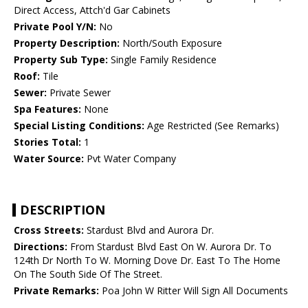
Direct Access, Attch'd Gar Cabinets
Private Pool Y/N:
No
Property Description:
North/South Exposure
Property Sub Type:
Single Family Residence
Roof:
Tile
Sewer:
Private Sewer
Spa Features:
None
Special Listing Conditions:
Age Restricted (See Remarks)
Stories Total:
1
Water Source:
Pvt Water Company
DESCRIPTION
Cross Streets:
Stardust Blvd and Aurora Dr.
Directions:
From Stardust Blvd East On W. Aurora Dr. To
124th Dr North To W. Morning Dove Dr. East To The Home
On The South Side Of The Street.
Private Remarks:
Poa John W Ritter Will Sign All Documents