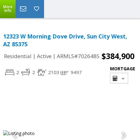
More
Info
12323 W Morning Dove Drive, Sun City West,
AZ 85375
$384,900
|
|
Residential
Active
ARMLS#7026485
MORTGAGE
2
2
2103
9497