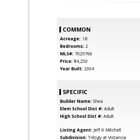
COMMON
Acreage:
.18
Bedrooms:
2
MLS#:
7029766
Price:
$4,250
Year Built:
2004
SPECIFIC
Builder Name:
Shea
Elem School Dist #:
Adult
High School Dist #:
Adult
Listing Agent:
Jeff K Mitchell
Subdivision:
Trilogy at Vistancia