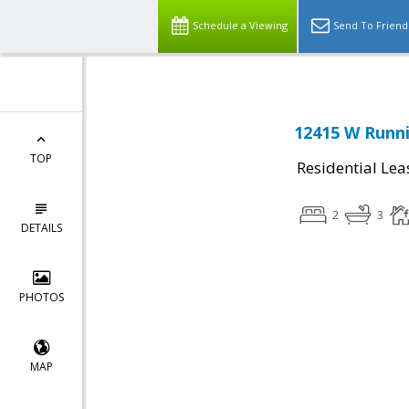
Schedule a Viewing
Send To Friend
12415 W Runni
TOP
Residential Lea
2
3
DETAILS
PHOTOS
MAP