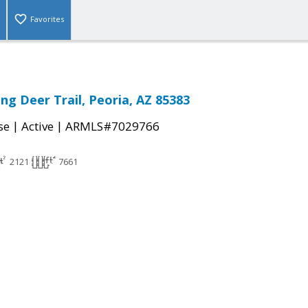
Favorites
ng Deer Trail, Peoria, AZ 85383
|
|
se
Active
ARMLS#7029766
2121
7661