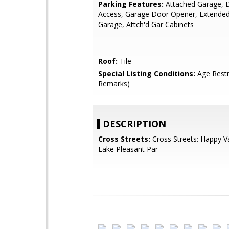
Parking Features:
Attached Garage, D
Access, Garage Door Opener, Extende
Garage, Attch'd Gar Cabinets
Roof:
Tile
Special Listing Conditions:
Age Restr
Remarks)
DESCRIPTION
Cross Streets:
Cross Streets: Happy V
Lake Pleasant Par