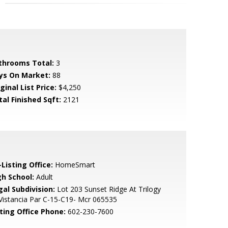
throoms Total:
3
ys On Market:
88
ginal List Price:
$4,250
tal Finished Sqft:
2121
Listing Office:
HomeSmart
gh School:
Adult
gal Subdivision:
Lot 203 Sunset Ridge At Trilogy
Vistancia Par C-15-C19- Mcr 065535
sting Office Phone:
602-230-7600