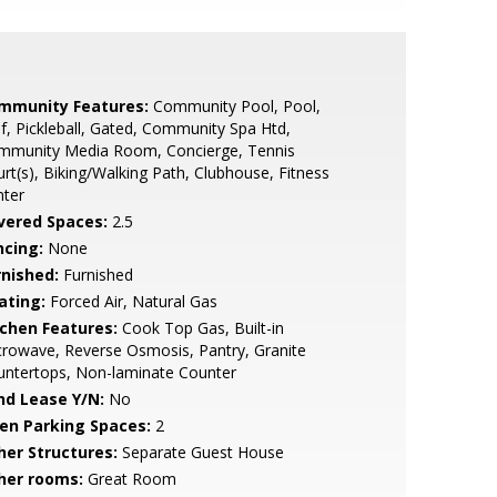
mmunity Features:
Community Pool, Pool,
f, Pickleball, Gated, Community Spa Htd,
mmunity Media Room, Concierge, Tennis
rt(s), Biking/Walking Path, Clubhouse, Fitness
nter
vered Spaces:
2.5
ncing:
None
rnished:
Furnished
ating:
Forced Air, Natural Gas
tchen Features:
Cook Top Gas, Built-in
rowave, Reverse Osmosis, Pantry, Granite
untertops, Non-laminate Counter
nd Lease Y/N:
No
en Parking Spaces:
2
her Structures:
Separate Guest House
her rooms:
Great Room