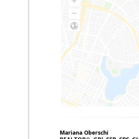
Mariana Oberschi