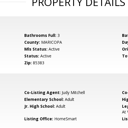
PROPERTY DETAILS
Bathrooms Full:
3
Ba
County:
MARICOPA
Da
Mls Status:
Active
Ori
Status:
Active
To
Zip:
85383
Co-Listing Agent:
Judy Mitchell
Co-
Elementary School:
Adult
Hi
Jr. High School:
Adult
Le
At 
Listing Office:
HomeSmart
Li