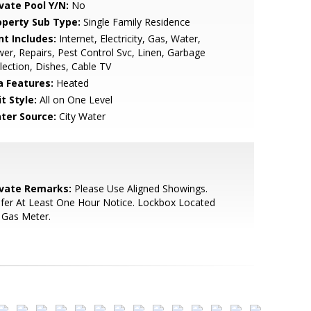
ivate Pool Y/N:
No
operty Sub Type:
Single Family Residence
nt Includes:
Internet, Electricity, Gas, Water,
er, Repairs, Pest Control Svc, Linen, Garbage
lection, Dishes, Cable TV
a Features:
Heated
t Style:
All on One Level
ter Source:
City Water
ivate Remarks:
Please Use Aligned Showings.
fer At Least One Hour Notice. Lockbox Located
 Gas Meter.