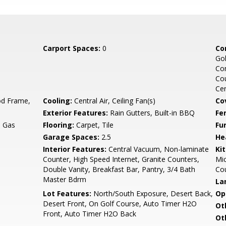
Carport Spaces:
0
Co
Gol
Co
Cou
Ce
d Frame,
Cooling:
Central Air, Ceiling Fan(s)
Co
Exterior Features:
Rain Gutters, Built-in BBQ
Fe
, Gas
Flooring:
Carpet, Tile
Fu
Garage Spaces:
2.5
He
Interior Features:
Central Vacuum, Non-laminate
Ki
Counter, High Speed Internet, Granite Counters,
Mic
Double Vanity, Breakfast Bar, Pantry, 3/4 Bath
Co
Master Bdrm
La
Lot Features:
North/South Exposure, Desert Back,
Op
Desert Front, On Golf Course, Auto Timer H2O
Ot
Front, Auto Timer H2O Back
Ot