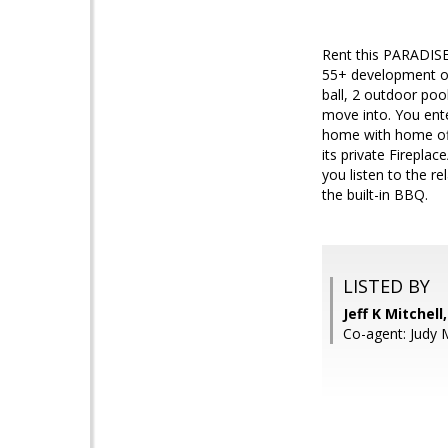
Rent this PARADIS
55+ development of T
ball, 2 outdoor pool
move into. You ente
home with home offi
its private Fireplac
you listen to the re
the built-in BBQ.
LISTED BY
Jeff K Mitchel
Co-agent: Judy M