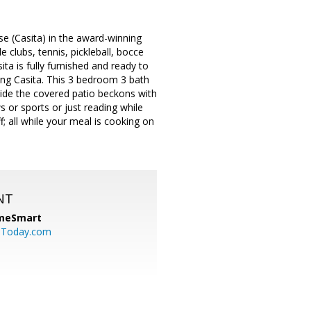
(Casita) in the award-winning
 clubs, tennis, pickleball, bocce
ita is fully furnished and ready to
ing Casita. This 3 bedroom 3 bath
tside the covered patio beckons with
s or sports or just reading while
f; all while your meal is cooking on
NT
meSmart
sToday.com