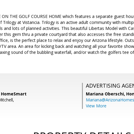
E ON THE GOLF COURSE HOME which features a separate guest house 
rilogy at Vistancia. Trilogy is an active adult community with multiple
s and lots of planned activities. This beautiful Libertas Model with Cas
r this gem thru a private courtyard that also accesses the free stand
ce, is the perfect place to relax and enjoy our Arizona lifestyle. Ou
e/TV area. An area for kicking back and watching all your favorite show
laxing sound of the bubbling waterfall, and/or watch the golfers tee of
ADVERTISING AGE
l, HomeSmart
Mariana Oberschi,
Ho
itchell,
Mariana@ArizonaHome
View More