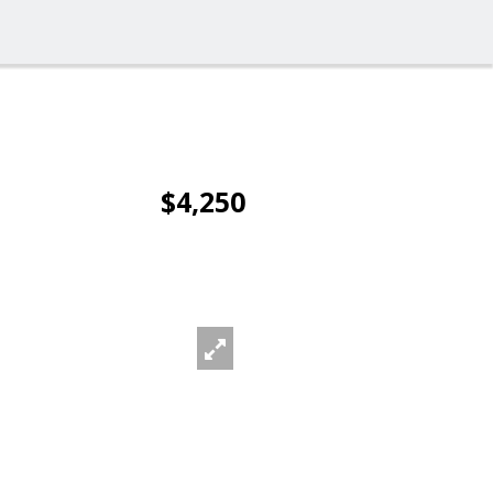
$4,250