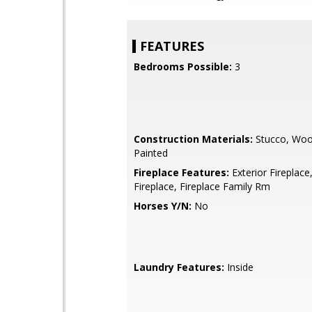
FEATURES
Bedrooms Possible:
3
Construction Materials:
Stucco, Woo
Painted
Fireplace Features:
Exterior Fireplace
Fireplace, Fireplace Family Rm
Horses Y/N:
No
Laundry Features:
Inside