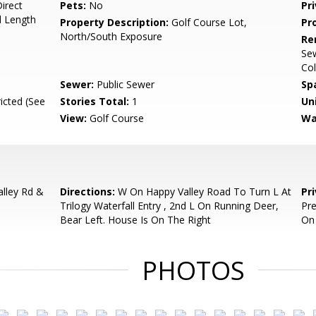
irect
Pets:
No
Pr
d Length
Property Description:
Golf Course Lot,
Pr
North/South Exposure
Re
Sew
Col
Sewer:
Public Sewer
Sp
icted (See
Stories Total:
1
Uni
View:
Golf Course
Wa
alley Rd &
Directions:
W On Happy Valley Road To Turn L At
Pr
Trilogy Waterfall Entry , 2nd L On Running Deer,
Pre
Bear Left. House Is On The Right
On
PHOTOS