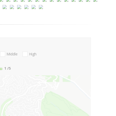
Middle
High
1
/5