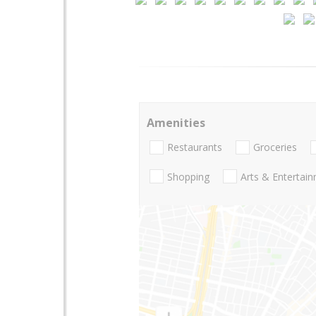
Amenities
Restaurants
Groceries
Shopping
Arts & Entertai