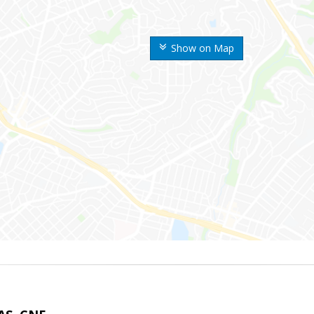
Show on Map