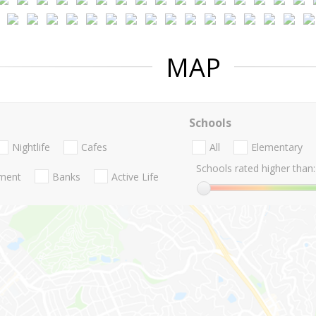
MAP
Schools
Nightlife
Cafes
All
Elementary
Schools rated higher than:
nment
Banks
Active Life