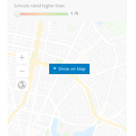
Schools rated higher than:
1
/5
Show on Map