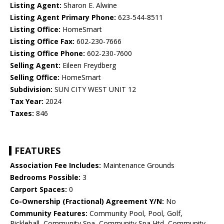
Listing Agent:
Sharon E. Alwine
Listing Agent Primary Phone:
623-544-8511
Listing Office:
HomeSmart
Listing Office Fax:
602-230-7666
Listing Office Phone:
602-230-7600
Selling Agent:
Eileen Freydberg
Selling Office:
HomeSmart
Subdivision:
SUN CITY WEST UNIT 12
Tax Year:
2024
Taxes:
846
FEATURES
Association Fee Includes:
Maintenance Grounds
Bedrooms Possible:
3
Carport Spaces:
0
Co-Ownership (Fractional) Agreement Y/N:
No
Community Features:
Community Pool, Pool, Golf,
Pickleball, Community Spa, Community Spa Htd, Community