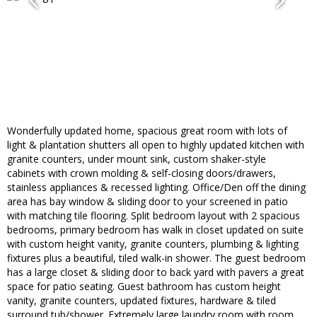
Wonderfully updated home, spacious great room with lots of
light & plantation shutters all open to highly updated kitchen with
granite counters, under mount sink, custom shaker-style
cabinets with crown molding & self-closing doors/drawers,
stainless appliances & recessed lighting. Office/Den off the dining
area has bay window & sliding door to your screened in patio
with matching tile flooring. Split bedroom layout with 2 spacious
bedrooms, primary bedroom has walk in closet updated on suite
with custom height vanity, granite counters, plumbing & lighting
fixtures plus a beautiful, tiled walk-in shower. The guest bedroom
has a large closet & sliding door to back yard with pavers a great
space for patio seating. Guest bathroom has custom height
vanity, granite counters, updated fixtures, hardware & tiled
surround tub/shower. Extremely large laundry room with room