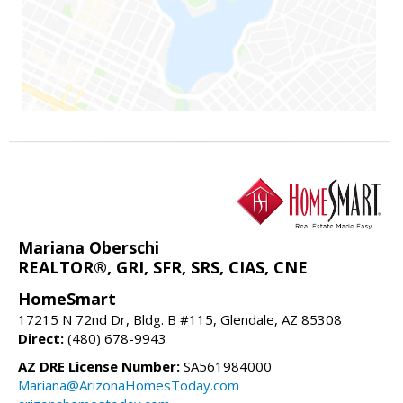
Mariana Oberschi
REALTOR®, GRI, SFR, SRS, CIAS, CNE
HomeSmart
17215 N 72nd Dr, Bldg. B #115, Glendale, AZ 85308
Direct:
(480) 678-9943
AZ DRE License Number:
SA561984000
Mariana@ArizonaHomesToday.com