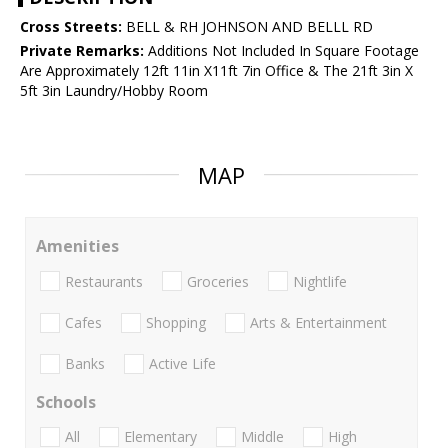
Cross Streets:
BELL & RH JOHNSON AND BELLL RD
Private Remarks:
Additions Not Included In Square Footage
Are Approximately 12ft 11in X11ft 7in Office & The 21ft 3in X
5ft 3in Laundry/Hobby Room
MAP
Amenities
Restaurants
Groceries
Nightlife
Cafes
Shopping
Arts & Entertainment
Banks
Active Life
Schools
All
Elementary
Middle
High