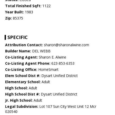
Total Finished Sqft:
1122
Year Built:
1983
Zip:
85375
SPECIFIC
Attribution Contact:
sharon@sharonalwine.com
Builder Name:
DEL WEBB
Co-Listing Agent:
Sharon E. Alwine
Co-Listing Agent Phone:
623-853-6353
Co-Listing Office:
HomeSmart
Elem School Dist #:
Dysart Unified District
Elementary School:
Adult
High School:
Adult
High School Dist #:
Dysart Unified District
Jr. High School:
Adult
Legal Subdivision:
Lot 107 Sun City West Unit 12 Mcr
020540