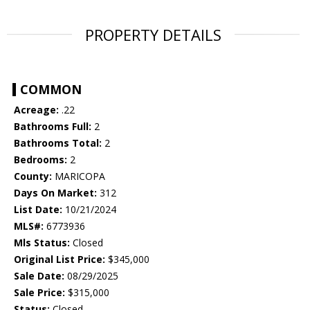
PROPERTY DETAILS
COMMON
Acreage:
.22
Bathrooms Full:
2
Bathrooms Total:
2
Bedrooms:
2
County:
MARICOPA
Days On Market:
312
List Date:
10/21/2024
MLS#:
6773936
Mls Status:
Closed
Original List Price:
$345,000
Sale Date:
08/29/2025
Sale Price:
$315,000
Status:
Closed