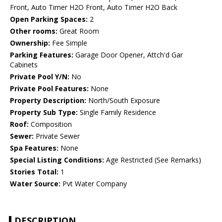
Front, Auto Timer H2O Front, Auto Timer H2O Back
Open Parking Spaces:
2
Other rooms:
Great Room
Ownership:
Fee Simple
Parking Features:
Garage Door Opener, Attch'd Gar
Cabinets
Private Pool Y/N:
No
Private Pool Features:
None
Property Description:
North/South Exposure
Property Sub Type:
Single Family Residence
Roof:
Composition
Sewer:
Private Sewer
Spa Features:
None
Special Listing Conditions:
Age Restricted (See Remarks)
Stories Total:
1
Water Source:
Pvt Water Company
DESCRIPTION