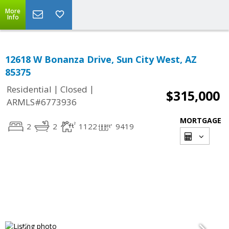
More
Info
12618 W Bonanza Drive, Sun City West, AZ
85375
|
|
Residential
Closed
$315,000
ARMLS#6773936
MORTGAGE
2
2
1122
9419