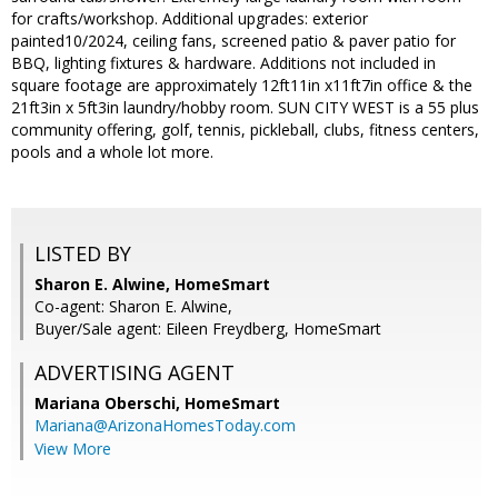
for crafts/workshop. Additional upgrades: exterior
painted10/2024, ceiling fans, screened patio & paver patio for
BBQ, lighting fixtures & hardware. Additions not included in
square footage are approximately 12ft11in x11ft7in office & the
21ft3in x 5ft3in laundry/hobby room. SUN CITY WEST is a 55 plus
community offering, golf, tennis, pickleball, clubs, fitness centers,
pools and a whole lot more.
LISTED BY
Sharon E. Alwine, HomeSmart
Co-agent: Sharon E. Alwine,
Buyer/Sale agent: Eileen Freydberg, HomeSmart
ADVERTISING AGENT
Mariana Oberschi,
HomeSmart
Mariana@ArizonaHomesToday.com
View More