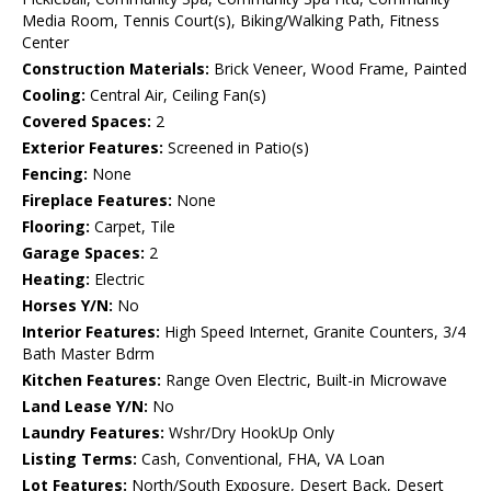
Media Room, Tennis Court(s), Biking/Walking Path, Fitness
Center
Construction Materials:
Brick Veneer, Wood Frame, Painted
Cooling:
Central Air, Ceiling Fan(s)
Covered Spaces:
2
Exterior Features:
Screened in Patio(s)
Fencing:
None
Fireplace Features:
None
Flooring:
Carpet, Tile
Garage Spaces:
2
Heating:
Electric
Horses Y/N:
No
Interior Features:
High Speed Internet, Granite Counters, 3/4
Bath Master Bdrm
Kitchen Features:
Range Oven Electric, Built-in Microwave
Land Lease Y/N:
No
Laundry Features:
Wshr/Dry HookUp Only
Listing Terms:
Cash, Conventional, FHA, VA Loan
Lot Features:
North/South Exposure, Desert Back, Desert