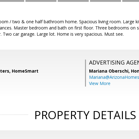
room / two & one half bathroom home. Spacious living room. Large k
liances. Master bedroom and bath on first floor. Three bedrooms on s
oor. Two car garage. Large lot. Home is very spacious. Must see.
ADVERTISING AGE
lters, HomeSmart
Mariana Oberschi,
Ho
Mariana@ArizonaHome
View More
PROPERTY DETAILS