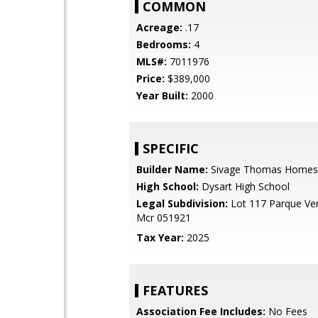
COMMON
Acreage:
.17
Bedrooms:
4
MLS#:
7011976
Price:
$389,000
Year Built:
2000
SPECIFIC
Builder Name:
Sivage Thomas Homes
High School:
Dysart High School
Legal Subdivision:
Lot 117 Parque Ver
Mcr 051921
Tax Year:
2025
FEATURES
Association Fee Includes:
No Fees