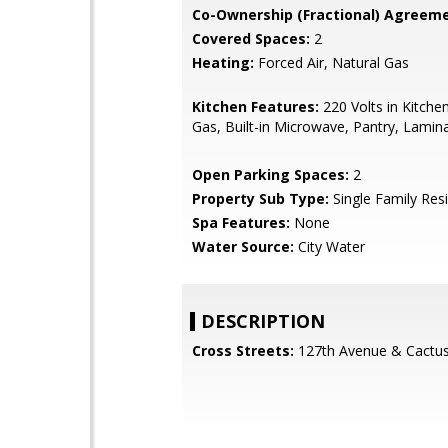
Co-Ownership (Fractional) Agreeme
Covered Spaces:
2
Heating:
Forced Air, Natural Gas
Kitchen Features:
220 Volts in Kitche
Gas, Built-in Microwave, Pantry, Lamin
Open Parking Spaces:
2
Property Sub Type:
Single Family Res
Spa Features:
None
Water Source:
City Water
DESCRIPTION
Cross Streets:
127th Avenue & Cactu