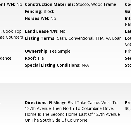
nt Y/N:
No
Construction Materials:
Stucco, Wood Frame
Co
Fencing:
Block
Ga
Horses Y/N:
No
Int
Pan
n, Cook Top
Land Lease Y/N:
No
La
ate Counters
Listing Terms:
Cash, Conventional, FHA, VA Loan
Lo
Gra
Ownership:
Fee Simple
Pr
idence
Roof:
Tile
Se
Special Listing Conditions:
N/A
Sto
s
Directions:
El Mirage Blvd Take Cactus West To
Pr
127th Avenue Then North To Columbine Drive.
30
Home Is The Second Home East Of 127th Avenue
On The South Side Of Columbine.