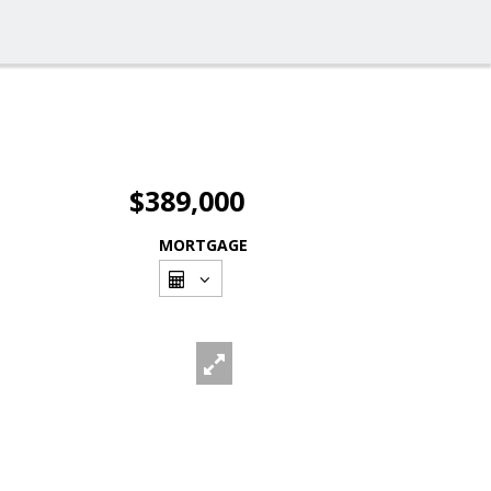
$389,000
MORTGAGE