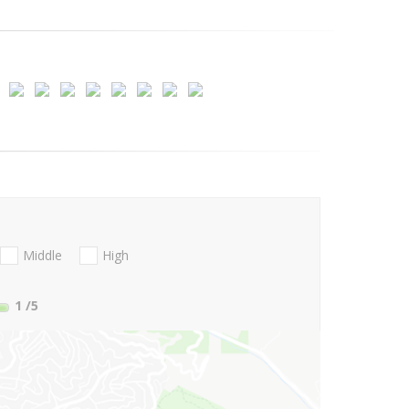
Middle
High
1
/5