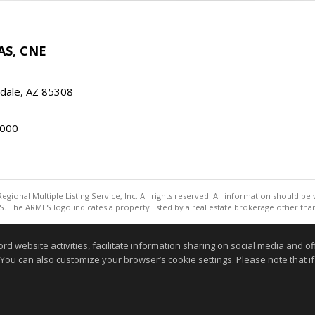
AS, CNE
ndale, AZ 85308
000
egional Multiple Listing Service, Inc. All rights reserved. All information should be
. The ARMLS logo indicates a property listed by a real estate brokerage other th
Information deemed reliable but not guaranteed to be accurate
website activities, facilitate information sharing on social media and offe
 You can also customize your browser’s cookie settings. Please note that if 