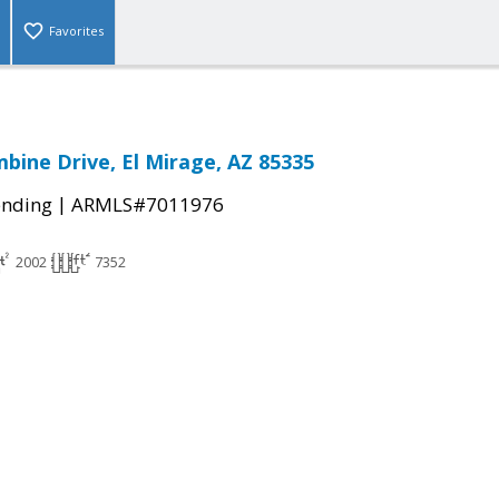
Favorites
bine Drive, El Mirage, AZ 85335
|
ending
ARMLS#7011976
2002
7352