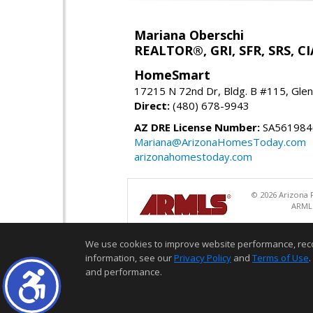
Mariana Oberschi
REALTOR®, GRI, SFR, SRS, CI
HomeSmart
17215 N 72nd Dr, Bldg. B #115, Gle
Direct:
(480) 678-9943
AZ DRE License Number:
SA561984
Mariana@ArizonaHomesToday.com
arizonahomestoday.com
© 2026 Arizona R
ARMLS
We use cookies to improve website performance, record 
information, see our
Privacy Policy
and
Terms of Use
.
and performance.