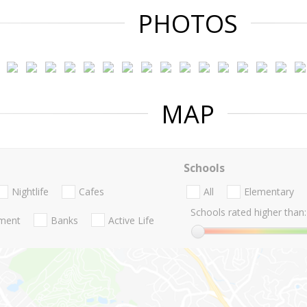
PHOTOS
MAP
Schools
Nightlife
Cafes
All
Elementary
Schools rated higher than:
nment
Banks
Active Life