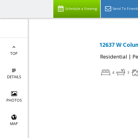
Schedule a Viewing
Send To Friend
12637 W Colum
TOP
|
Residential
P
4
3
DETAILS
PHOTOS
MAP