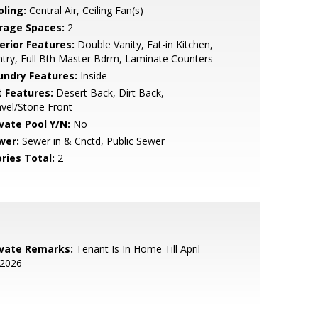
oling:
Central Air, Ceiling Fan(s)
rage Spaces:
2
erior Features:
Double Vanity, Eat-in Kitchen,
try, Full Bth Master Bdrm, Laminate Counters
undry Features:
Inside
t Features:
Desert Back, Dirt Back,
vel/Stone Front
ivate Pool Y/N:
No
wer:
Sewer in & Cnctd, Public Sewer
ries Total:
2
ivate Remarks:
Tenant Is In Home Till April
,2026