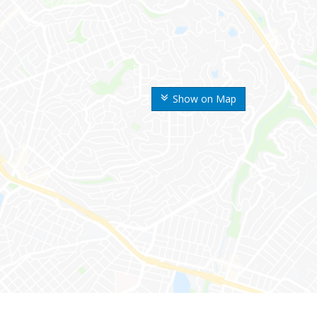
Show on Map