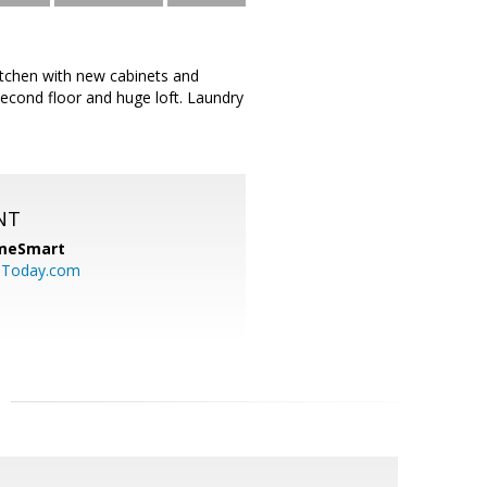
itchen with new cabinets and
econd floor and huge loft. Laundry
NT
meSmart
sToday.com