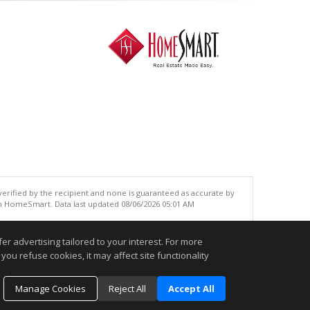
 verified by the recipient and none is guaranteed as accurate by
an HomeSmart. Data last updated 08/06/2026 05:01 AM
.
r advertising tailored to your interest. For more
you refuse cookies, it may affect site functionality
Manage Cookies
Reject All
Accept All