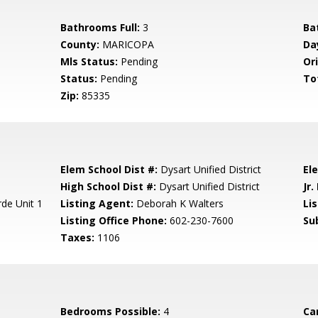
Bathrooms Full:
3
Ba
County:
MARICOPA
Da
Mls Status:
Pending
Ori
Status:
Pending
To
Zip:
85335
Elem School Dist #:
Dysart Unified District
El
High School Dist #:
Dysart Unified District
Jr.
de Unit 1
Listing Agent:
Deborah K Walters
Lis
Listing Office Phone:
602-230-7600
Su
Taxes:
1106
Bedrooms Possible:
4
Ca