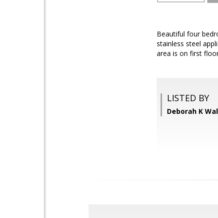
Beautiful four bed
stainless steel app
area is on first fl
LISTED BY
Deborah K Wa