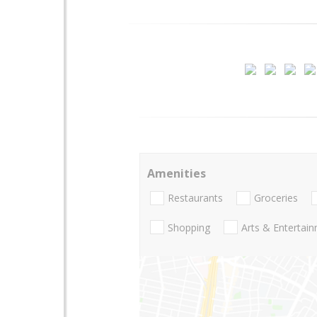
Amenities
Restaurants
Groceries
Shopping
Arts & Entertai