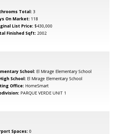
throoms Total:
3
ys On Market:
118
ginal List Price:
$430,000
tal Finished Sqft:
2002
ementary School:
El Mirage Elementary School
 High School:
El Mirage Elementary School
ting Office:
HomeSmart
bdivision:
PARQUE VERDE UNIT 1
rport Spaces:
0