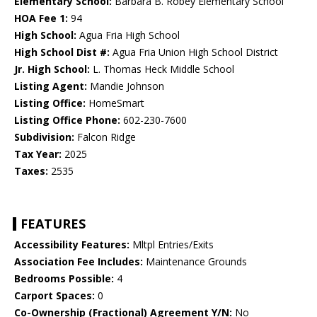
Elementary School:
Barbara B. Robey Elementary School
HOA Fee 1:
94
High School:
Agua Fria High School
High School Dist #:
Agua Fria Union High School District
Jr. High School:
L. Thomas Heck Middle School
Listing Agent:
Mandie Johnson
Listing Office:
HomeSmart
Listing Office Phone:
602-230-7600
Subdivision:
Falcon Ridge
Tax Year:
2025
Taxes:
2535
FEATURES
Accessibility Features:
Mltpl Entries/Exits
Association Fee Includes:
Maintenance Grounds
Bedrooms Possible:
4
Carport Spaces:
0
Co-Ownership (Fractional) Agreement Y/N:
No