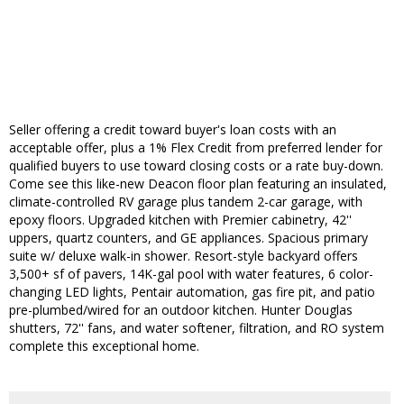
Seller offering a credit toward buyer's loan costs with an
acceptable offer, plus a 1% Flex Credit from preferred lender for
qualified buyers to use toward closing costs or a rate buy-down.
Come see this like-new Deacon floor plan featuring an insulated,
climate-controlled RV garage plus tandem 2-car garage, with
epoxy floors. Upgraded kitchen with Premier cabinetry, 42''
uppers, quartz counters, and GE appliances. Spacious primary
suite w/ deluxe walk-in shower. Resort-style backyard offers
3,500+ sf of pavers, 14K-gal pool with water features, 6 color-
changing LED lights, Pentair automation, gas fire pit, and patio
pre-plumbed/wired for an outdoor kitchen. Hunter Douglas
shutters, 72'' fans, and water softener, filtration, and RO system
complete this exceptional home.