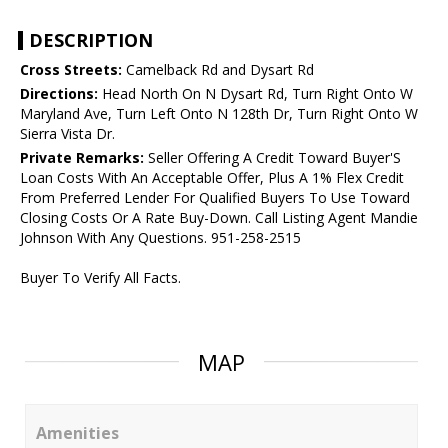
DESCRIPTION
Cross Streets:
Camelback Rd and Dysart Rd
Directions:
Head North On N Dysart Rd, Turn Right Onto W
Maryland Ave, Turn Left Onto N 128th Dr, Turn Right Onto W
Sierra Vista Dr.
Private Remarks:
Seller Offering A Credit Toward Buyer'S
Loan Costs With An Acceptable Offer, Plus A 1% Flex Credit
From Preferred Lender For Qualified Buyers To Use Toward
Closing Costs Or A Rate Buy-Down. Call Listing Agent Mandie
Johnson With Any Questions. 951-258-2515
Buyer To Verify All Facts.
MAP
Amenities