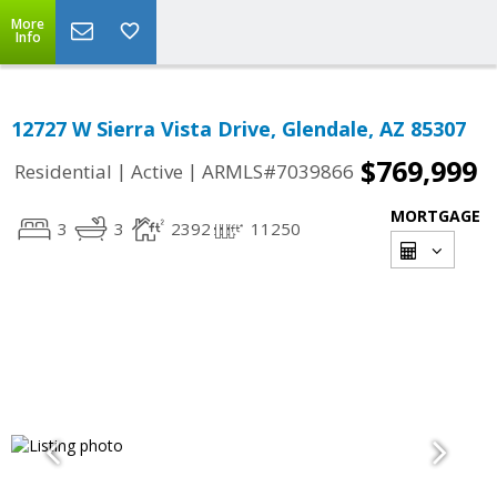
More
Info
12727 W Sierra Vista Drive, Glendale, AZ 85307
$769,999
|
|
Residential
Active
ARMLS#7039866
MORTGAGE
3
3
2392
11250