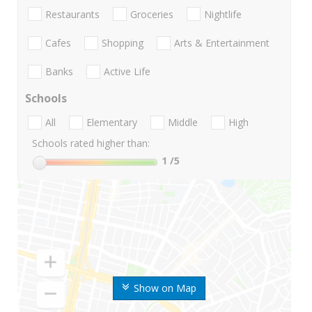
Restaurants
Groceries
Nightlife
Cafes
Shopping
Arts & Entertainment
Banks
Active Life
Schools
All
Elementary
Middle
High
Schools rated higher than:
1
/5
Show on Map