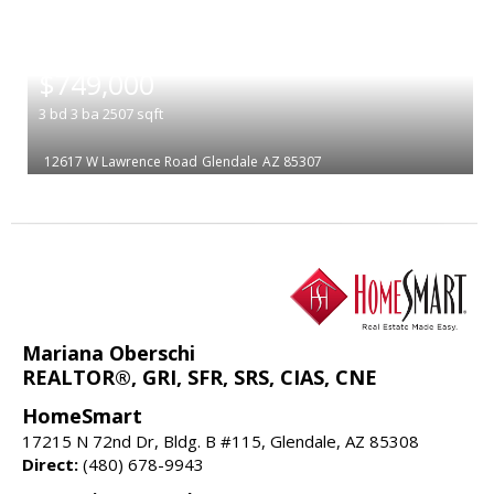
|
$749,000
3
bd
3
ba
2507
sqft
12617 W Lawrence Road
Glendale
AZ 85307
Mariana Oberschi
REALTOR®, GRI, SFR, SRS, CIAS, CNE
HomeSmart
17215 N 72nd Dr, Bldg. B #115, Glendale, AZ 85308
Direct:
(480) 678-9943