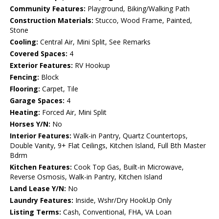
Community Features:
Playground, Biking/Walking Path
Construction Materials:
Stucco, Wood Frame, Painted,
Stone
Cooling:
Central Air, Mini Split, See Remarks
Covered Spaces:
4
Exterior Features:
RV Hookup
Fencing:
Block
Flooring:
Carpet, Tile
Garage Spaces:
4
Heating:
Forced Air, Mini Split
Horses Y/N:
No
Interior Features:
Walk-in Pantry, Quartz Countertops,
Double Vanity, 9+ Flat Ceilings, Kitchen Island, Full Bth Master
Bdrm
Kitchen Features:
Cook Top Gas, Built-in Microwave,
Reverse Osmosis, Walk-in Pantry, Kitchen Island
Land Lease Y/N:
No
Laundry Features:
Inside, Wshr/Dry HookUp Only
Listing Terms:
Cash, Conventional, FHA, VA Loan