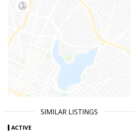
SIMILAR LISTINGS
ACTIVE