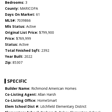
Bedrooms:
3
County:
MARICOPA
Days On Market:
61
MLS#:
7039866
Mls Status:
Active
Original List Price:
$799,900
Price:
$769,999
Status:
Active
Total Finished Sqft:
2392
Year Built:
2022
Zip:
85307
SPECIFIC
Builder Name:
Richmond American Homes
Co-Listing Agent:
Allan Harsh
Co-Listing Office:
HomeSmart
Elem School Dist #:
Litchfield Elementary District