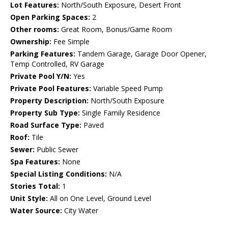
Lot Features:
North/South Exposure, Desert Front
Open Parking Spaces:
2
Other rooms:
Great Room, Bonus/Game Room
Ownership:
Fee Simple
Parking Features:
Tandem Garage, Garage Door Opener,
Temp Controlled, RV Garage
Private Pool Y/N:
Yes
Private Pool Features:
Variable Speed Pump
Property Description:
North/South Exposure
Property Sub Type:
Single Family Residence
Road Surface Type:
Paved
Roof:
Tile
Sewer:
Public Sewer
Spa Features:
None
Special Listing Conditions:
N/A
Stories Total:
1
Unit Style:
All on One Level, Ground Level
Water Source:
City Water