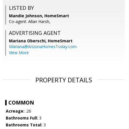
LISTED BY
Mandie Johnson, HomeSmart
Co-agent: Allan Harsh,
ADVERTISING AGENT
Mariana Oberschi,
HomeSmart
Mariana@ArizonaHomesToday.com
View More
PROPERTY DETAILS
COMMON
Acreage:
.26
Bathrooms Full:
3
Bathrooms Total:
3