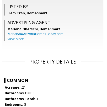
LISTED BY
Liem Tran, HomeSmart
ADVERTISING AGENT
Mariana Oberschi,
HomeSmart
Mariana@ArizonaHomesToday.com
View More
PROPERTY DETAILS
COMMON
Acreage:
.21
Bathrooms Full:
3
Bathrooms Total:
3
Bedrooms:
5