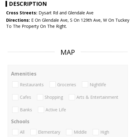
DESCRIPTION
Cross Streets:
Dysart Rd and Glendale Ave
Directions:
E On Glendale Ave, S On 129th Ave, W On Tuckey
To The Property On The Right.
MAP
Amenities
Restaurants
Groceries
Nightlife
Cafes
Shopping
Arts & Entertainment
Banks
Active Life
Schools
All
Elementary
Middle
High