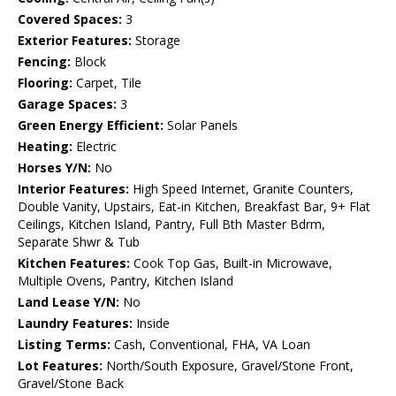
Covered Spaces:
3
Exterior Features:
Storage
Fencing:
Block
Flooring:
Carpet, Tile
Garage Spaces:
3
Green Energy Efficient:
Solar Panels
Heating:
Electric
Horses Y/N:
No
Interior Features:
High Speed Internet, Granite Counters,
Double Vanity, Upstairs, Eat-in Kitchen, Breakfast Bar, 9+ Flat
Ceilings, Kitchen Island, Pantry, Full Bth Master Bdrm,
Separate Shwr & Tub
Kitchen Features:
Cook Top Gas, Built-in Microwave,
Multiple Ovens, Pantry, Kitchen Island
Land Lease Y/N:
No
Laundry Features:
Inside
Listing Terms:
Cash, Conventional, FHA, VA Loan
Lot Features:
North/South Exposure, Gravel/Stone Front,
Gravel/Stone Back