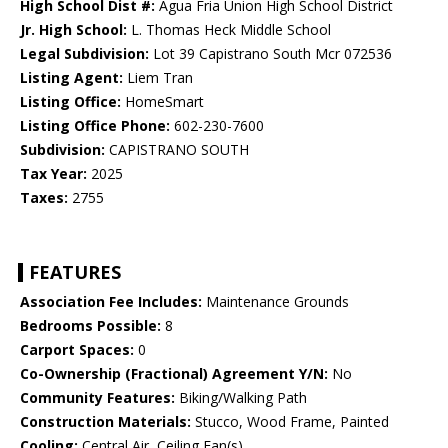
High School Dist #:
Agua Fria Union High School District
Jr. High School:
L. Thomas Heck Middle School
Legal Subdivision:
Lot 39 Capistrano South Mcr 072536
Listing Agent:
Liem Tran
Listing Office:
HomeSmart
Listing Office Phone:
602-230-7600
Subdivision:
CAPISTRANO SOUTH
Tax Year:
2025
Taxes:
2755
FEATURES
Association Fee Includes:
Maintenance Grounds
Bedrooms Possible:
8
Carport Spaces:
0
Co-Ownership (Fractional) Agreement Y/N:
No
Community Features:
Biking/Walking Path
Construction Materials:
Stucco, Wood Frame, Painted
Cooling:
Central Air, Ceiling Fan(s)