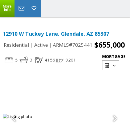
More
Info
12910 W Tuckey Lane, Glendale, AZ 85307
$655,000
|
|
Residential
Active
ARMLS#7025441
MORTGAGE
5
3
4156
9201