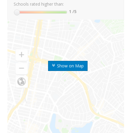
Schools rated higher than:
1
/5
Show on Map