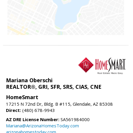
Mariana Oberschi
REALTOR®, GRI, SFR, SRS, CIAS, CNE
HomeSmart
17215 N 72nd Dr, Bldg. B #115, Glendale, AZ 85308
Direct:
(480) 678-9943
AZ DRE License Number:
SA561984000
Mariana@ArizonaHomesToday.com
arizonahomestoday.com