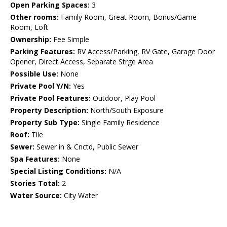
Open Parking Spaces:
3
Other rooms:
Family Room, Great Room, Bonus/Game
Room, Loft
Ownership:
Fee Simple
Parking Features:
RV Access/Parking, RV Gate, Garage Door
Opener, Direct Access, Separate Strge Area
Possible Use:
None
Private Pool Y/N:
Yes
Private Pool Features:
Outdoor, Play Pool
Property Description:
North/South Exposure
Property Sub Type:
Single Family Residence
Roof:
Tile
Sewer:
Sewer in & Cnctd, Public Sewer
Spa Features:
None
Special Listing Conditions:
N/A
Stories Total:
2
Water Source:
City Water