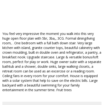
You feel very impressive the moment you walk into this very
huge open floor plan with 5br, 3ba,, 3CG. Formal dining/living
room, . One bedroom with a full bath down stair. Very large
kitchen with island, granite counter tops, beautiful cabinetry with
crown moulding, built-in double oven and refrigerator, a pantry, a
breakfast nook. Upgrade staircase. Large & versatile bonus/loft
room, perfect for play or work. Huge owner suite with a separate
bathtub and a shower, double sinks, large walking closets, a
retreat room can be used as an excercise or a reading room.
Ceiling fans in every room for your comfort. House is equipped
with a solar system that help to save on the electric bills. Large
backyard with a beautiful swimming for your family
entertainment in the summer time. Fruit trees