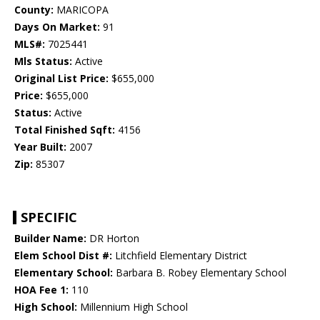
County:
MARICOPA
Days On Market:
91
MLS#:
7025441
Mls Status:
Active
Original List Price:
$655,000
Price:
$655,000
Status:
Active
Total Finished Sqft:
4156
Year Built:
2007
Zip:
85307
SPECIFIC
Builder Name:
DR Horton
Elem School Dist #:
Litchfield Elementary District
Elementary School:
Barbara B. Robey Elementary School
HOA Fee 1:
110
High School:
Millennium High School