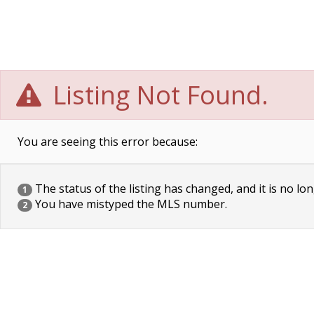
Listing Not Found.
You are seeing this error because:
The status of the listing has changed, and it is no lon
1
You have mistyped the MLS number.
2