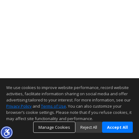
We use cookies to improve website performance, record website
activities, facilitate information sharing on social media and offer
advertising tailored to your interest. For more information, see our
Privacy Policy
and
Terms of Use
. You can also customize your
browser’s cookie settings. Please note that if you refuse cookies, it
may affect site functionality and performance.
Manage Cookies
Reject All
Accept All