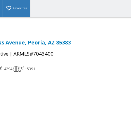
Favorites
s Avenue, Peoria, AZ 85383
|
tive
ARMLS#7043400
4294
15391