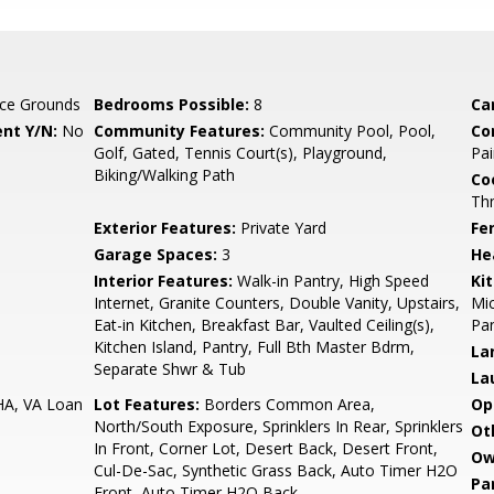
ce Grounds
Bedrooms Possible:
8
Ca
nt Y/N:
No
Community Features:
Community Pool, Pool,
Co
Golf, Gated, Tennis Court(s), Playground,
Pai
Biking/Walking Path
Co
Th
Exterior Features:
Private Yard
Fe
Garage Spaces:
3
He
Interior Features:
Walk-in Pantry, High Speed
Ki
Internet, Granite Counters, Double Vanity, Upstairs,
Mic
Eat-in Kitchen, Breakfast Bar, Vaulted Ceiling(s),
Pan
Kitchen Island, Pantry, Full Bth Master Bdrm,
La
Separate Shwr & Tub
La
HA, VA Loan
Lot Features:
Borders Common Area,
Op
North/South Exposure, Sprinklers In Rear, Sprinklers
Ot
In Front, Corner Lot, Desert Back, Desert Front,
Ow
Cul-De-Sac, Synthetic Grass Back, Auto Timer H2O
Pa
Front, Auto Timer H2O Back