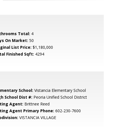
throoms Total:
4
ys On Market:
50
ginal List Price:
$1,180,000
tal Finished Sqft:
4294
ementary School:
Vistancia Elementary School
gh School Dist #:
Peoria Unified School District
sting Agent:
Brittnee Reed
sting Agent Primary Phone:
602-230-7600
bdivision:
VISTANCIA VILLAGE