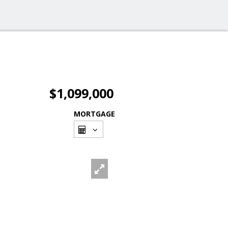
$1,099,000
MORTGAGE