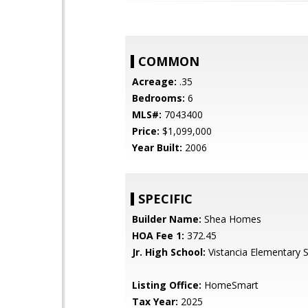
COMMON
Acreage:
.35
Bedrooms:
6
MLS#:
7043400
Price:
$1,099,000
Year Built:
2006
SPECIFIC
Builder Name:
Shea Homes
HOA Fee 1:
372.45
Jr. High School:
Vistancia Elementary 
Listing Office:
HomeSmart
Tax Year:
2025