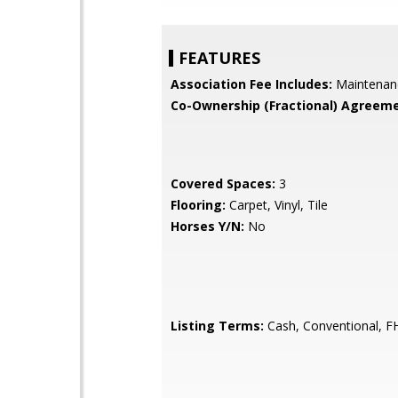
FEATURES
Association Fee Includes:
Maintenan
Co-Ownership (Fractional) Agreeme
Covered Spaces:
3
Flooring:
Carpet, Vinyl, Tile
Horses Y/N:
No
Listing Terms:
Cash, Conventional, F