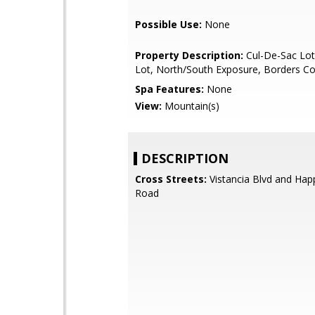
Possible Use:
None
Property Description:
Cul-De-Sac Lot
Lot, North/South Exposure, Borders 
Spa Features:
None
View:
Mountain(s)
DESCRIPTION
Cross Streets:
Vistancia Blvd and Happ
Road