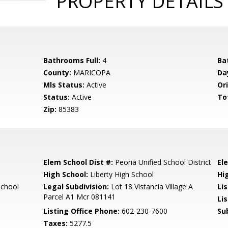
PROPERTY DETAILS
Bathrooms Full:
4
Ba
County:
MARICOPA
Da
Mls Status:
Active
Ori
Status:
Active
To
Zip:
85383
Elem School Dist #:
Peoria Unified School District
El
High School:
Liberty High School
Hi
School
Legal Subdivision:
Lot 18 Vistancia Village A
Li
Parcel A1 Mcr 081141
Li
Listing Office Phone:
602-230-7600
Su
Taxes:
5277.5