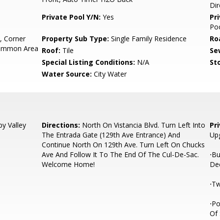
Dir
Private Pool Y/N:
Yes
Pr
Po
, Corner
Property Sub Type:
Single Family Residence
Ro
Common Area
Roof:
Tile
Se
Special Listing Conditions:
N/A
Sto
Water Source:
City Water
y Valley
Directions:
North On Vistancia Blvd. Turn Left Into
Pr
The Entrada Gate (129th Ave Entrance) And
Up
Continue North On 129th Ave. Turn Left On Chucks
Ave And Follow It To The End Of The Cul-De-Sac.
⋅Bu
Welcome Home!
De
⋅Tw
⋅Po
Of 