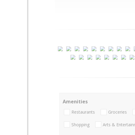
Amenities
Restaurants
Groceries
Shopping
Arts & Entertai