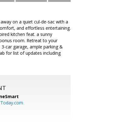
 away on a quiet cul-de-sac with a
omfort, and effortless entertaining.
spired kitchen feat. a sunny
 bonus room. Retreat to your
 3-car garage, ample parking &
 for list of updates including
NT
meSmart
sToday.com