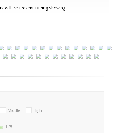
ts Will Be Present During Showing.
Middle
High
1
/5