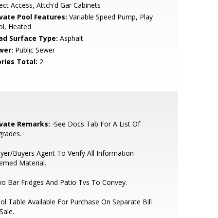
ect Access, Attch'd Gar Cabinets
ivate Pool Features:
Variable Speed Pump, Play
ol, Heated
ad Surface Type:
Asphalt
wer:
Public Sewer
ries Total:
2
ivate Remarks:
⋅See Docs Tab For A List Of
grades.
yer/Buyers Agent To Verify All Information
emed Material.
o Bar Fridges And Patio Tvs To Convey.
ol Table Available For Purchase On Separate Bill
Sale.