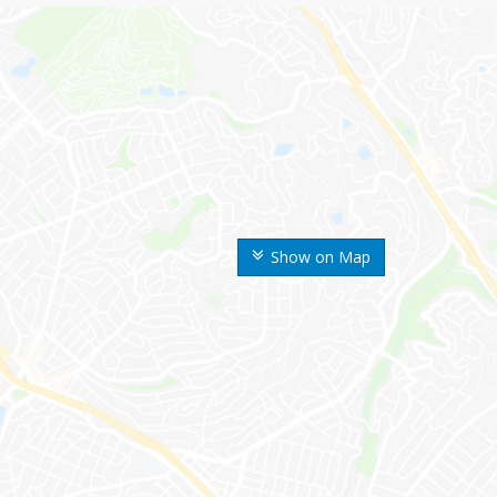
Show on Map