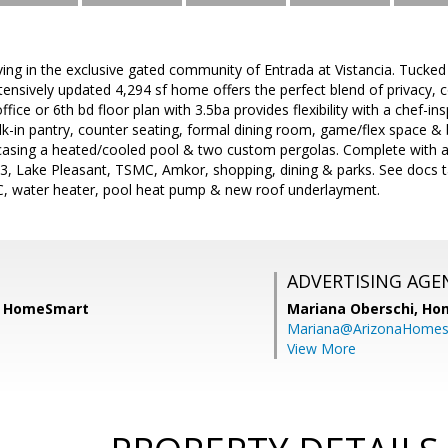
iving in the exclusive gated community of Entrada at Vistancia. Tucked
xtensively updated 4,294 sf home offers the perfect blend of privacy, c
fice or 6th bd floor plan with 3.5ba provides flexibility with a chef-in
lk-in pantry, counter seating, formal dining room, game/flex space &
casing a heated/cooled pool & two custom pergolas. Complete with a
3, Lake Pleasant, TSMC, Amkor, shopping, dining & parks. See docs tab
AC, water heater, pool heat pump & new roof underlayment.
ADVERTISING AGE
d, HomeSmart
Mariana Oberschi,
Ho
Mariana@ArizonaHome
View More