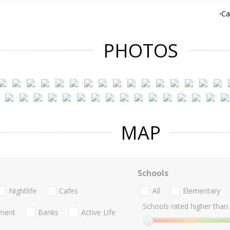
⋅Ca
PHOTOS
MAP
Schools
Nightlife
Cafes
All
Elementary
Schools rated higher than:
nment
Banks
Active Life