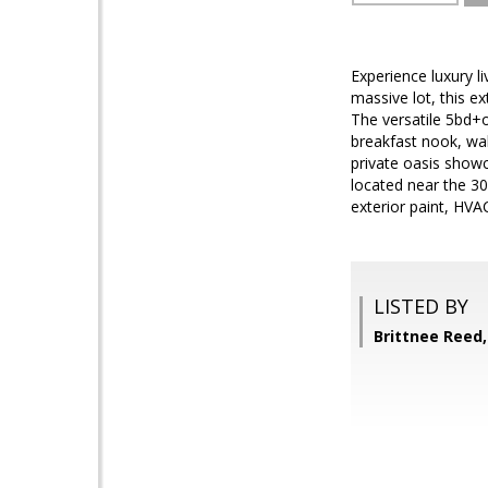
Experience luxury l
massive lot, this e
The versatile 5bd+of
breakfast nook, wa
private oasis show
located near the 30
exterior paint, HV
LISTED BY
Brittnee Ree