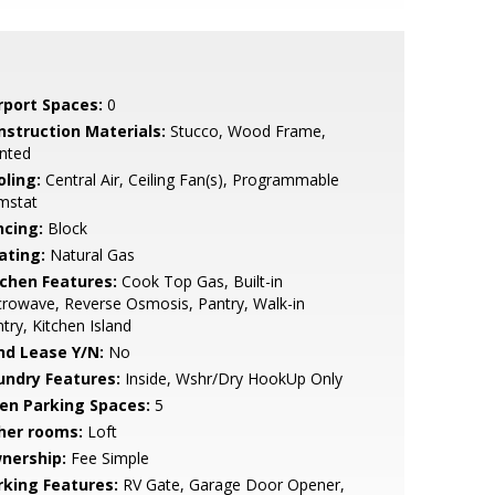
rport Spaces:
0
nstruction Materials:
Stucco, Wood Frame,
nted
oling:
Central Air, Ceiling Fan(s), Programmable
mstat
ncing:
Block
ating:
Natural Gas
tchen Features:
Cook Top Gas, Built-in
rowave, Reverse Osmosis, Pantry, Walk-in
try, Kitchen Island
nd Lease Y/N:
No
undry Features:
Inside, Wshr/Dry HookUp Only
en Parking Spaces:
5
her rooms:
Loft
nership:
Fee Simple
rking Features:
RV Gate, Garage Door Opener,