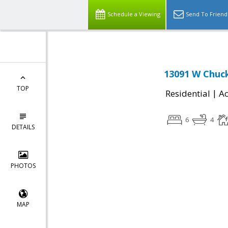
Schedule a Viewing
Send To Friend
13091 W Chuck
TOP
|
Residential
Ac
6
4
DETAILS
PHOTOS
MAP