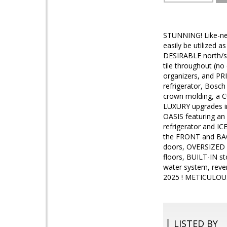
STUNNING! Like-ne
easily be utilized
DESIRABLE north/so
tile throughout (n
organizers, and PR
refrigerator, Bosc
crown molding, a C
LUXURY upgrades in
OASIS featuring an
refrigerator and I
the FRONT and BACK
doors, OVERSIZED 
floors, BUILT-IN st
water system, reve
2025 ! METICULOUS
LISTED BY