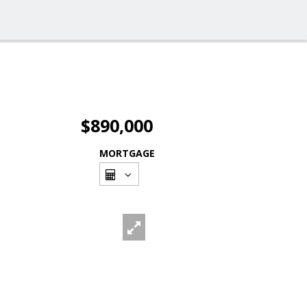
$890,000
MORTGAGE