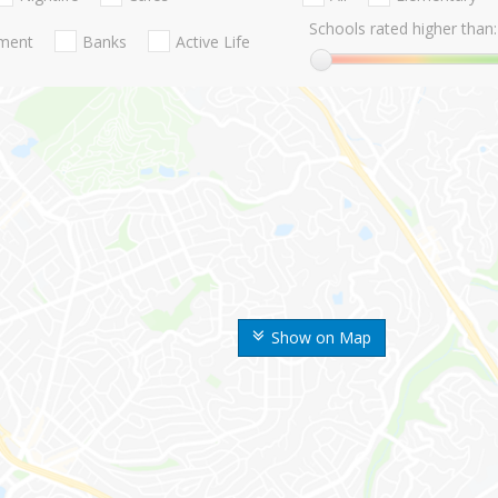
Schools rated higher than:
nment
Banks
Active Life
Show on Map