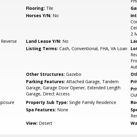
Pri
Flooring:
Tile
Ga
Horses Y/N:
No
Int
Cou
Cei
2 
, Reverse
Land Lease Y/N:
No
La
Listing Terms:
Cash, Conventional, FHA, VA Loan
Lo
Rea
Fro
Au
Other Structures:
Gazebo
Ot
Parking Features:
Attached Garage, Tandem
Pr
Garage, Garage Door Opener, Extended Length
Pr
Garage, Direct Access
Out
xposure
Property Sub Type:
Single Family Residence
Ro
Spa Features:
None
Spe
Re
View:
Desert
Wa