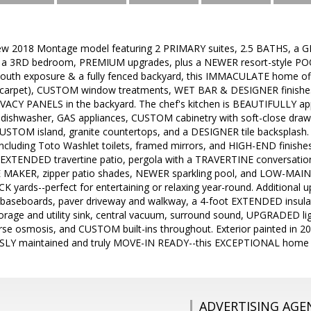
w 2018 Montage model featuring 2 PRIMARY suites, 2.5 BATHS, a G
 as a 3RD bedroom, PREMIUM upgrades, plus a NEWER resort-style POO
uth exposure & a fully fenced backyard, this IMMACULATE home offe
o carpet), CUSTOM window treatments, WET BAR & DESIGNER finishes
IVACY PANELS in the backyard. The chef's kitchen is BEAUTIFULLY appo
h dishwasher, GAS appliances, CUSTOM cabinetry with soft-close dra
USTOM island, granite countertops, and a DESIGNER tile backsplas
cluding Toto Washlet toilets, framed mirrors, and HIGH-END finishes
 EXTENDED travertine patio, pergola with a TRAVERTINE conversation 
CE MAKER, zipper patio shades, NEWER sparkling pool, and LOW-MAIN
 yards--perfect for entertaining or relaxing year-round. Additional
baseboards, paver driveway and walkway, a 4-foot EXTENDED insula
orage and utility sink, central vacuum, surround sound, UPGRADED li
rse osmosis, and CUSTOM built-ins throughout. Exterior painted in 20
LY maintained and truly MOVE-IN READY--this EXCEPTIONAL home 
ADVERTISING AGE