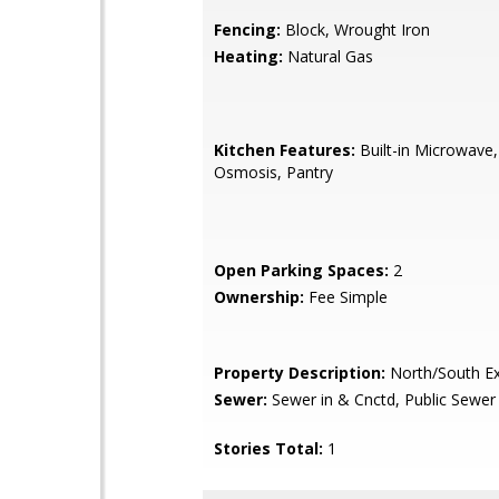
Fencing:
Block, Wrought Iron
Heating:
Natural Gas
Kitchen Features:
Built-in Microwave
Osmosis, Pantry
Open Parking Spaces:
2
Ownership:
Fee Simple
Property Description:
North/South E
Sewer:
Sewer in & Cnctd, Public Sewer
Stories Total:
1