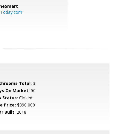
meSmart
sToday.com
throoms Total:
3
ys On Market:
50
s Status:
Closed
e Price:
$890,000
r Built:
2018