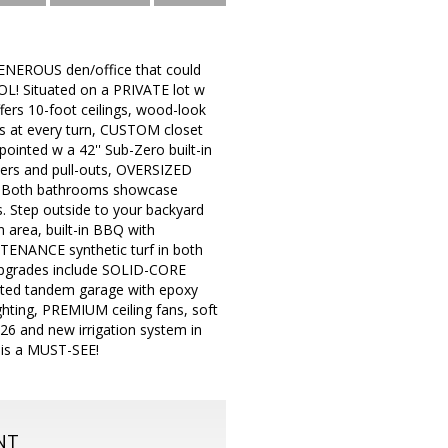
ENEROUS den/office that could
L! Situated on a PRIVATE lot w
rs 10-foot ceilings, wood-look
 at every turn, CUSTOM closet
inted w a 42'' Sub-Zero built-in
wers and pull-outs, OVERSIZED
h. Both bathrooms showcase
. Step outside to your backyard
area, built-in BBQ with
TENANCE synthetic turf in both
 upgrades include SOLID-CORE
ted tandem garage with epoxy
ghting, PREMIUM ceiling fans, soft
26 and new irrigation system in
is a MUST-SEE!
NT