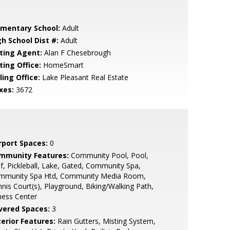
ementary School:
Adult
gh School Dist #:
Adult
sting Agent:
Alan F Chesebrough
ting Office:
HomeSmart
ling Office:
Lake Pleasant Real Estate
xes:
3672
rport Spaces:
0
mmunity Features:
Community Pool, Pool,
f, Pickleball, Lake, Gated, Community Spa,
mmunity Spa Htd, Community Media Room,
nis Court(s), Playground, Biking/Walking Path,
ness Center
vered Spaces:
3
terior Features:
Rain Gutters, Misting System,