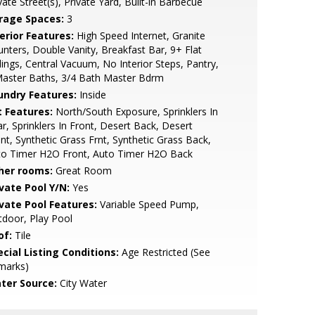
vate Street(s), Private Yard, Built-in Barbecue
rage Spaces:
3
erior Features:
High Speed Internet, Granite
nters, Double Vanity, Breakfast Bar, 9+ Flat
lings, Central Vacuum, No Interior Steps, Pantry,
Master Baths, 3/4 Bath Master Bdrm
undry Features:
Inside
t Features:
North/South Exposure, Sprinklers In
r, Sprinklers In Front, Desert Back, Desert
nt, Synthetic Grass Frnt, Synthetic Grass Back,
to Timer H2O Front, Auto Timer H2O Back
her rooms:
Great Room
ivate Pool Y/N:
Yes
ivate Pool Features:
Variable Speed Pump,
door, Play Pool
of:
Tile
cial Listing Conditions:
Age Restricted (See
marks)
ter Source:
City Water