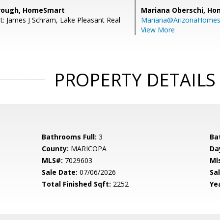
brough, HomeSmart
Mariana Oberschi,
Ho
t: James J Schram, Lake Pleasant Real
Mariana@ArizonaHome
View More
PROPERTY DETAILS
Bathrooms Full:
3
Ba
County:
MARICOPA
Da
MLS#:
7029603
Ml
Sale Date:
07/06/2026
Sal
Total Finished Sqft:
2252
Yea