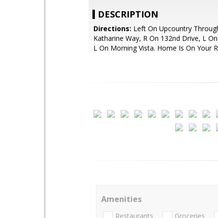
DESCRIPTION
Directions:
Left On Upcountry Throug
Katharine Way, R On 132nd Drive, L On
L On Morning Vista. Home Is On Your R
Amenities
Restaurants
Groceries