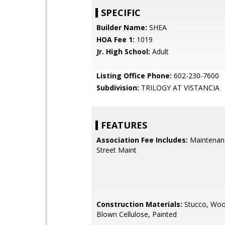
SPECIFIC
Builder Name:
SHEA
HOA Fee 1:
1019
Jr. High School:
Adult
Listing Office Phone:
602-230-7600
Subdivision:
TRILOGY AT VISTANCIA
FEATURES
Association Fee Includes:
Maintenan
Street Maint
Construction Materials:
Stucco, Woo
Blown Cellulose, Painted