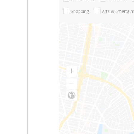
Shopping
Arts & Entertai