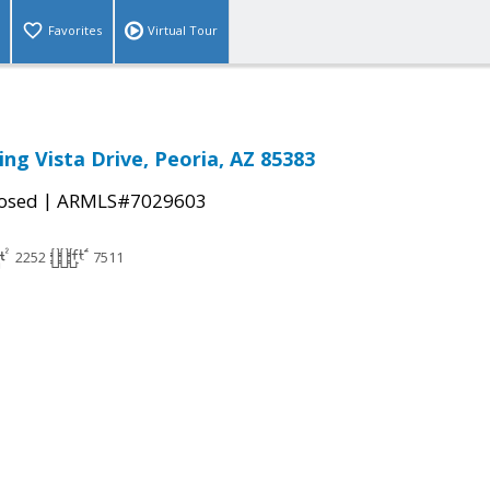
Favorites
Virtual Tour
ng Vista Drive, Peoria, AZ 85383
|
osed
ARMLS#7029603
2252
7511