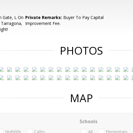
h Gate, L On
Private Remarks:
Buyer To Pay Capital
 Tarragona,
Improvement Fee.
ight!
PHOTOS
MAP
Schools
Nightlife
Cafes
All
Elementary