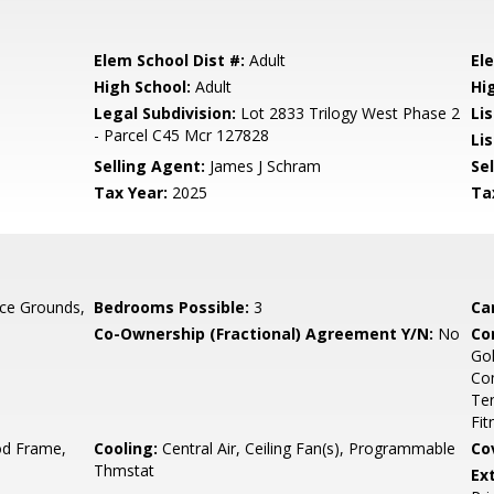
Elem School Dist #:
Adult
El
High School:
Adult
Hi
Legal Subdivision:
Lot 2833 Trilogy West Phase 2
Li
- Parcel C45 Mcr 127828
Lis
Selling Agent:
James J Schram
Sel
Tax Year:
2025
Ta
ce Grounds,
Bedrooms Possible:
3
Ca
Co-Ownership (Fractional) Agreement Y/N:
No
Co
Gol
Co
Ten
Fit
d Frame,
Cooling:
Central Air, Ceiling Fan(s), Programmable
Co
Thmstat
Ex