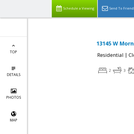
Schedule a Viewing
Send To Friend
13145 W Morni
TOP
|
Residential
Cl
2
3
DETAILS
PHOTOS
MAP