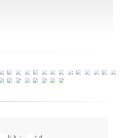
Middle
High