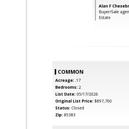
Alan F Chese
Buyer/Sale agen
Estate
COMMON
Acreage:
.17
Bedrooms:
2
List Date:
05/17/2026
Original List Price:
$897,700
Status:
Closed
Zip:
85383