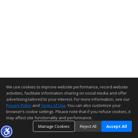
We use cookies to improve website performance, record website
activities, facilitate information sharing on social media and offer
advertising tailored to your interest. For more information, see our
Privacy Policy
and
Terms of Use
. You can also customize your
browser’s cookie settings. Please note that if you refuse cookies, it
may affect site functionality and performance.
Manage Cookies
Reject All
Accept All