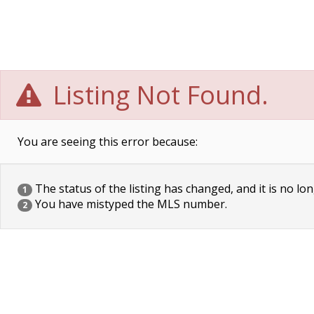
Listing Not Found.
You are seeing this error because:
The status of the listing has changed, and it is no lon
1
You have mistyped the MLS number.
2