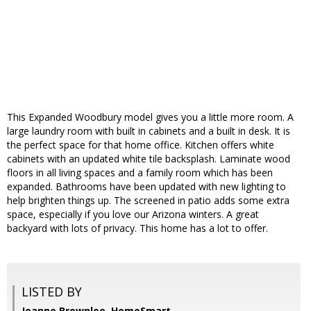
This Expanded Woodbury model gives you a little more room. A
large laundry room with built in cabinets and a built in desk. It is
the perfect space for that home office. Kitchen offers white
cabinets with an updated white tile backsplash. Laminate wood
floors in all living spaces and a family room which has been
expanded. Bathrooms have been updated with new lighting to
help brighten things up. The screened in patio adds some extra
space, especially if you love our Arizona winters. A great
backyard with lots of privacy. This home has a lot to offer.
LISTED BY
Jeanne Brownlee, HomeSmart