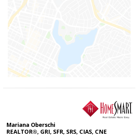
Mariana Oberschi
REALTOR®, GRI, SFR, SRS, CIAS, CNE