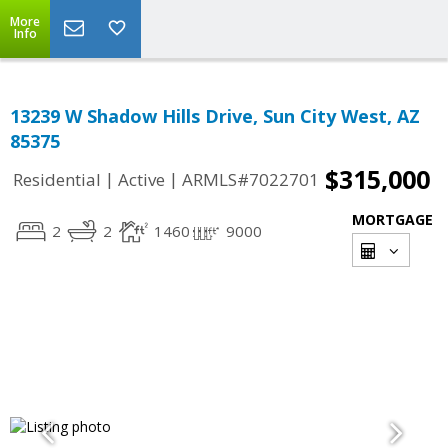
More
Info
13239 W Shadow Hills Drive, Sun City West, AZ
85375
$315,000
|
|
Residential
Active
ARMLS#7022701
MORTGAGE
2
2
1460
9000