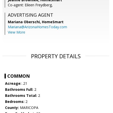
Co-agent: Eileen Freydberg,
ADVERTISING AGENT
Mariana Oberschi,
HomeSmart
Mariana@ArizonaHomesToday.com
View More
PROPERTY DETAILS
COMMON
Acreage:
.21
Bathrooms Full:
2
Bathrooms Total:
2
Bedrooms:
2
County:
MARICOPA