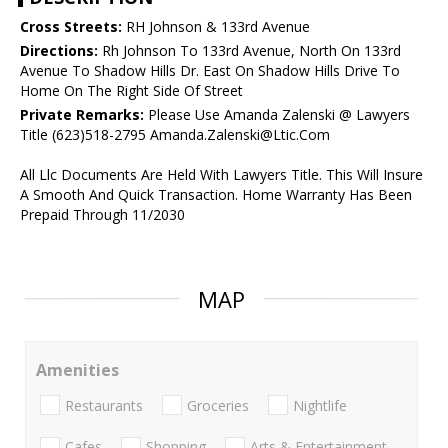
Cross Streets:
RH Johnson & 133rd Avenue
Directions:
Rh Johnson To 133rd Avenue, North On 133rd
Avenue To Shadow Hills Dr. East On Shadow Hills Drive To
Home On The Right Side Of Street
Private Remarks:
Please Use Amanda Zalenski @ Lawyers
Title (623)518-2795 Amanda.Zalenski@Ltic.Com
All Llc Documents Are Held With Lawyers Title. This Will Insure
A Smooth And Quick Transaction. Home Warranty Has Been
Prepaid Through 11/2030
MAP
Amenities
Restaurants
Groceries
Nightlife
Cafes
Shopping
Arts & Entertainment