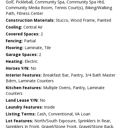
Golf, Pickleball, Community Spa, Community Spa Htd,
Community Media Room, Tennis Court(s), Biking/Walking
Path, Fitness Center
Construction Materials:
Stucco, Wood Frame, Painted
Cooling:
Central Air
Covered Spaces:
2
Fencing:
Partial
Flooring:
Laminate, Tile
Garage Spaces:
2
Heating:
Electric
Horses Y/N:
No
Interior Features:
Breakfast Bar, Pantry, 3/4 Bath Master
Bdrm, Laminate Counters
Kitchen Features:
Multiple Ovens, Pantry, Laminate
Counters
Land Lease Y/N:
No
Laundry Features:
Inside
Listing Terms:
Cash, Conventional, VA Loan
Lot Features:
North/South Exposure, Sprinklers In Rear,
Sprinklers In Front, Gravel/Stone Front, Gravel/Stone Back,