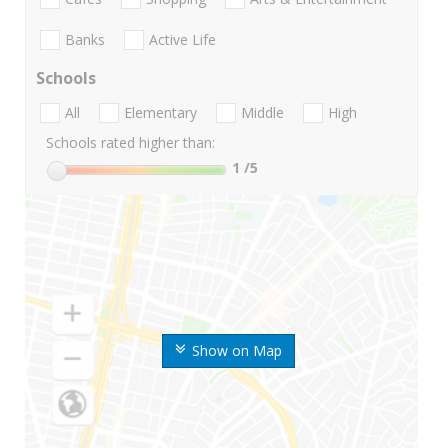
Banks
Active Life
Schools
All
Elementary
Middle
High
Schools rated higher than:
1
/5
Show on Map