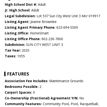
High School Dist #:
Adult
Jr. High School:
Adult
Legal Subdivision:
Lot 537 Sun City West Unit 3 Mcr 019917
Listing Agent:
Jeanne Brownlee
Listing Agent Primary Phone:
623-694-5509
Listing Office:
HomeSmart
Listing Office Phone:
602-230-7600
Subdivision:
SUN CITY WEST UNIT 3
Tax Year:
2025
Taxes:
1055
FEATURES
Association Fee Includes:
Maintenance Grounds
Bedrooms Possible:
2
Carport Spaces:
0
Co-Ownership (Fractional) Agreement Y/N:
No
Community Features:
Community Pool, Pool, Racquetball,