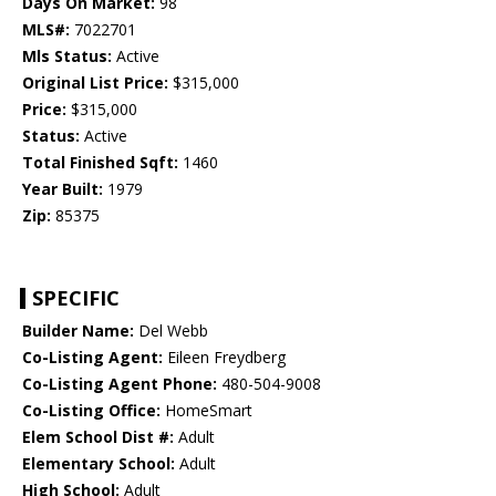
Days On Market:
98
MLS#:
7022701
Mls Status:
Active
Original List Price:
$315,000
Price:
$315,000
Status:
Active
Total Finished Sqft:
1460
Year Built:
1979
Zip:
85375
SPECIFIC
Builder Name:
Del Webb
Co-Listing Agent:
Eileen Freydberg
Co-Listing Agent Phone:
480-504-9008
Co-Listing Office:
HomeSmart
Elem School Dist #:
Adult
Elementary School:
Adult
High School:
Adult