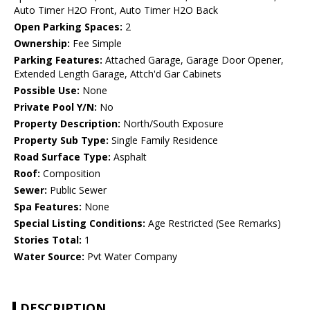
Auto Timer H2O Front, Auto Timer H2O Back
Open Parking Spaces:
2
Ownership:
Fee Simple
Parking Features:
Attached Garage, Garage Door Opener,
Extended Length Garage, Attch'd Gar Cabinets
Possible Use:
None
Private Pool Y/N:
No
Property Description:
North/South Exposure
Property Sub Type:
Single Family Residence
Road Surface Type:
Asphalt
Roof:
Composition
Sewer:
Public Sewer
Spa Features:
None
Special Listing Conditions:
Age Restricted (See Remarks)
Stories Total:
1
Water Source:
Pvt Water Company
DESCRIPTION