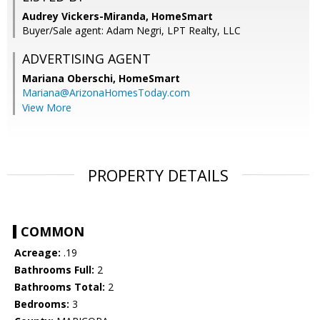
Audrey Vickers-Miranda, HomeSmart
Buyer/Sale agent: Adam Negri, LPT Realty, LLC
ADVERTISING AGENT
Mariana Oberschi,
HomeSmart
Mariana@ArizonaHomesToday.com
View More
PROPERTY DETAILS
COMMON
Acreage:
.19
Bathrooms Full:
2
Bathrooms Total:
2
Bedrooms:
3