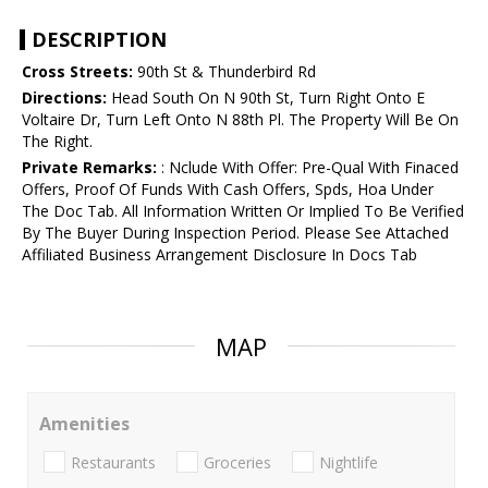
DESCRIPTION
Cross Streets:
90th St & Thunderbird Rd
Directions:
Head South On N 90th St, Turn Right Onto E
Voltaire Dr, Turn Left Onto N 88th Pl. The Property Will Be On
The Right.
Private Remarks:
: Nclude With Offer: Pre-Qual With Finaced
Offers, Proof Of Funds With Cash Offers, Spds, Hoa Under
The Doc Tab. All Information Written Or Implied To Be Verified
By The Buyer During Inspection Period. Please See Attached
Affiliated Business Arrangement Disclosure In Docs Tab
MAP
Amenities
Restaurants
Groceries
Nightlife