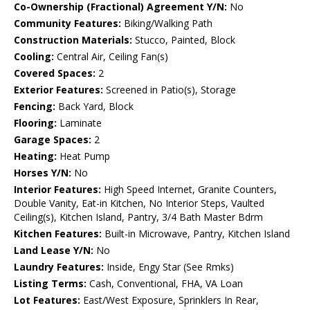
Co-Ownership (Fractional) Agreement Y/N:
No
Community Features:
Biking/Walking Path
Construction Materials:
Stucco, Painted, Block
Cooling:
Central Air, Ceiling Fan(s)
Covered Spaces:
2
Exterior Features:
Screened in Patio(s), Storage
Fencing:
Back Yard, Block
Flooring:
Laminate
Garage Spaces:
2
Heating:
Heat Pump
Horses Y/N:
No
Interior Features:
High Speed Internet, Granite Counters,
Double Vanity, Eat-in Kitchen, No Interior Steps, Vaulted
Ceiling(s), Kitchen Island, Pantry, 3/4 Bath Master Bdrm
Kitchen Features:
Built-in Microwave, Pantry, Kitchen Island
Land Lease Y/N:
No
Laundry Features:
Inside, Engy Star (See Rmks)
Listing Terms:
Cash, Conventional, FHA, VA Loan
Lot Features:
East/West Exposure, Sprinklers In Rear,