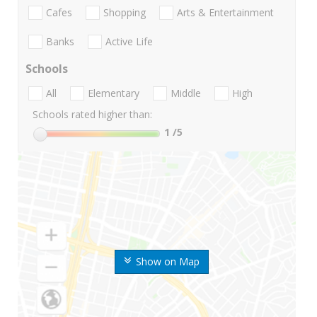
Cafes
Shopping
Arts & Entertainment
Banks
Active Life
Schools
All
Elementary
Middle
High
Schools rated higher than:
1
/5
Show on Map