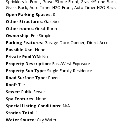
Sprinklers In Front, Gravel/Stone Front, Gravel/Stone Back,
Grass Back, Auto Timer H2O Front, Auto Timer H2O Back
Open Parking Spaces:
0
Other Structures:
Gazebo
Other rooms:
Great Room
Ownership:
Fee Simple
Parking Features:
Garage Door Opener, Direct Access
Possible Use:
None
Private Pool Y/N:
No
Property Description:
East/West Exposure
Property Sub Type:
Single Family Residence
Road Surface Type:
Paved
Roof:
Tile
Sewer:
Public Sewer
Spa Features:
None
Special Listing Conditions:
N/A
Stories Total:
1
Water Source:
City Water