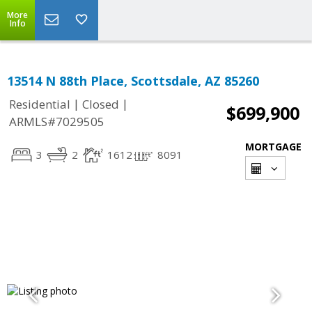
More
Info
13514 N 88th Place, Scottsdale, AZ 85260
|
|
Residential
Closed
$699,900
ARMLS#7029505
MORTGAGE
3
2
1612
8091