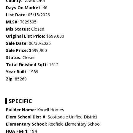
County:
MARICOPA
Days On Market:
46
List Date:
05/15/2026
MLS#:
7029505
Mls Status:
Closed
Original List Price:
$699,000
Sale Date:
06/30/2026
Sale Price:
$699,900
Status:
Closed
Total Finished Sqft:
1612
Year Built:
1989
Zip:
85260
SPECIFIC
Builder Name:
Knoell Homes
Elem School Dist #:
Scottsdale Unified District
Elementary School:
Redfield Elementary School
HOA Fee 1:
194