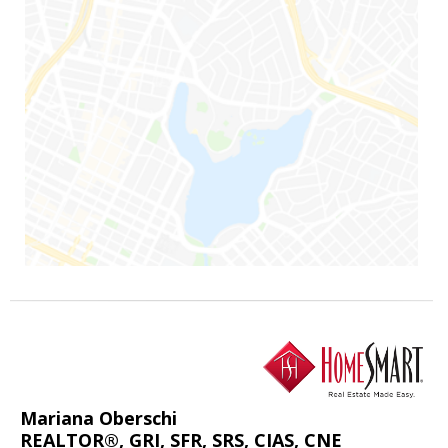
Mariana Oberschi
REALTOR®, GRI, SFR, SRS, CIAS, CNE