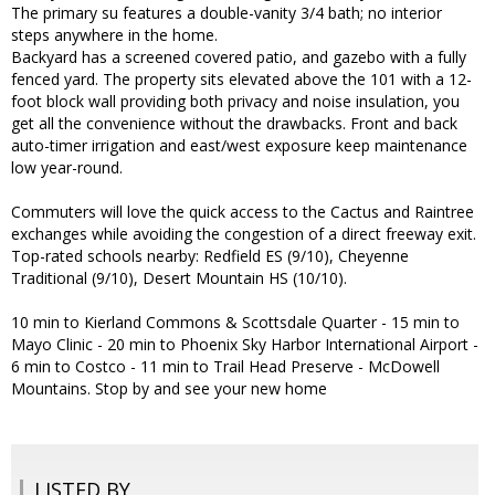
The primary su features a double-vanity 3/4 bath; no interior
steps anywhere in the home.
Backyard has a screened covered patio, and gazebo with a fully
fenced yard. The property sits elevated above the 101 with a 12-
foot block wall providing both privacy and noise insulation, you
get all the convenience without the drawbacks. Front and back
auto-timer irrigation and east/west exposure keep maintenance
low year-round.
Commuters will love the quick access to the Cactus and Raintree
exchanges while avoiding the congestion of a direct freeway exit.
Top-rated schools nearby: Redfield ES (9/10), Cheyenne
Traditional (9/10), Desert Mountain HS (10/10).
10 min to Kierland Commons & Scottsdale Quarter - 15 min to
Mayo Clinic - 20 min to Phoenix Sky Harbor International Airport -
6 min to Costco - 11 min to Trail Head Preserve - McDowell
Mountains. Stop by and see your new home
LISTED BY