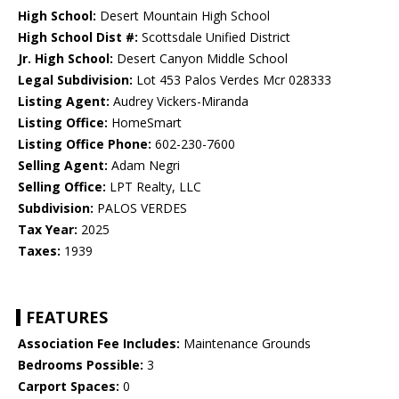
High School:
Desert Mountain High School
High School Dist #:
Scottsdale Unified District
Jr. High School:
Desert Canyon Middle School
Legal Subdivision:
Lot 453 Palos Verdes Mcr 028333
Listing Agent:
Audrey Vickers-Miranda
Listing Office:
HomeSmart
Listing Office Phone:
602-230-7600
Selling Agent:
Adam Negri
Selling Office:
LPT Realty, LLC
Subdivision:
PALOS VERDES
Tax Year:
2025
Taxes:
1939
FEATURES
Association Fee Includes:
Maintenance Grounds
Bedrooms Possible:
3
Carport Spaces:
0