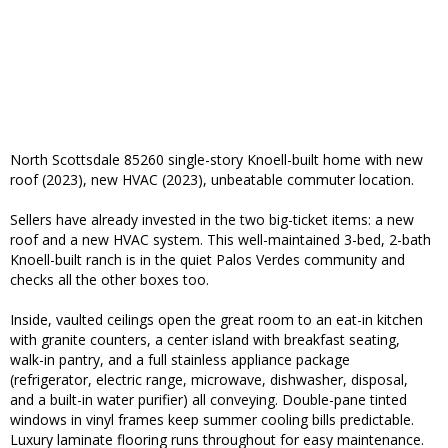
North Scottsdale 85260 single-story Knoell-built home with new
roof (2023), new HVAC (2023), unbeatable commuter location.
Sellers have already invested in the two big-ticket items: a new
roof and a new HVAC system. This well-maintained 3-bed, 2-bath
Knoell-built ranch is in the quiet Palos Verdes community and
checks all the other boxes too.
Inside, vaulted ceilings open the great room to an eat-in kitchen
with granite counters, a center island with breakfast seating,
walk-in pantry, and a full stainless appliance package
(refrigerator, electric range, microwave, dishwasher, disposal,
and a built-in water purifier) all conveying. Double-pane tinted
windows in vinyl frames keep summer cooling bills predictable.
Luxury laminate flooring runs throughout for easy maintenance.