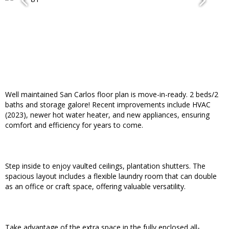
Well maintained San Carlos floor plan is move-in-ready. 2 beds/2
baths and storage galore! Recent improvements include HVAC
(2023), newer hot water heater, and new appliances, ensuring
comfort and efficiency for years to come.
Step inside to enjoy vaulted ceilings, plantation shutters. The
spacious layout includes a flexible laundry room that can double
as an office or craft space, offering valuable versatility.
Take advantage of the extra space in the fully enclosed all-