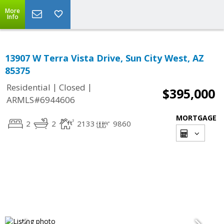
More
Info
13907 W Terra Vista Drive, Sun City West, AZ
85375
|
|
Residential
Closed
$395,000
ARMLS#6944606
MORTGAGE
2
2
2133
9860