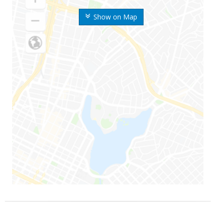
Show on Map