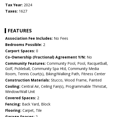
Tax Year:
2024
Taxes:
1627
FEATURES
Association Fee Includes:
No Fees
Bedrooms Possible:
2
Carport Spaces:
0
Co-Ownership (Fractional) Agreement Y/N:
No
Community Features:
Community Pool, Pool, Racquetball,
Golf, Pickleball, Community Spa Htd, Community Media
Room, Tennis Court(s), Biking/Walking Path, Fitness Center
Construction Materials:
Stucco, Wood Frame, Painted
Cooling:
Central Air, Ceiling Fan(s), Programmable Thmstat,
Window/Wall Unit
Covered Spaces:
2
Fencing:
Back Yard, Block
Flooring:
Carpet, Tile
Garage Spaces:
2