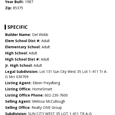
Year Built:
1987
Zip:
85375
SPECIFIC
Builder Name:
Del Webb
Elem School Dist #:
Adult
Elementary School:
Adult
High School:
Adult
High School Dist #:
Adult
Jr. High School:
Adult
Legal Subdivision:
Lot 131 Sun City West 35 Lot 1-411 Tr A-
G Mcr 030709
Listing Agent:
Eileen Freydberg
Listing Office:
HomeSmart
Listing Office Phone:
602-230-7600
Selling Agent:
Melissa McCullough
Selling Office:
Realty ONE Group
Subdivision:
SUN CITY WEST 35 LOT 1-411 TR A-G