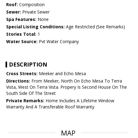
Roof:
Composition
Sewer:
Private Sewer
Spa Features:
None
Special Listing Conditions:
Age Restricted (See Remarks)
Stories Total:
1
Water Source:
Pvt Water Company
DESCRIPTION
Cross Streets:
Meeker and Echo Mesa
Directions:
From Meeker, North On Echo Mesa To Terra
Vista, West On Terra Vista. Propery Is Second House On The
South Side Of The Street
Private Remarks:
Home Includes A Lifetime Window
Warranty And A Transferable Roof Warranty.
MAP