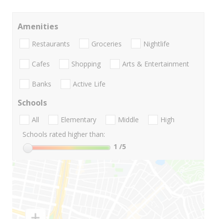
Amenities
Restaurants
Groceries
Nightlife
Cafes
Shopping
Arts & Entertainment
Banks
Active Life
Schools
All
Elementary
Middle
High
Schools rated higher than:
1
/5