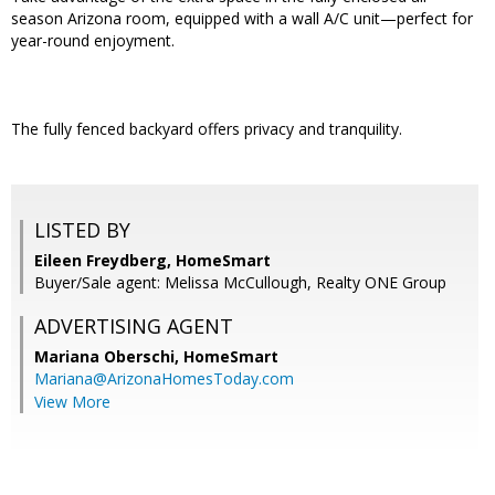
season Arizona room, equipped with a wall A/C unit—perfect for
year-round enjoyment.
The fully fenced backyard offers privacy and tranquility.
LISTED BY
Eileen Freydberg, HomeSmart
Buyer/Sale agent: Melissa McCullough, Realty ONE Group
ADVERTISING AGENT
Mariana Oberschi,
HomeSmart
Mariana@ArizonaHomesToday.com
View More