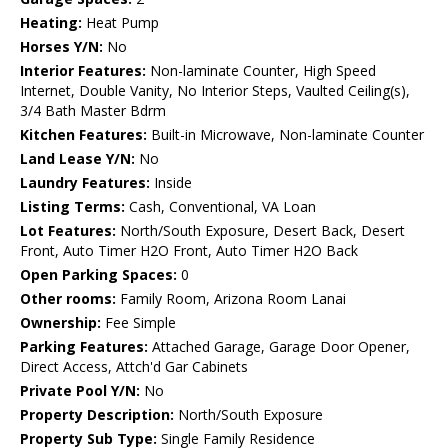
Heating:
Heat Pump
Horses Y/N:
No
Interior Features:
Non-laminate Counter, High Speed
Internet, Double Vanity, No Interior Steps, Vaulted Ceiling(s),
3/4 Bath Master Bdrm
Kitchen Features:
Built-in Microwave, Non-laminate Counter
Land Lease Y/N:
No
Laundry Features:
Inside
Listing Terms:
Cash, Conventional, VA Loan
Lot Features:
North/South Exposure, Desert Back, Desert
Front, Auto Timer H2O Front, Auto Timer H2O Back
Open Parking Spaces:
0
Other rooms:
Family Room, Arizona Room Lanai
Ownership:
Fee Simple
Parking Features:
Attached Garage, Garage Door Opener,
Direct Access, Attch'd Gar Cabinets
Private Pool Y/N:
No
Property Description:
North/South Exposure
Property Sub Type:
Single Family Residence