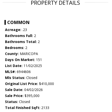
PROPERTY DETAILS
COMMON
Acreage:
.23
Bathrooms Full:
2
Bathrooms Total:
2
Bedrooms:
2
County:
MARICOPA
Days On Market:
151
List Date:
11/02/2025
MLS#:
6944606
Mls Status:
Closed
Original List Price:
$410,000
Sale Date:
04/02/2026
Sale Price:
$395,000
Status:
Closed
Total Finished Sqft:
2133