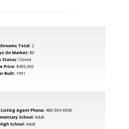
throoms Total:
2
ys On Market:
80
s Status:
Closed
e Price:
$405,000
r Built:
1991
-Listing Agent Phone:
480-504-9008
ementary School:
Adult
 High School:
Adult