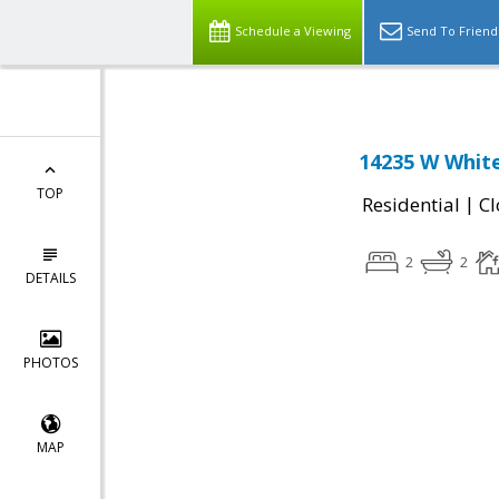
Schedule a Viewing
Send To Friend
14235 W White
TOP
|
Residential
Cl
2
2
DETAILS
PHOTOS
MAP