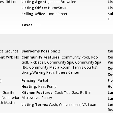
est 36 Lot
Listing Agent:
Jeanne Brownlee
Li
Listing Office:
HomeSmart
Li
Selling Office:
HomeSmart
Su
D
Taxes:
930
ce Grounds
Bedrooms Possible:
2
Ca
nt Y/N:
No
Community Features:
Community Pool, Pool,
Co
Golf, Pickleball, Community Spa, Community Spa
Pai
Htd, Community Media Room, Tennis Court(s),
Co
Biking/Walking Path, Fitness Center
Co
)
Fencing:
Partial
Flo
Heating:
Heat Pump
Ho
, Granite
Kitchen Features:
Cook Top Gas, Built-in
La
, No Interior
Microwave, Pantry
La
ath Master
Listing Terms:
Cash, Conventional, VA Loan
Lo
Rea