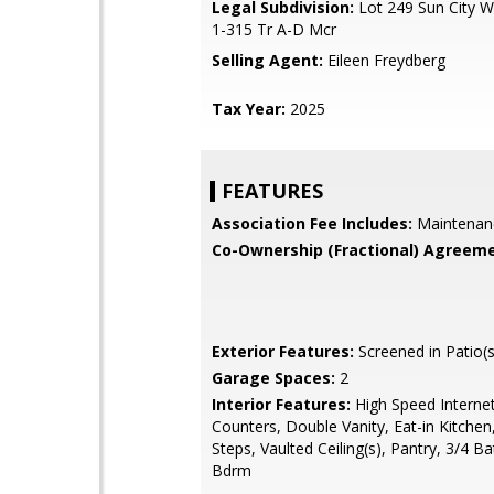
Legal Subdivision:
Lot 249 Sun City W
1-315 Tr A-D Mcr
Selling Agent:
Eileen Freydberg
Tax Year:
2025
FEATURES
Association Fee Includes:
Maintenan
Co-Ownership (Fractional) Agreeme
Exterior Features:
Screened in Patio(s
Garage Spaces:
2
Interior Features:
High Speed Internet
Counters, Double Vanity, Eat-in Kitchen
Steps, Vaulted Ceiling(s), Pantry, 3/4 B
Bdrm