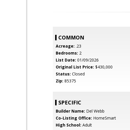
COMMON
Acreage:
.23
Bedrooms:
2
List Date:
01/09/2026
Original List Price:
$430,000
Status:
Closed
Zip:
85375
SPECIFIC
Builder Name:
Del Webb
Co-Listing Office:
HomeSmart
High School:
Adult