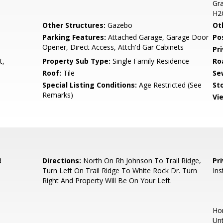
Gra
H2
Other Structures:
Gazebo
Ot
Parking Features:
Attached Garage, Garage Door
Po
Opener, Direct Access, Attch'd Gar Cabinets
Pr
t,
Property Sub Type:
Single Family Residence
Ro
Roof:
Tile
Se
Special Listing Conditions:
Age Restricted (See
Sto
Remarks)
Vi
d
Directions:
North On Rh Johnson To Trail Ridge,
Pr
Turn Left On Trail Ridge To White Rock Dr. Turn
Ins
Right And Property Will Be On Your Left.
Hom
Unt