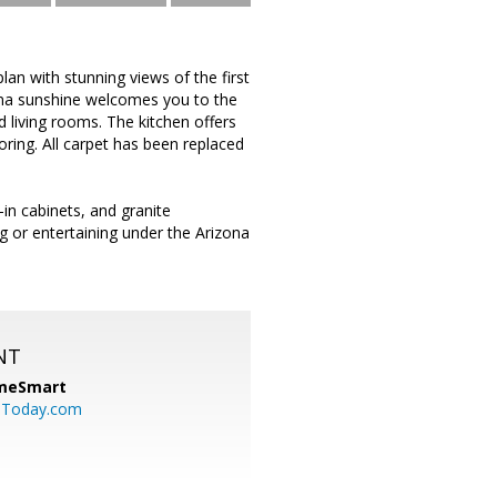
plan with stunning views of the first
zona sunshine welcomes you to the
 living rooms. The kitchen offers
oring. All carpet has been replaced
-in cabinets, and granite
g or entertaining under the Arizona
NT
meSmart
sToday.com