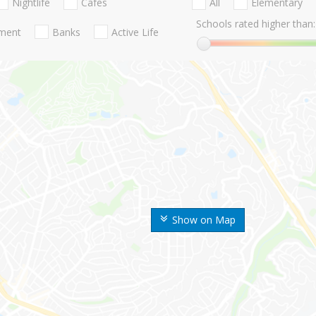
Nightlife
Cafes
All
Elementary
Schools rated higher than:
nment
Banks
Active Life
Show on Map