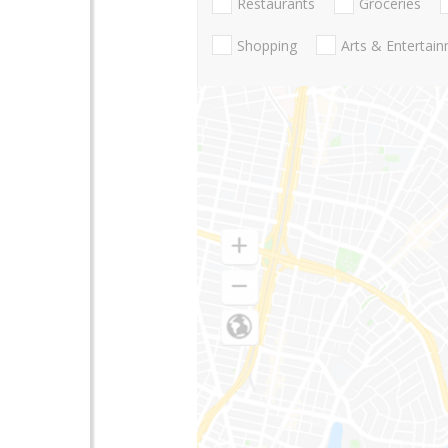
Restaurants
Groceries
Shopping
Arts & Entertai