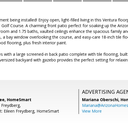
t being installed! Enjoy open, light-filled living in this Ventura floor
 Golf Course. A charming front patio perfect for soaking up the Ari
oom and 1.75 baths, vaulted ceilings enhance the spacious family and
, a bay window overlooking the course, and easy-care 18-inch tile flo
d flooring, plus fresh interior paint.
s with a large screened-in back patio complete with tile flooring, built
ersized backyard with gazebo provides the perfect setting for relaxin
ADVERTISING AGE
lee, HomeSmart
Mariana Oberschi,
Ho
n Freydberg,
Mariana@ArizonaHome
t: Eileen Freydberg, HomeSmart
View More