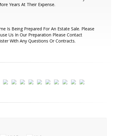
ore Years At Their Expense.
e Is Being Prepared For An Estate Sale. Please
use Us In Our Preparation Please Contact
ister With Any Questions Or Contracts.