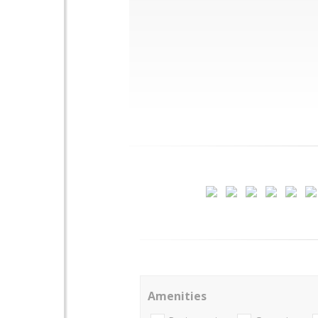
Amenities