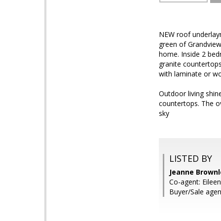
NEW roof underlaymen
green of Grandview
home. Inside 2 bedr
granite countertops
with laminate or woo
Outdoor living shine
countertops. The ov
sky
LISTED BY
Jeanne Brown
Co-agent: Eilee
Buyer/Sale agen