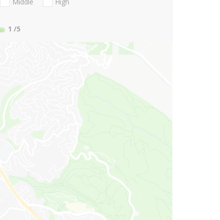
Middle
High
1
/5