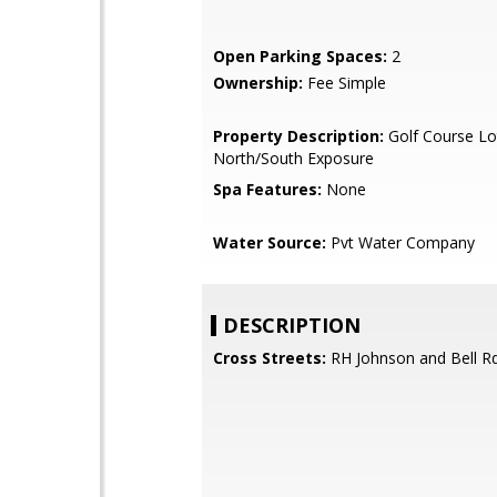
Open Parking Spaces:
2
Ownership:
Fee Simple
Property Description:
Golf Course Lo
North/South Exposure
Spa Features:
None
Water Source:
Pvt Water Company
DESCRIPTION
Cross Streets:
RH Johnson and Bell R