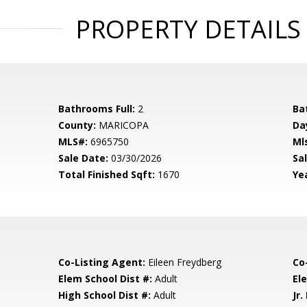
PROPERTY DETAILS
Bathrooms Full:
2
Ba
County:
MARICOPA
Da
MLS#:
6965750
Ml
Sale Date:
03/30/2026
Sal
Total Finished Sqft:
1670
Yea
Co-Listing Agent:
Eileen Freydberg
Co
Elem School Dist #:
Adult
El
High School Dist #:
Adult
Jr.