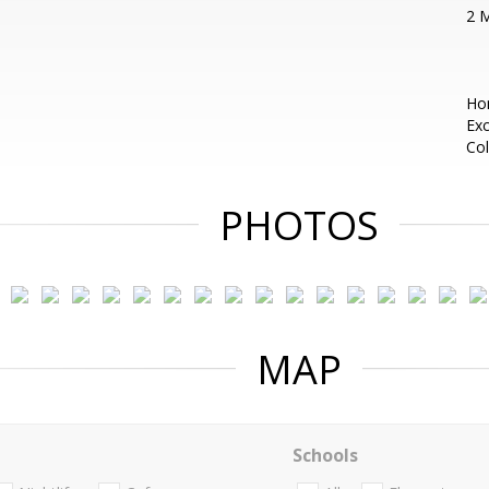
2 M
Hom
Exc
Col
PHOTOS
MAP
Schools