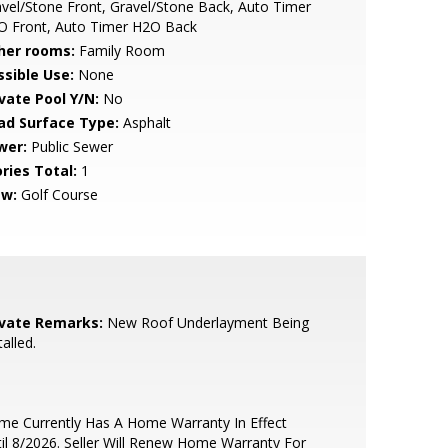
vel/Stone Front, Gravel/Stone Back, Auto Timer
O Front, Auto Timer H2O Back
her rooms:
Family Room
ssible Use:
None
ivate Pool Y/N:
No
ad Surface Type:
Asphalt
wer:
Public Sewer
ries Total:
1
ew:
Golf Course
ivate Remarks:
New Roof Underlayment Being
talled.
e Currently Has A Home Warranty In Effect
il 8/2026. Seller Will Renew Home Warranty For