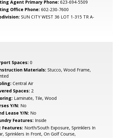
sting Agent Primary Phone:
623-694-5509
sting Office Phone:
602-230-7600
bdivision:
SUN CITY WEST 36 LOT 1-315 TR A-
rport Spaces:
0
nstruction Materials:
Stucco, Wood Frame,
nted
oling:
Central Air
vered Spaces:
2
oring:
Laminate, Tile, Wood
rses Y/N:
No
nd Lease Y/N:
No
undry Features:
Inside
t Features:
North/South Exposure, Sprinklers In
r, Sprinklers In Front, On Golf Course,