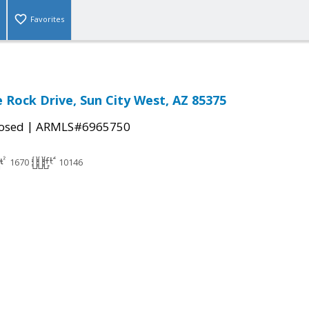
Favorites
 Rock Drive, Sun City West, AZ 85375
|
osed
ARMLS#6965750
1670
10146