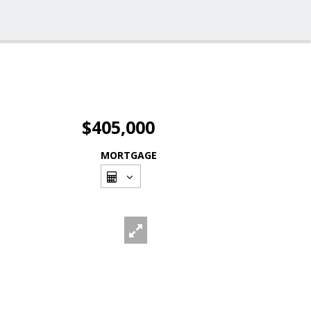
$405,000
MORTGAGE