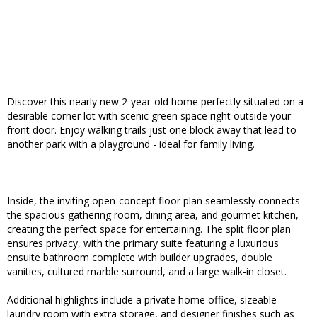
Discover this nearly new 2-year-old home perfectly situated on a
desirable corner lot with scenic green space right outside your
front door. Enjoy walking trails just one block away that lead to
another park with a playground - ideal for family living.
Inside, the inviting open-concept floor plan seamlessly connects
the spacious gathering room, dining area, and gourmet kitchen,
creating the perfect space for entertaining. The split floor plan
ensures privacy, with the primary suite featuring a luxurious
ensuite bathroom complete with builder upgrades, double
vanities, cultured marble surround, and a large walk-in closet.
Additional highlights include a private home office, sizeable
laundry room with extra storage, and designer finishes such as