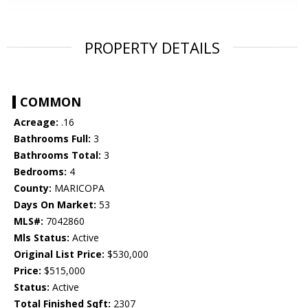
PROPERTY DETAILS
COMMON
Acreage:
.16
Bathrooms Full:
3
Bathrooms Total:
3
Bedrooms:
4
County:
MARICOPA
Days On Market:
53
MLS#:
7042860
Mls Status:
Active
Original List Price:
$530,000
Price:
$515,000
Status:
Active
Total Finished Sqft:
2307