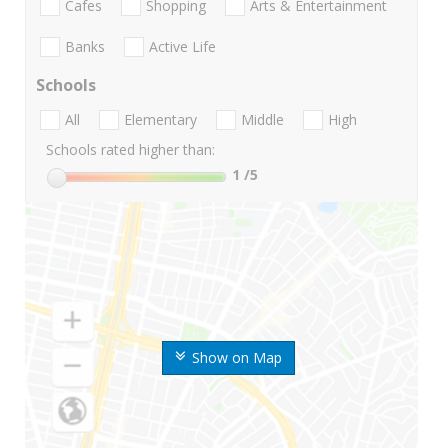
Cafes
Shopping
Arts & Entertainment
Banks
Active Life
Schools
All
Elementary
Middle
High
Schools rated higher than:
1
/5
Show on Map