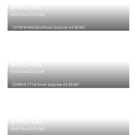
$489,990
4
bd
3
ba
2153
sqft
16199 W Red Bird Road
Surprise
AZ 85387
|
$495,490
5
bd
3
ba
2233
sqft
25993 N 171st Drive
Surprise
AZ 85387
|
$499,450
4
bd
3
ba
2113
sqft