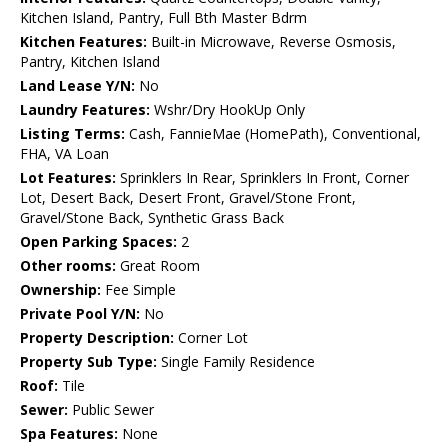
Kitchen Island, Pantry, Full Bth Master Bdrm
Kitchen Features:
Built-in Microwave, Reverse Osmosis,
Pantry, Kitchen Island
Land Lease Y/N:
No
Laundry Features:
Wshr/Dry HookUp Only
Listing Terms:
Cash, FannieMae (HomePath), Conventional,
FHA, VA Loan
Lot Features:
Sprinklers In Rear, Sprinklers In Front, Corner
Lot, Desert Back, Desert Front, Gravel/Stone Front,
Gravel/Stone Back, Synthetic Grass Back
Open Parking Spaces:
2
Other rooms:
Great Room
Ownership:
Fee Simple
Private Pool Y/N:
No
Property Description:
Corner Lot
Property Sub Type:
Single Family Residence
Roof:
Tile
Sewer:
Public Sewer
Spa Features:
None