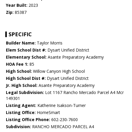
Year Built:
2023
Zip:
85387
SPECIFIC
Builder Name:
Taylor Morris
Elem School Dist #:
Dysart Unified District
Elementary School:
Asante Preparatory Academy
HOA Fee 1:
85
High School:
Willow Canyon High School
High School Dist #:
Dysart Unified District
Jr. High School:
Asante Preparatory Academy
Legal Subdivision:
Lot 1167 Rancho Mercado Parcel A4 Mcr
149301
Listing Agent:
Katherine Isakson-Turner
Listing Office:
HomeSmart
Listing Office Phone:
602-230-7600
Subdivision:
RANCHO MERCADO PARCEL A4