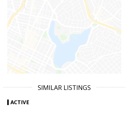
SIMILAR LISTINGS
ACTIVE
|