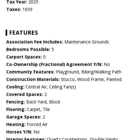
Tax Year:
2025
Taxes:
1659
FEATURES
Association Fee Includes:
Maintenance Grounds
Bedrooms Possible:
5
Carport Spaces:
0
Co-Ownership (Fractional) Agreement Y/N:
No
Community Features:
Playground, Biking/Walking Path
Construction Materials:
Stucco, Wood Frame, Painted
Cooling:
Central Air, Ceiling Fan(s)
Covered Spaces:
2
Fencing:
Back Yard, Block
Flooring:
Carpet, Tile
Garage Spaces:
2
Heating:
Forced Air
Horses Y/N:
No
Interior Features:
Quartz Countertops, Double Vanity,