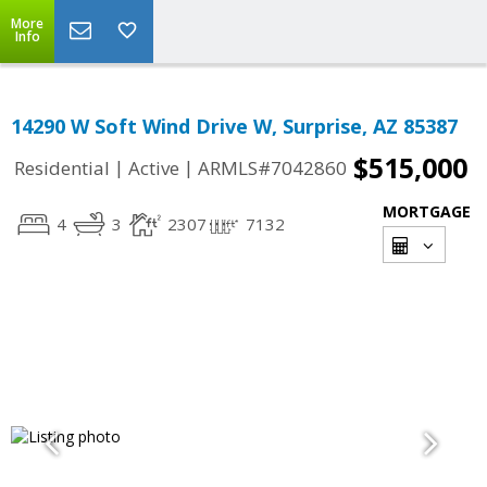
More
Info
14290 W Soft Wind Drive W, Surprise, AZ 85387
$515,000
|
|
Residential
Active
ARMLS#7042860
MORTGAGE
4
3
2307
7132