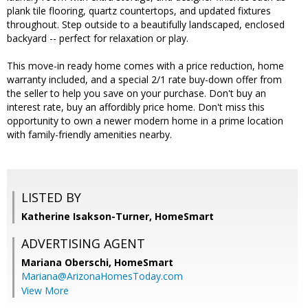
plank tile flooring, quartz countertops, and updated fixtures
throughout. Step outside to a beautifully landscaped, enclosed
backyard -- perfect for relaxation or play.
This move-in ready home comes with a price reduction, home
warranty included, and a special 2/1 rate buy-down offer from
the seller to help you save on your purchase. Don't buy an
interest rate, buy an affordibly price home. Don't miss this
opportunity to own a newer modern home in a prime location
with family-friendly amenities nearby.
LISTED BY
Katherine Isakson-Turner, HomeSmart
ADVERTISING AGENT
Mariana Oberschi,
HomeSmart
Mariana@ArizonaHomesToday.com
View More