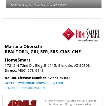
15221 W Gray Fox Trail
Surprise
AZ 85387
Mariana Oberschi
REALTOR®, GRI, SFR, SRS, CIAS, CNE
HomeSmart
17215 N 72nd Dr, Bldg. B #115, Glendale, AZ 85308
Direct:
(480) 678-9943
AZ DRE License Number:
SA561984000
Mariana@ArizonaHomesToday.com
arizonahomestoday.com
© 2026 Arizona Regional Multiple Listing
Service, Inc. All rights reserved. All