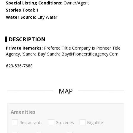
Special Listing Conditions:
Owner/Agent
Stories Total:
1
Water Source:
City Water
DESCRIPTION
Private Remarks:
Prefered Tiltle Company Is Pioneer Title
Agency, 'Sandra Bay' Sandra.Bay@Pioneertitleagency.Com
623-536-7688
MAP
Amenities
Restaurants
Groceries
Nightlife