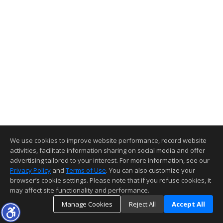
We use cookies to improve website performance, record website
activities, facilitate information sharing on social media and offer
advertising tailored to your interest. For more information, see our
Privacy Policy
and
Terms of Use
. You can also customize your
browser’s cookie settings. Please note that if you refuse cookies, it
may affect site functionality and performance.
Manage Cookies
Reject All
Accept All