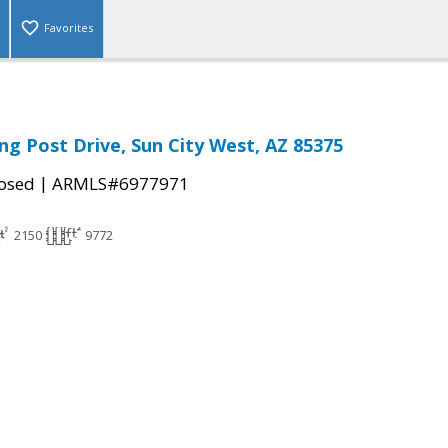
Favorites
ng Post Drive, Sun City West, AZ 85375
|
osed
ARMLS#6977971
2150
9772