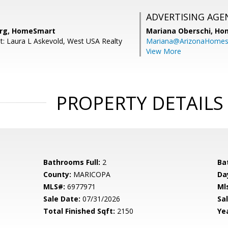
ADVERTISING AGE
erg, HomeSmart
Mariana Oberschi,
Ho
t: Laura L Askevold, West USA Realty
Mariana@ArizonaHome
View More
PROPERTY DETAILS
Bathrooms Full:
2
Ba
County:
MARICOPA
Da
MLS#:
6977971
Ml
Sale Date:
07/31/2026
Sal
Total Finished Sqft:
2150
Yea