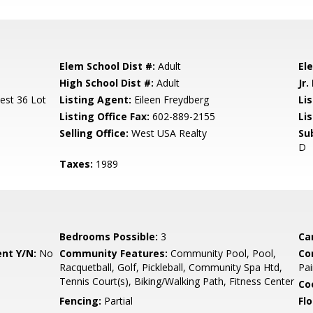
Elem School Dist #:
Adult
El
High School Dist #:
Adult
Jr.
est 36 Lot
Listing Agent:
Eileen Freydberg
Lis
Listing Office Fax:
602-889-2155
Li
Selling Office:
West USA Realty
Su
D
Taxes:
1989
Bedrooms Possible:
3
Ca
nt Y/N:
No
Community Features:
Community Pool, Pool,
Co
Racquetball, Golf, Pickleball, Community Spa Htd,
Pai
Tennis Court(s), Biking/Walking Path, Fitness Center
Co
Fencing:
Partial
Flo