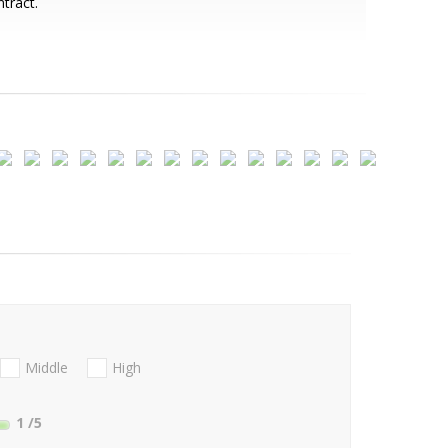
tract.
Middle
High
1
/5