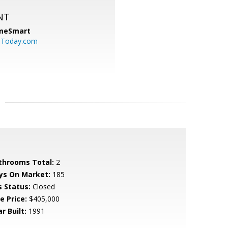
NT
meSmart
sToday.com
throoms Total:
2
ys On Market:
185
s Status:
Closed
e Price:
$405,000
r Built:
1991