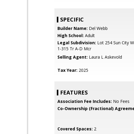
SPECIFIC
Builder Name:
Del Webb
High School:
Adult
Legal Subdivision:
Lot 254 Sun City W
1-315 Tr A-D Mcr
Selling Agent:
Laura L Askevold
Tax Year:
2025
FEATURES
Association Fee Includes:
No Fees
Co-Ownership (Fractional) Agreeme
Covered Spaces:
2