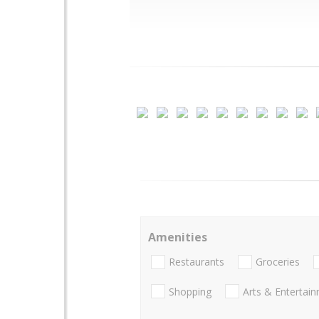
Amenities
Restaurants
Groceries
Shopping
Arts & Entertai