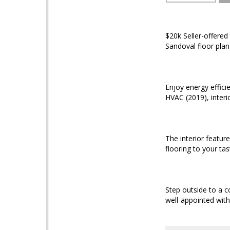
$20k Seller-offered 
Sandoval floor plan
Enjoy energy effic
HVAC (2019), interi
The interior featur
flooring to your tas
Step outside to a c
well-appointed with