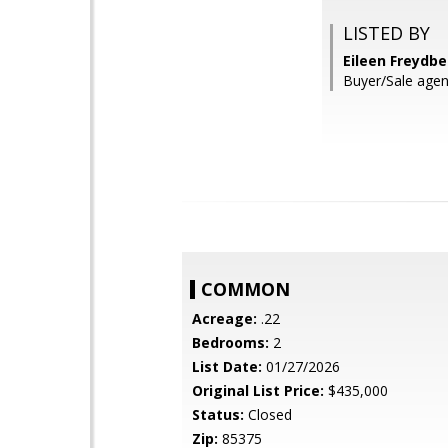
LISTED BY
Eileen Freydb
Buyer/Sale agen
COMMON
Acreage:
.22
Bedrooms:
2
List Date:
01/27/2026
Original List Price:
$435,000
Status:
Closed
Zip:
85375