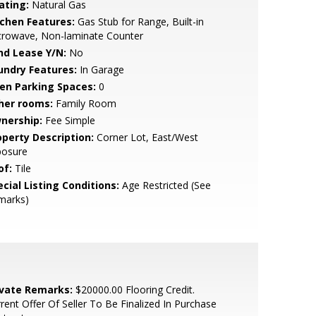
ating:
Natural Gas
tchen Features:
Gas Stub for Range, Built-in
crowave, Non-laminate Counter
nd Lease Y/N:
No
undry Features:
In Garage
en Parking Spaces:
0
her rooms:
Family Room
nership:
Fee Simple
operty Description:
Corner Lot, East/West
posure
of:
Tile
cial Listing Conditions:
Age Restricted (See
marks)
ivate Remarks:
$20000.00 Flooring Credit.
rent Offer Of Seller To Be Finalized In Purchase