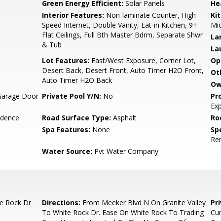
Green Energy Efficient:
Solar Panels
He
Interior Features:
Non-laminate Counter, High
Ki
Speed Internet, Double Vanity, Eat-in Kitchen, 9+
Mi
Flat Ceilings, Full Bth Master Bdrm, Separate Shwr
La
& Tub
La
Lot Features:
East/West Exposure, Corner Lot,
Op
Desert Back, Desert Front, Auto Timer H2O Front,
Ot
Auto Timer H2O Back
Ow
Garage Door
Private Pool Y/N:
No
Pr
Ex
idence
Road Surface Type:
Asphalt
Ro
Spa Features:
None
Spe
Re
Water Source:
Pvt Water Company
te Rock Dr
Directions:
From Meeker Blvd N On Granite Valley
Pr
To White Rock Dr. Ease On White Rock To Trading
Cur