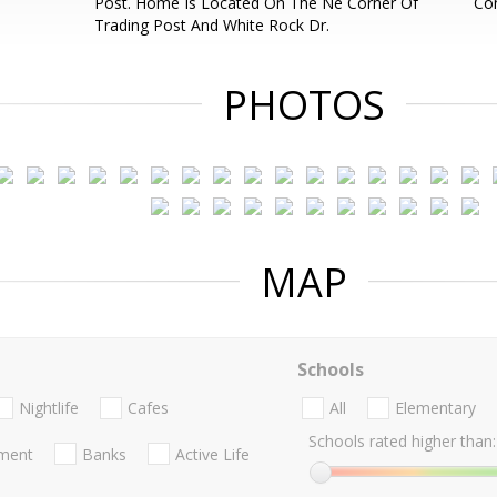
Post. Home Is Located On The Ne Corner Of
Con
Trading Post And White Rock Dr.
PHOTOS
MAP
Schools
Nightlife
Cafes
All
Elementary
Schools rated higher than:
nment
Banks
Active Life