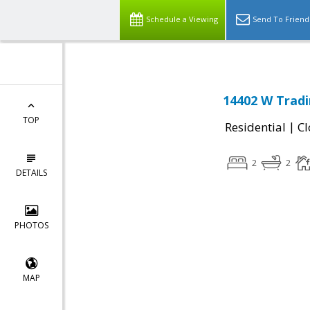
Schedule a Viewing
Send To Friend
14402 W Tradi
TOP
|
Residential
Cl
2
2
DETAILS
PHOTOS
MAP