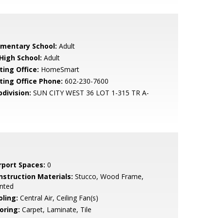
ementary School:
Adult
 High School:
Adult
ting Office:
HomeSmart
sting Office Phone:
602-230-7600
bdivision:
SUN CITY WEST 36 LOT 1-315 TR A-
rport Spaces:
0
nstruction Materials:
Stucco, Wood Frame,
nted
oling:
Central Air, Ceiling Fan(s)
oring:
Carpet, Laminate, Tile