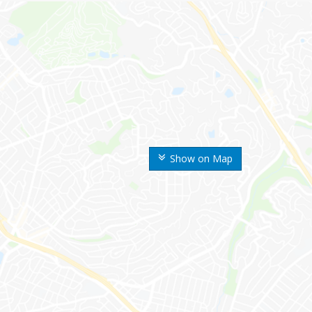
Show on Map