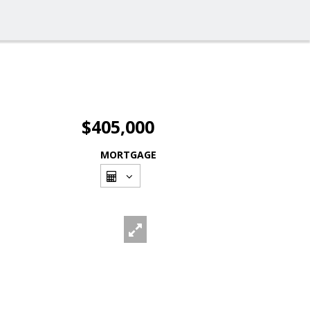
$405,000
MORTGAGE