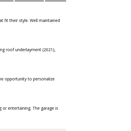
 fit their style. Well maintained
ing roof underlayment (2021),
the opportunity to personalize
g or entertaining. The garage is