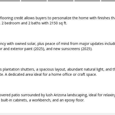
flooring credit allows buyers to personalize the home with finishes that
. 2 bedroom and 2 baths with 2150 sq ft.
iency with owned solar, plus peace of mind from major updates includ
or and exterior paint (2025), and new sunscreens (2025).
es plantation shutters, a spacious layout, abundant natural light, and 
te. A dedicated area ideal for a home office or craft space.
overed patio surrounded by lush Arizona landscaping, ideal for relaxin
 built-in cabinets, a workbench, and an epoxy floor.