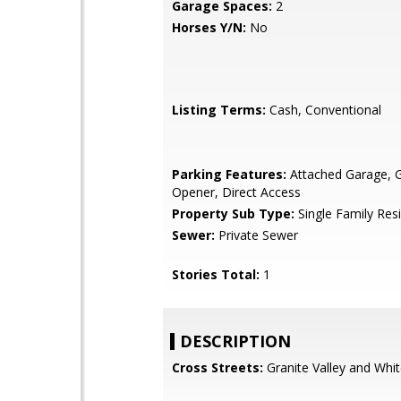
Garage Spaces:
2
Horses Y/N:
No
Listing Terms:
Cash, Conventional
Parking Features:
Attached Garage, 
Opener, Direct Access
Property Sub Type:
Single Family Res
Sewer:
Private Sewer
Stories Total:
1
DESCRIPTION
Cross Streets:
Granite Valley and Whi