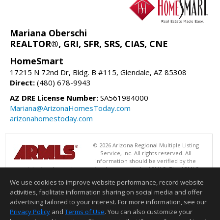
Mariana Oberschi
REALTOR®, GRI, SFR, SRS, CIAS, CNE
HomeSmart
17215 N 72nd Dr, Bldg. B #115, Glendale, AZ 85308
Direct:
(480) 678-9943
AZ DRE License Number:
SA561984000
Mariana@ArizonaHomesToday.com
arizonahomestoday.com
© 2026 Arizona Regional Multiple Listing
Service, Inc. All rights reserved. All
information should be verified by the
recipient and none is guaranteed as accurate by ARMLS. The ARMLS
logo indicates a property listed by a real estate brokerage other than
We use cookies to improve website performance, record website
HomeSmart. Data last updated 08/09/2026 06:48 PM
activities, facilitate information sharing on social media and offer
Information deemed reliable but not guaranteed to be accurate.
advertising tailored to your interest. For more information, see our
Privacy Policy
and
Terms of Use
. You can also customize your