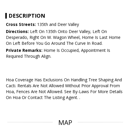
DESCRIPTION
Cross Streets:
135th and Deer Valley
Directions:
Left On 135th Onto Deer Valley, Left On
Desperado, Right On W. Wagon Wheel, Home Is Last Home
On Left Before You Go Around The Curve In Road.
Private Remarks:
Home Is Occupied, Appointment Is
Required Through Align.
Hoa Coverage Has Exclusions On Handling Tree Shaping And
Cacti. Rentals Are Not Allowed Without Prior Approval From
Hoa, Fences Are Not Allowed. See By-Laws For More Details
On Hoa Or Contact The Listing Agent. .
MAP