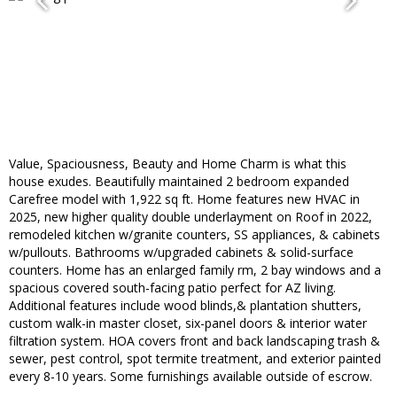
Value, Spaciousness, Beauty and Home Charm is what this
house exudes. Beautifully maintained 2 bedroom expanded
Carefree model with 1,922 sq ft. Home features new HVAC in
2025, new higher quality double underlayment on Roof in 2022,
remodeled kitchen w/granite counters, SS appliances, & cabinets
w/pullouts. Bathrooms w/upgraded cabinets & solid-surface
counters. Home has an enlarged family rm, 2 bay windows and a
spacious covered south-facing patio perfect for AZ living.
Additional features include wood blinds,& plantation shutters,
custom walk-in master closet, six-panel doors & interior water
filtration system. HOA covers front and back landscaping trash &
sewer, pest control, spot termite treatment, and exterior painted
every 8-10 years. Some furnishings available outside of escrow.