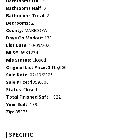
Bathrooms Full:
2
Bathrooms Half:
2
Bathrooms Total:
2
Bedrooms:
2
County:
MARICOPA
Days On Market:
133
List Date:
10/09/2025
MLS#:
6931224
Mls Status:
Closed
Original List Price:
$415,000
Sale Date:
02/19/2026
Sale Price:
$359,000
Status:
Closed
Total Finished Sqft:
1922
Year Built:
1995
Zip:
85375
SPECIFIC