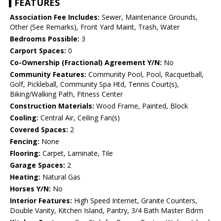
FEATURES
Association Fee Includes:
Sewer, Maintenance Grounds,
Other (See Remarks), Front Yard Maint, Trash, Water
Bedrooms Possible:
3
Carport Spaces:
0
Co-Ownership (Fractional) Agreement Y/N:
No
Community Features:
Community Pool, Pool, Racquetball,
Golf, Pickleball, Community Spa Htd, Tennis Court(s),
Biking/Walking Path, Fitness Center
Construction Materials:
Wood Frame, Painted, Block
Cooling:
Central Air, Ceiling Fan(s)
Covered Spaces:
2
Fencing:
None
Flooring:
Carpet, Laminate, Tile
Garage Spaces:
2
Heating:
Natural Gas
Horses Y/N:
No
Interior Features:
High Speed Internet, Granite Counters,
Double Vanity, Kitchen Island, Pantry, 3/4 Bath Master Bdrm