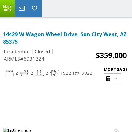
More
Info
14429 W Wagon Wheel Drive, Sun City West, AZ
85375
|
|
Residential
Closed
$359,000
ARMLS#6931224
MORTGAGE
2
2
2
1922
9922