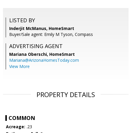
LISTED BY
Inderjit McManus, HomeSmart
Buyer/Sale agent: Emily M Tyson, Compass
ADVERTISING AGENT
Mariana Oberschi,
HomeSmart
Mariana@ArizonaHomesToday.com
View More
PROPERTY DETAILS
COMMON
Acreage:
.23