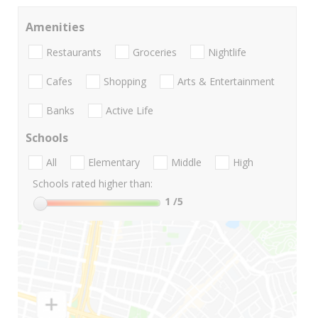
Amenities
Restaurants
Groceries
Nightlife
Cafes
Shopping
Arts & Entertainment
Banks
Active Life
Schools
All
Elementary
Middle
High
Schools rated higher than:
1
/5