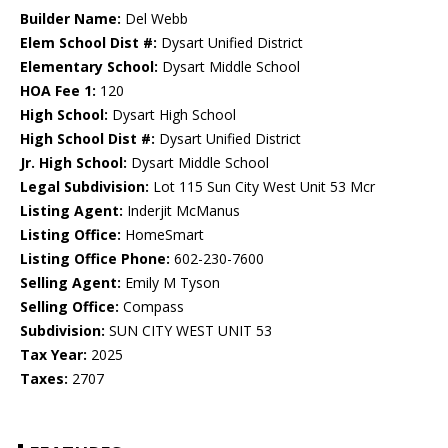
Builder Name:
Del Webb
Elem School Dist #:
Dysart Unified District
Elementary School:
Dysart Middle School
HOA Fee 1:
120
High School:
Dysart High School
High School Dist #:
Dysart Unified District
Jr. High School:
Dysart Middle School
Legal Subdivision:
Lot 115 Sun City West Unit 53 Mcr
Listing Agent:
Inderjit McManus
Listing Office:
HomeSmart
Listing Office Phone:
602-230-7600
Selling Agent:
Emily M Tyson
Selling Office:
Compass
Subdivision:
SUN CITY WEST UNIT 53
Tax Year:
2025
Taxes:
2707