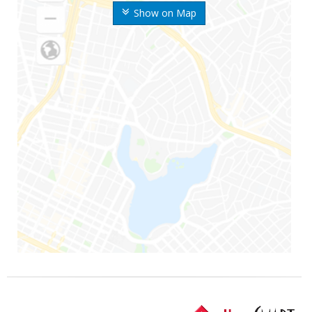
Show on Map