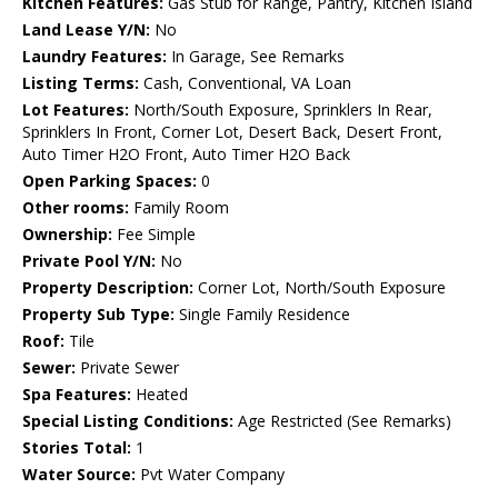
Kitchen Features:
Gas Stub for Range, Pantry, Kitchen Island
Land Lease Y/N:
No
Laundry Features:
In Garage, See Remarks
Listing Terms:
Cash, Conventional, VA Loan
Lot Features:
North/South Exposure, Sprinklers In Rear,
Sprinklers In Front, Corner Lot, Desert Back, Desert Front,
Auto Timer H2O Front, Auto Timer H2O Back
Open Parking Spaces:
0
Other rooms:
Family Room
Ownership:
Fee Simple
Private Pool Y/N:
No
Property Description:
Corner Lot, North/South Exposure
Property Sub Type:
Single Family Residence
Roof:
Tile
Sewer:
Private Sewer
Spa Features:
Heated
Special Listing Conditions:
Age Restricted (See Remarks)
Stories Total:
1
Water Source:
Pvt Water Company