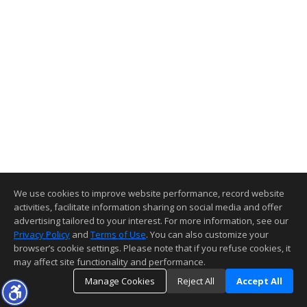
We use cookies to improve website performance, record website
activities, facilitate information sharing on social media and offer
advertising tailored to your interest. For more information, see our
Privacy Policy
and
Terms of Use
. You can also customize your
browser’s cookie settings. Please note that if you refuse cookies, it
may affect site functionality and performance.
Manage Cookies
Reject All
Accept All