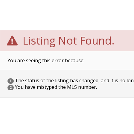
Listing Not Found.
You are seeing this error because:
The status of the listing has changed, and it is no lon
1
You have mistyped the MLS number.
2