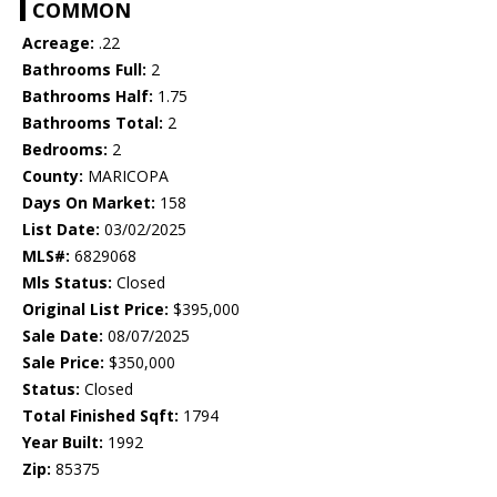
COMMON
Acreage:
.22
Bathrooms Full:
2
Bathrooms Half:
1.75
Bathrooms Total:
2
Bedrooms:
2
County:
MARICOPA
Days On Market:
158
List Date:
03/02/2025
MLS#:
6829068
Mls Status:
Closed
Original List Price:
$395,000
Sale Date:
08/07/2025
Sale Price:
$350,000
Status:
Closed
Total Finished Sqft:
1794
Year Built:
1992
Zip:
85375