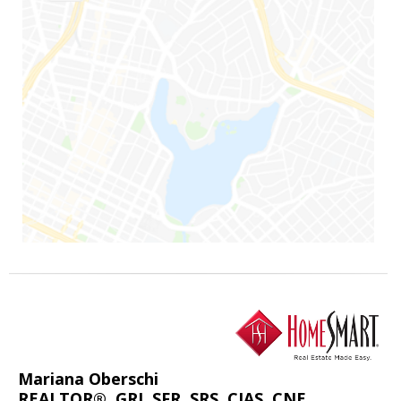
Mariana Oberschi
REALTOR®, GRI, SFR, SRS, CIAS, CNE