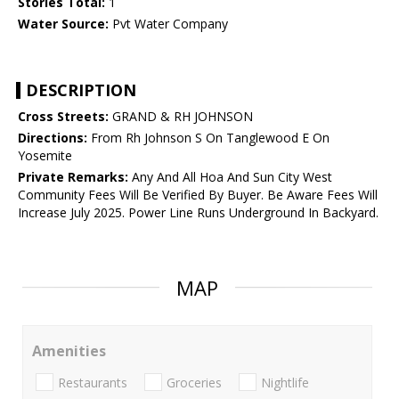
Stories Total:
1
Water Source:
Pvt Water Company
DESCRIPTION
Cross Streets:
GRAND & RH JOHNSON
Directions:
From Rh Johnson S On Tanglewood E On
Yosemite
Private Remarks:
Any And All Hoa And Sun City West
Community Fees Will Be Verified By Buyer. Be Aware Fees Will
Increase July 2025. Power Line Runs Underground In Backyard.
MAP
Amenities
Restaurants
Groceries
Nightlife