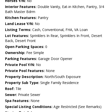
Horses Y/N:
No
Interior Features:
Double Vanity, Eat-in Kitchen, Pantry, 3/4
Bath Master Bdrm
Kitchen Features:
Pantry
Land Lease Y/N:
No
Listing Terms:
Cash, Conventional, FHA, VA Loan
Lot Features:
Sprinklers In Rear, Sprinklers In Front, Desert
Back, Desert Front
Open Parking Spaces:
0
Ownership:
Fee Simple
Parking Features:
Garage Door Opener
Private Pool Y/N:
No
Private Pool Features:
None
Property Description:
North/South Exposure
Property Sub Type:
Single Family Residence
Roof:
Tile
Sewer:
Private Sewer
Spa Features:
None
Special Listing Conditions:
Age Restricted (See Remarks)