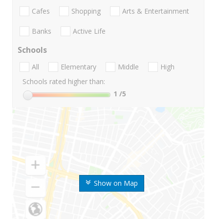
Cafes
Shopping
Arts & Entertainment
Banks
Active Life
Schools
All
Elementary
Middle
High
Schools rated higher than:
1
/5
Show on Map