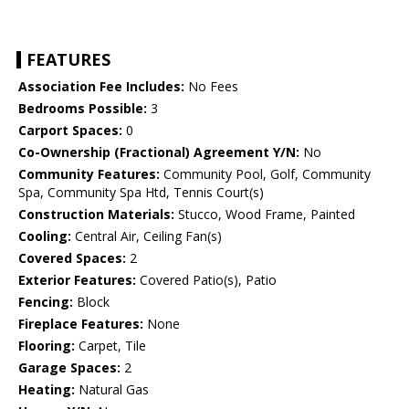
FEATURES
Association Fee Includes:
No Fees
Bedrooms Possible:
3
Carport Spaces:
0
Co-Ownership (Fractional) Agreement Y/N:
No
Community Features:
Community Pool, Golf, Community
Spa, Community Spa Htd, Tennis Court(s)
Construction Materials:
Stucco, Wood Frame, Painted
Cooling:
Central Air, Ceiling Fan(s)
Covered Spaces:
2
Exterior Features:
Covered Patio(s), Patio
Fencing:
Block
Fireplace Features:
None
Flooring:
Carpet, Tile
Garage Spaces:
2
Heating:
Natural Gas