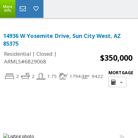
More
Info
14936 W Yosemite Drive, Sun City West, AZ
85375
|
|
Residential
Closed
$350,000
ARMLS#6829068
MORTGAGE
2
2
1.75
1794
9422