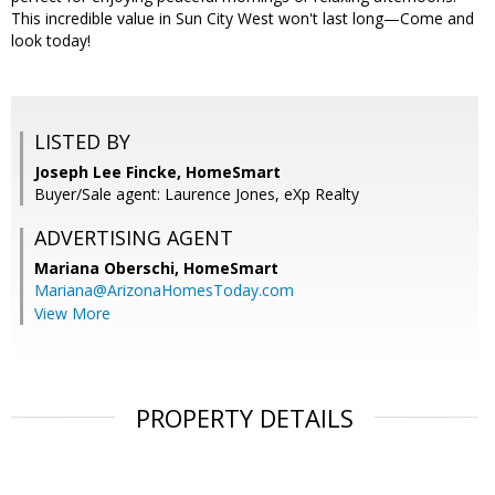
This incredible value in Sun City West won't last long—Come and
look today!
LISTED BY
Joseph Lee Fincke, HomeSmart
Buyer/Sale agent: Laurence Jones, eXp Realty
ADVERTISING AGENT
Mariana Oberschi,
HomeSmart
Mariana@ArizonaHomesToday.com
View More
PROPERTY DETAILS