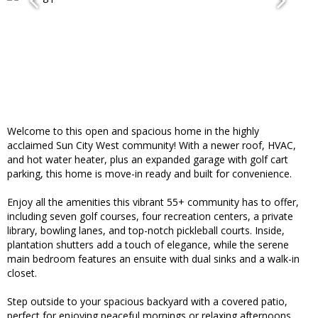
Welcome to this open and spacious home in the highly
acclaimed Sun City West community! With a newer roof, HVAC,
and hot water heater, plus an expanded garage with golf cart
parking, this home is move-in ready and built for convenience.
Enjoy all the amenities this vibrant 55+ community has to offer,
including seven golf courses, four recreation centers, a private
library, bowling lanes, and top-notch pickleball courts. Inside,
plantation shutters add a touch of elegance, while the serene
main bedroom features an ensuite with dual sinks and a walk-in
closet.
Step outside to your spacious backyard with a covered patio,
perfect for enjoying peaceful mornings or relaxing afternoons.