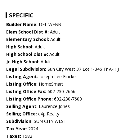
SPECIFIC
Builder Name:
DEL WEBB
Elem School Dist #:
Adult
Elementary School:
Adult
High School:
Adult
High School Dist #:
Adult
Jr. High School:
Adult
Legal Subdivision:
Sun City West 37 Lot 1-346 Tr A-H J
Listing Agent:
Joseph Lee Fincke
Listing Office:
HomeSmart
Listing Office Fax:
602-230-7666
Listing Office Phone:
602-230-7600
Selling Agent:
Laurence Jones
Selling Office:
eXp Realty
Subdivision:
SUN CITY WEST
Tax Year:
2024
Taxes:
1582