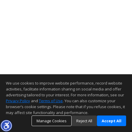
We use cookies to improve website performance, record website
activities, facilitate information sharing on social media and offer
advertising tailored to your interest. For more information, see our
Privacy Policy
and
Terms of Use
. You can also customize your
browser’s cookie settings. Please note that if you refuse cookies, it
may affect site functionality and performance.
Manage Cookies
Reject All
Accept All