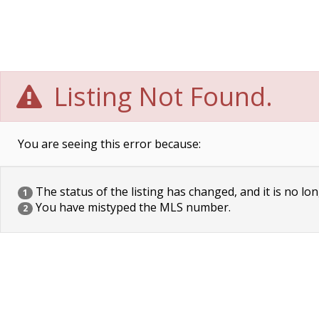
Listing Not Found.
You are seeing this error because:
The status of the listing has changed, and it is no lon
1
You have mistyped the MLS number.
2