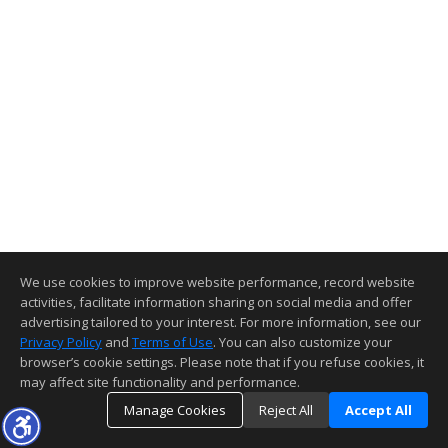
We use cookies to improve website performance, record website
activities, facilitate information sharing on social media and offer
advertising tailored to your interest. For more information, see our
Privacy Policy
and
Terms of Use
. You can also customize your
browser’s cookie settings. Please note that if you refuse cookies, it
may affect site functionality and performance.
Manage Cookies
Reject All
Accept All