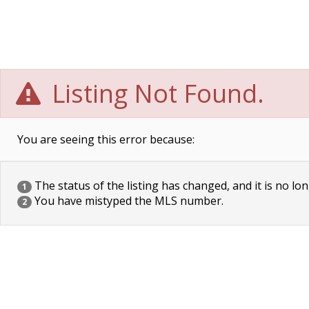
Listing Not Found.
You are seeing this error because:
The status of the listing has changed, and it is no lon
1
You have mistyped the MLS number.
2