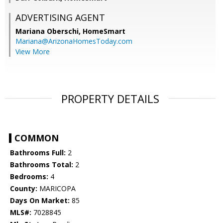
ADVERTISING AGENT
Mariana Oberschi,
HomeSmart
Mariana@ArizonaHomesToday.com
View More
PROPERTY DETAILS
COMMON
Bathrooms Full:
2
Bathrooms Total:
2
Bedrooms:
4
County:
MARICOPA
Days On Market:
85
MLS#:
7028845