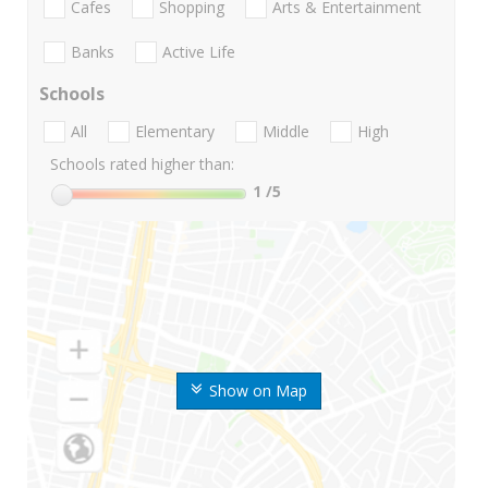
Cafes
Shopping
Arts & Entertainment
Banks
Active Life
Schools
All
Elementary
Middle
High
Schools rated higher than:
1
/5
Show on Map