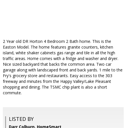
2 Year old DR Horton 4 Bedroom 2 Bath home. This is the
Easton Model. The home features granite counters, kitchen
island, white shaker cabinets gas range and tile in all the high
traffic areas. Home comes with a fridge and washer and dryer.
Nice sized backyard that backs the common area. Two car
garage along with landscaped front and back yards. 1 mile to the
Fry's grocery store and restaurants. Easy access to the 303
freeway and minutes from the Happy Valley/Lake Pleasant
shopping and dining. The TSMC chip plant is also a short
commute.
LISTED BY
Darr Colburn, HomeSmart