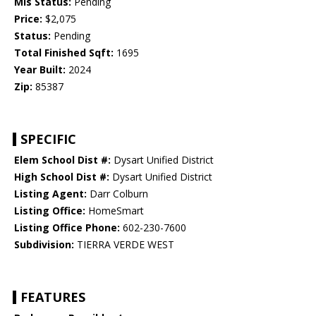
Mls Status:
Pending
Price:
$2,075
Status:
Pending
Total Finished Sqft:
1695
Year Built:
2024
Zip:
85387
SPECIFIC
Elem School Dist #:
Dysart Unified District
High School Dist #:
Dysart Unified District
Listing Agent:
Darr Colburn
Listing Office:
HomeSmart
Listing Office Phone:
602-230-7600
Subdivision:
TIERRA VERDE WEST
FEATURES