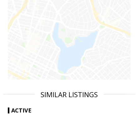
SIMILAR LISTINGS
ACTIVE
|