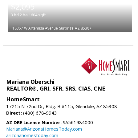
$2,095
3
bd
2
ba
1604
sqft
18357 W Artemisa Avenue
Surprise
AZ 85387
Mariana Oberschi
REALTOR®, GRI, SFR, SRS, CIAS, CNE
HomeSmart
17215 N 72nd Dr, Bldg. B #115, Glendale, AZ 85308
Direct:
(480) 678-9943
AZ DRE License Number:
SA561984000
Mariana@ArizonaHomesToday.com
arizonahomestoday.com