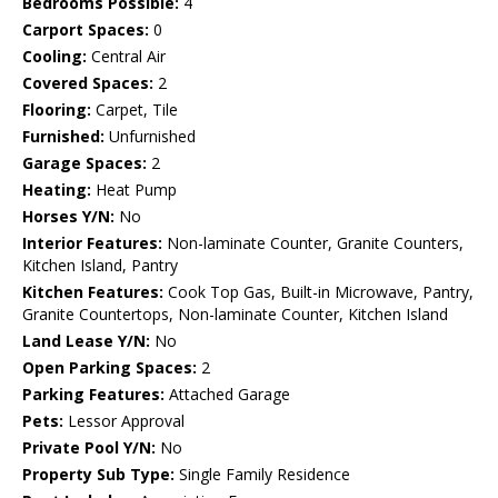
Bedrooms Possible:
4
Carport Spaces:
0
Cooling:
Central Air
Covered Spaces:
2
Flooring:
Carpet, Tile
Furnished:
Unfurnished
Garage Spaces:
2
Heating:
Heat Pump
Horses Y/N:
No
Interior Features:
Non-laminate Counter, Granite Counters,
Kitchen Island, Pantry
Kitchen Features:
Cook Top Gas, Built-in Microwave, Pantry,
Granite Countertops, Non-laminate Counter, Kitchen Island
Land Lease Y/N:
No
Open Parking Spaces:
2
Parking Features:
Attached Garage
Pets:
Lessor Approval
Private Pool Y/N:
No
Property Sub Type:
Single Family Residence