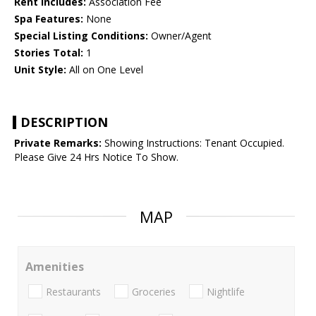
Rent Includes:
Association Fee
Spa Features:
None
Special Listing Conditions:
Owner/Agent
Stories Total:
1
Unit Style:
All on One Level
DESCRIPTION
Private Remarks:
Showing Instructions: Tenant Occupied.
Please Give 24 Hrs Notice To Show.
MAP
Amenities
Restaurants
Groceries
Nightlife