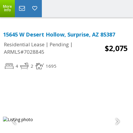
More
Info
15645 W Desert Hollow, Surprise, AZ 85387
|
|
Residential Lease
Pending
$2,075
ARMLS#7028845
4
2
1695