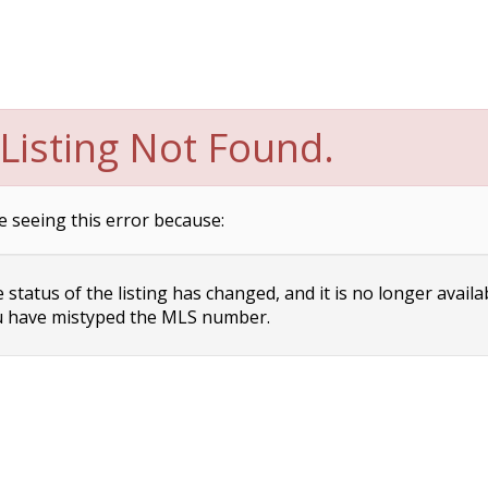
Listing Not Found.
e seeing this error because:
status of the listing has changed, and it is no longer availa
 have mistyped the MLS number.