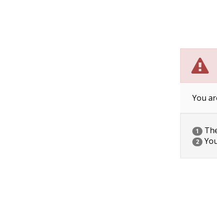
You ar
The 
1
You
2