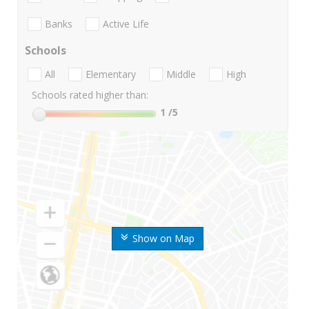
Banks
Active Life
Schools
All
Elementary
Middle
High
Schools rated higher than:
1
/5
Show on Map