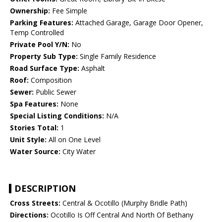
Ownership:
Fee Simple
Parking Features:
Attached Garage, Garage Door Opener,
Temp Controlled
Private Pool Y/N:
No
Property Sub Type:
Single Family Residence
Road Surface Type:
Asphalt
Roof:
Composition
Sewer:
Public Sewer
Spa Features:
None
Special Listing Conditions:
N/A
Stories Total:
1
Unit Style:
All on One Level
Water Source:
City Water
DESCRIPTION
Cross Streets:
Central & Ocotillo (Murphy Bridle Path)
Directions:
Ocotillo Is Off Central And North Of Bethany