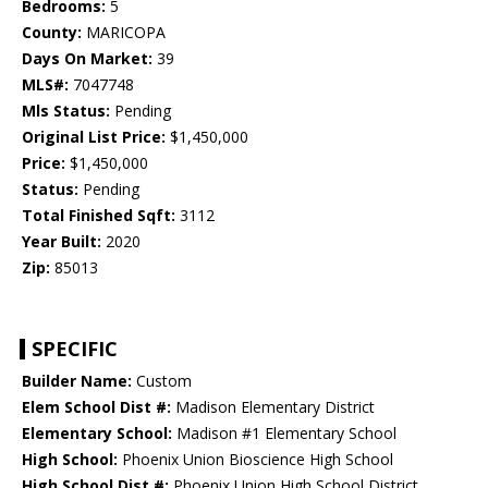
Bedrooms:
5
County:
MARICOPA
Days On Market:
39
MLS#:
7047748
Mls Status:
Pending
Original List Price:
$1,450,000
Price:
$1,450,000
Status:
Pending
Total Finished Sqft:
3112
Year Built:
2020
Zip:
85013
SPECIFIC
Builder Name:
Custom
Elem School Dist #:
Madison Elementary District
Elementary School:
Madison #1 Elementary School
High School:
Phoenix Union Bioscience High School
High School Dist #:
Phoenix Union High School District