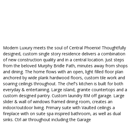
Modern Luxury meets the soul of Central Phoenix! Thoughtfully
designed, custom single story residence delivers a combination
of new construction quality and in a central location. Just steps
from the beloved Murphy Bridle Path, minutes away from shops
and dining. The home flows with an open, light filled floor plan
anchored by wide plank hardwood floors, custom tile work and
soaring ceilings throughout. The chef's kitchen is built for both
everyday & entertaining. Large island, granite countertops and a
custom designed pantry. Custom laundry RM off garage. Large
slider & wall of windows framed dining room, creates an
indoor/outdoor living. Primary suite with Vaulted ceilings a
fireplace with on suite spa inspired bathroom, as well as dual
sinks. Ctrl air throughout including the Garage