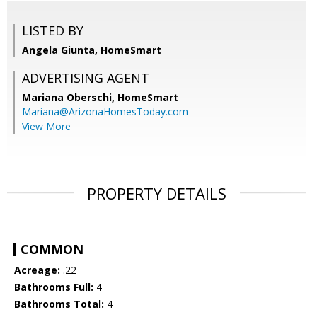
LISTED BY
Angela Giunta, HomeSmart
ADVERTISING AGENT
Mariana Oberschi,
HomeSmart
Mariana@ArizonaHomesToday.com
View More
PROPERTY DETAILS
COMMON
Acreage:
.22
Bathrooms Full:
4
Bathrooms Total:
4