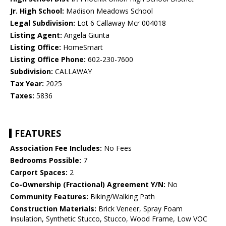
Jr. High School:
Madison Meadows School
Legal Subdivision:
Lot 6 Callaway Mcr 004018
Listing Agent:
Angela Giunta
Listing Office:
HomeSmart
Listing Office Phone:
602-230-7600
Subdivision:
CALLAWAY
Tax Year:
2025
Taxes:
5836
FEATURES
Association Fee Includes:
No Fees
Bedrooms Possible:
7
Carport Spaces:
2
Co-Ownership (Fractional) Agreement Y/N:
No
Community Features:
Biking/Walking Path
Construction Materials:
Brick Veneer, Spray Foam
Insulation, Synthetic Stucco, Stucco, Wood Frame, Low VOC