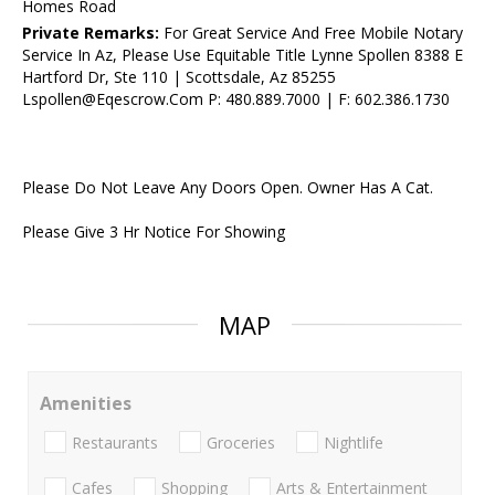
Homes Road
Private Remarks:
For Great Service And Free Mobile Notary
Service In Az, Please Use Equitable Title Lynne Spollen 8388 E
Hartford Dr, Ste 110 | Scottsdale, Az 85255
Lspollen@Eqescrow.Com P: 480.889.7000 | F: 602.386.1730
Please Do Not Leave Any Doors Open. Owner Has A Cat.
Please Give 3 Hr Notice For Showing
MAP
Amenities
Restaurants
Groceries
Nightlife
Cafes
Shopping
Arts & Entertainment