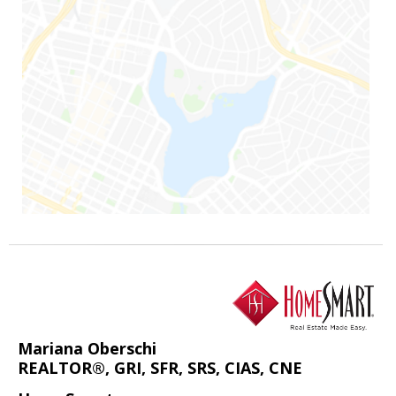
Mariana Oberschi
REALTOR®, GRI, SFR, SRS, CIAS, CNE