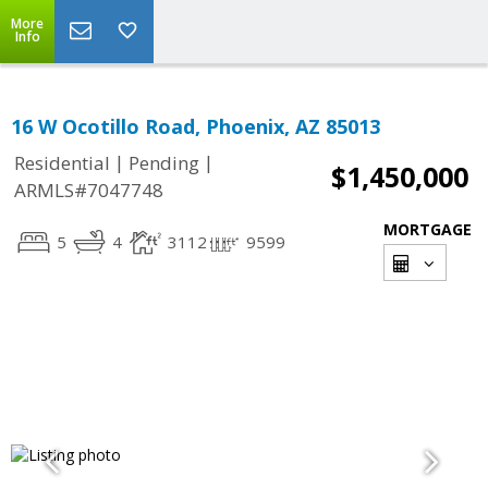
More
Info
16 W Ocotillo Road, Phoenix, AZ 85013
|
|
Residential
Pending
$1,450,000
ARMLS#7047748
MORTGAGE
5
4
3112
9599