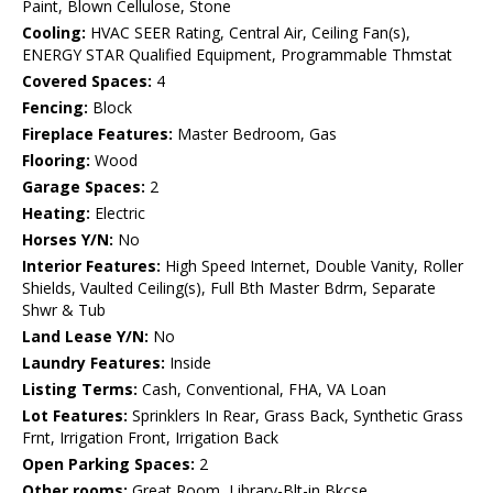
Paint, Blown Cellulose, Stone
Cooling:
HVAC SEER Rating, Central Air, Ceiling Fan(s),
ENERGY STAR Qualified Equipment, Programmable Thmstat
Covered Spaces:
4
Fencing:
Block
Fireplace Features:
Master Bedroom, Gas
Flooring:
Wood
Garage Spaces:
2
Heating:
Electric
Horses Y/N:
No
Interior Features:
High Speed Internet, Double Vanity, Roller
Shields, Vaulted Ceiling(s), Full Bth Master Bdrm, Separate
Shwr & Tub
Land Lease Y/N:
No
Laundry Features:
Inside
Listing Terms:
Cash, Conventional, FHA, VA Loan
Lot Features:
Sprinklers In Rear, Grass Back, Synthetic Grass
Frnt, Irrigation Front, Irrigation Back
Open Parking Spaces:
2
Other rooms:
Great Room, Library-Blt-in Bkcse