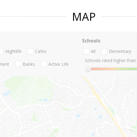
MAP
Schools
Nightlife
Cafes
All
Elementary
Schools rated higher than:
nment
Banks
Active Life