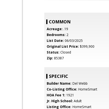
COMMON
Acreage:
.19
Bedrooms:
2
List Date:
06/03/2025
Original List Price:
$399,900
Status:
Closed
Zip:
85387
SPECIFIC
Builder Name:
Del Webb
Co-Listing Office:
HomeSmart
HOA Fee 1:
1921
Jr. High School:
Adult
Listing Office:
HomeSmart