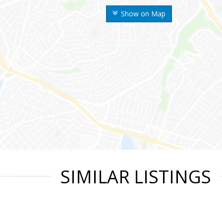
Show on Map
SIMILAR LISTINGS