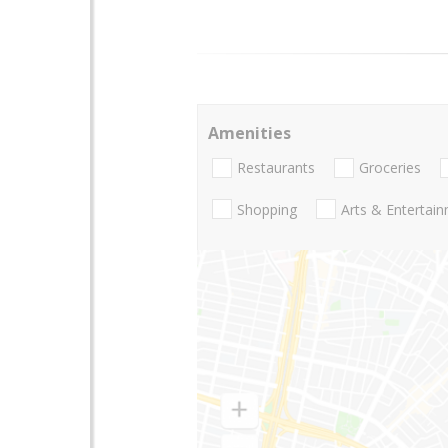
Amenities
Restaurants
Groceries
Shopping
Arts & Entertai