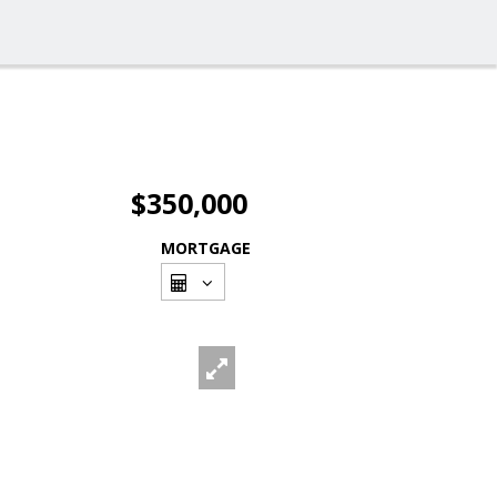
$350,000
MORTGAGE