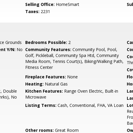
Selling Office:
HomeSmart
Su
Taxes:
2231
ce Grounds
Bedrooms Possible:
2
Ca
nt Y/N:
No
Community Features:
Community Pool, Pool,
Co
Golf, Pickleball, Community Spa Htd, Community
Co
Media Room, Tennis Court(s), Biking/Walking Path,
Th
Fitness Center
Co
Fireplace Features:
None
Flo
Heating:
Natural Gas
Ho
t, Double
Kitchen Features:
Range Oven Electric, Built-in
La
mrks), No
Microwave
La
Listing Terms:
Cash, Conventional, FHA, VA Loan
Lo
Rea
Fro
Ba
Other rooms:
Great Room
Ow