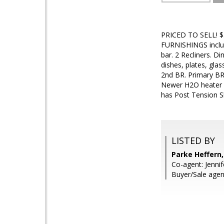
PRICED TO SELL! $35
FURNISHINGS include
bar. 2 Recliners. D
dishes, plates, gla
2nd BR. Primary BR
Newer H2O heater a
has Post Tension S
LISTED BY
Parke Heffer
Co-agent: Jennif
Buyer/Sale agen