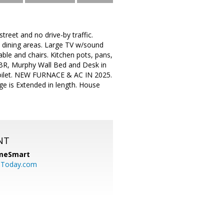
treet and no drive-by traffic.
& dining areas. Large TV w/sound
able and chairs. Kitchen pots, pans,
y BR, Murphy Wall Bed and Desk in
 toilet. NEW FURNACE & AC IN 2025.
e is Extended in length. House
NT
meSmart
sToday.com