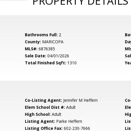
PROPERTY DETAILS
Bathrooms Full:
2
Ba
County:
MARICOPA
Da
MLS#:
6876385
Ml
Sale Date:
04/01/2026
Sal
Total Finished Sqft:
1310
Yea
Co-Listing Agent:
Jennifer M Heffern
Co
Elem School Dist #:
Adult
El
High School:
Adult
Hi
Listing Agent:
Parke Heffern
Li
Listing Office Fax:
602-230-7666
Li