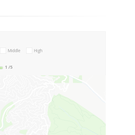
Middle
High
1
/5