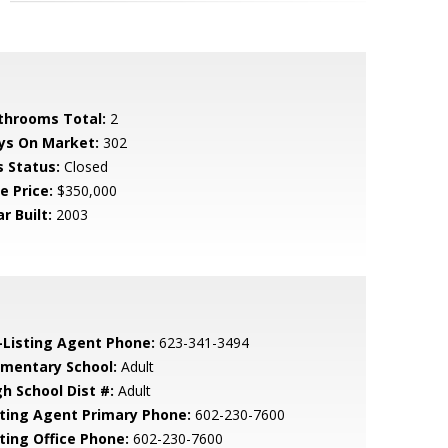
throoms Total:
2
ys On Market:
302
s Status:
Closed
e Price:
$350,000
r Built:
2003
-Listing Agent Phone:
623-341-3494
ementary School:
Adult
gh School Dist #:
Adult
sting Agent Primary Phone:
602-230-7600
sting Office Phone:
602-230-7600