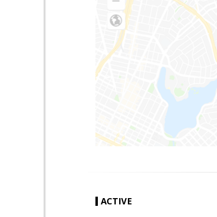
ACTIVE