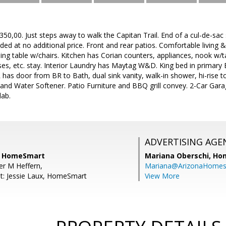
0,00. Just steps away to walk the Capitan Trail. End of a cul-de-sac s
d at no additional price. Front and rear patios. Comfortable living 
ining table w/chairs. Kitchen has Corian counters, appliances, nook w/t
sses, etc. stay. Interior Laundry has Maytag W&D. King bed in primar
 has door from BR to Bath, dual sink vanity, walk-in shower, hi-rise
nd Water Softener. Patio Furniture and BBQ grill convey. 2-Car Garag
lab.
ADVERTISING AGE
n, HomeSmart
Mariana Oberschi,
Ho
er M Heffern,
Mariana@ArizonaHome
t: Jessie Laux, HomeSmart
View More