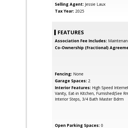
Selling Agent:
Jessie Laux
Tax Year:
2025
FEATURES
Association Fee Includes:
Maintenan
Co-Ownership (Fractional) Agreeme
Fencing:
None
Garage Spaces:
2
Interior Features:
High Speed Interne
Vanity, Eat-in Kitchen, Furnished(See R
Interior Steps, 3/4 Bath Master Bdrm
Open Parking Spaces:
0