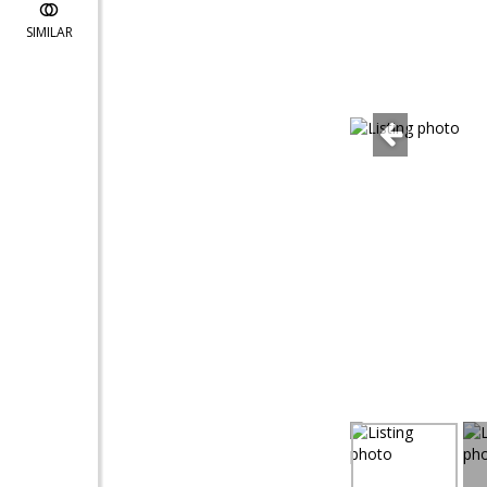
SIMILAR