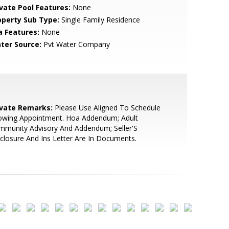
ivate Pool Features:
None
operty Sub Type:
Single Family Residence
a Features:
None
ter Source:
Pvt Water Company
ivate Remarks:
Please Use Aligned To Schedule
owing Appointment. Hoa Addendum; Adult
mmunity Advisory And Addendum; Seller'S
closure And Ins Letter Are In Documents.