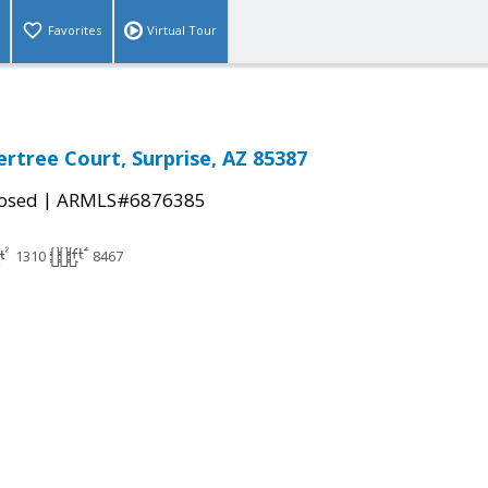
Favorites
Virtual Tour
rtree Court, Surprise, AZ 85387
|
osed
ARMLS#6876385
1310
8467