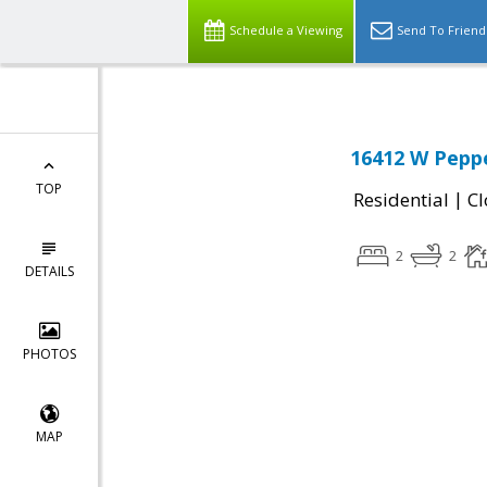
Schedule a Viewing
Send To Friend
16412 W Peppe
TOP
|
Residential
Cl
2
2
DETAILS
PHOTOS
MAP