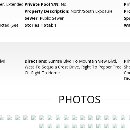
r, Extended
Private Pool Y/N:
No
Pr
Property Description:
North/South Exposure
Pr
Sewer:
Public Sewer
Sp
icted (See
Stories Total:
1
Wa
lvd
Directions:
Sunrise Blvd To Mountain View Blvd,
Pr
West To Sequoia Crest Drive, Right To Pepper Tree
Sh
Ct, Right To Home
Co
Dis
PHOTOS