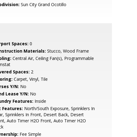
bdivision:
Sun City Grand Ocotillo
rport Spaces:
0
nstruction Materials:
Stucco, Wood Frame
oling:
Central Air, Ceiling Fan(s), Programmable
mstat
vered Spaces:
2
oring:
Carpet, Vinyl, Tile
rses Y/N:
No
nd Lease Y/N:
No
undry Features:
Inside
t Features:
North/South Exposure, Sprinklers In
r, Sprinklers In Front, Desert Back, Desert
nt, Auto Timer H2O Front, Auto Timer H2O
ck
nership:
Fee Simple