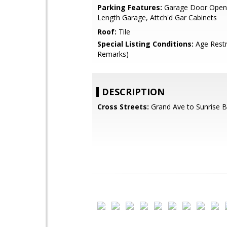
Parking Features:
Garage Door Opene
Length Garage, Attch'd Gar Cabinets
Roof:
Tile
Special Listing Conditions:
Age Restr
Remarks)
DESCRIPTION
Cross Streets:
Grand Ave to Sunrise B