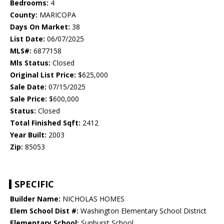
Bedrooms:
4
County:
MARICOPA
Days On Market:
38
List Date:
06/07/2025
MLS#:
6877158
Mls Status:
Closed
Original List Price:
$625,000
Sale Date:
07/15/2025
Sale Price:
$600,000
Status:
Closed
Total Finished Sqft:
2412
Year Built:
2003
Zip:
85053
SPECIFIC
Builder Name:
NICHOLAS HOMES
Elem School Dist #:
Washington Elementary School District
Elementary School:
Sunburst School