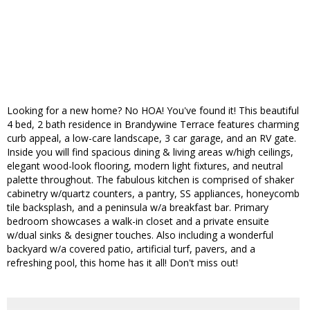
Looking for a new home? No HOA! You've found it! This beautiful
4 bed, 2 bath residence in Brandywine Terrace features charming
curb appeal, a low-care landscape, 3 car garage, and an RV gate.
Inside you will find spacious dining & living areas w/high ceilings,
elegant wood-look flooring, modern light fixtures, and neutral
palette throughout. The fabulous kitchen is comprised of shaker
cabinetry w/quartz counters, a pantry, SS appliances, honeycomb
tile backsplash, and a peninsula w/a breakfast bar. Primary
bedroom showcases a walk-in closet and a private ensuite
w/dual sinks & designer touches. Also including a wonderful
backyard w/a covered patio, artificial turf, pavers, and a
refreshing pool, this home has it all! Don't miss out!