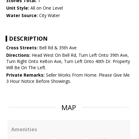
Stories Total:
1
Unit Style:
All on One Level
Water Source:
City Water
DESCRIPTION
Cross Streets:
Bell Rd & 35th Ave
Directions:
Head West On Bell Rd, Turn Left Onto 39th Ave,
Turn Right Onto Kelton Ave, Turn Left Onto 40th Dr. Property
Will Be On The Left.
Private Remarks:
Seller Works From Home. Please Give Me
3 Hour Notice Before Showings.
MAP
Amenities