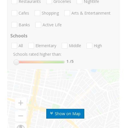
Restaurants
Groceries
Nightlife
Cafes
Shopping
Arts & Entertainment
Banks
Active Life
Schools
All
Elementary
Middle
High
Schools rated higher than:
1
/5
Show on Map