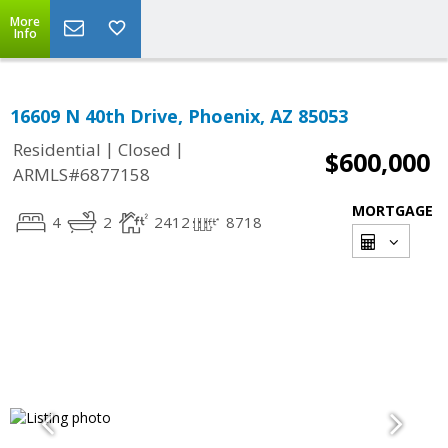
More
Info
16609 N 40th Drive, Phoenix, AZ 85053
|
|
Residential
Closed
$600,000
ARMLS#6877158
MORTGAGE
4
2
2412
8718