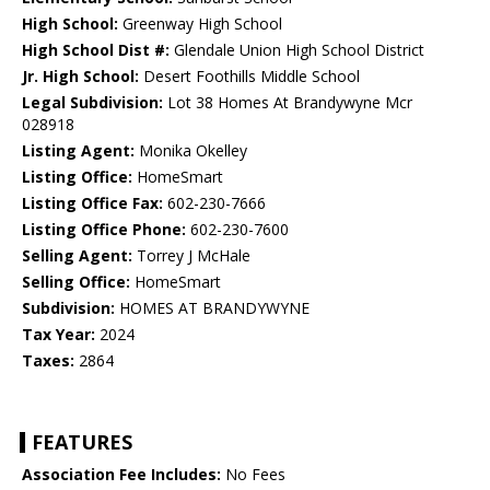
High School:
Greenway High School
High School Dist #:
Glendale Union High School District
Jr. High School:
Desert Foothills Middle School
Legal Subdivision:
Lot 38 Homes At Brandywyne Mcr
028918
Listing Agent:
Monika Okelley
Listing Office:
HomeSmart
Listing Office Fax:
602-230-7666
Listing Office Phone:
602-230-7600
Selling Agent:
Torrey J McHale
Selling Office:
HomeSmart
Subdivision:
HOMES AT BRANDYWYNE
Tax Year:
2024
Taxes:
2864
FEATURES
Association Fee Includes:
No Fees