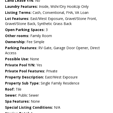
Land Lease Y/N:
No
Laundry Features:
Inside, Wshr/Dry HookUp Only
Listing Terms:
Cash, Conventional, FHA, VA Loan
Lot Features:
East/West Exposure, Gravel/Stone Front,
Gravel/Stone Back, Synthetic Grass Back
Open Parking Spaces:
3
Other rooms:
Family Room
Ownership:
Fee Simple
Parking Features:
RV Gate, Garage Door Opener, Direct
Access
Possible Use:
None
Private Pool Y/N:
Yes
Private Pool Features:
Private
Property Description:
East/West Exposure
Property Sub Type:
Single Family Residence
Roof:
Tile
Sewer:
Public Sewer
Spa Features:
None
Special Listing Conditions:
N/A