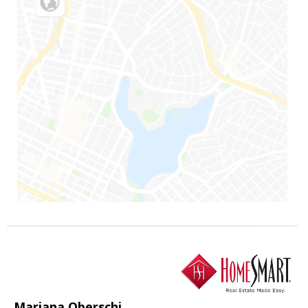
Mariana Oberschi