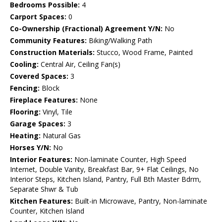
Bedrooms Possible:
4
Carport Spaces:
0
Co-Ownership (Fractional) Agreement Y/N:
No
Community Features:
Biking/Walking Path
Construction Materials:
Stucco, Wood Frame, Painted
Cooling:
Central Air, Ceiling Fan(s)
Covered Spaces:
3
Fencing:
Block
Fireplace Features:
None
Flooring:
Vinyl, Tile
Garage Spaces:
3
Heating:
Natural Gas
Horses Y/N:
No
Interior Features:
Non-laminate Counter, High Speed
Internet, Double Vanity, Breakfast Bar, 9+ Flat Ceilings, No
Interior Steps, Kitchen Island, Pantry, Full Bth Master Bdrm,
Separate Shwr & Tub
Kitchen Features:
Built-in Microwave, Pantry, Non-laminate
Counter, Kitchen Island