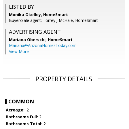
LISTED BY
Monika Okelley, HomeSmart
Buyer/Sale agent: Torrey J McHale, HomeSmart
ADVERTISING AGENT
Mariana Oberschi,
HomeSmart
Mariana@ArizonaHomesToday.com
View More
PROPERTY DETAILS
COMMON
Acreage:
.2
Bathrooms Full:
2
Bathrooms Total:
2