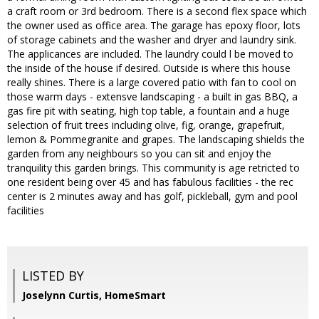
a craft room or 3rd bedroom. There is a second flex space which
the owner used as office area. The garage has epoxy floor, lots
of storage cabinets and the washer and dryer and laundry sink.
The applicances are included. The laundry could l be moved to
the inside of the house if desired. Outside is where this house
really shines. There is a large covered patio with fan to cool on
those warm days - extensve landscaping - a built in gas BBQ, a
gas fire pit with seating, high top table, a fountain and a huge
selection of fruit trees including olive, fig, orange, grapefruit,
lemon & Pommegranite and grapes. The landscaping shields the
garden from any neighbours so you can sit and enjoy the
tranquility this garden brings. This community is age retricted to
one resident being over 45 and has fabulous facilities - the rec
center is 2 minutes away and has golf, pickleball, gym and pool
facilities
LISTED BY
Joselynn Curtis, HomeSmart