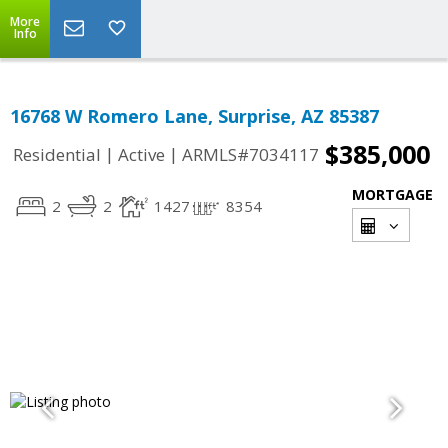
More
Info
16768 W Romero Lane, Surprise, AZ 85387
$385,000
|
|
Residential
Active
ARMLS#7034117
MORTGAGE
2
2
1427
8354