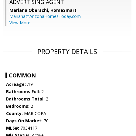
ADVERTISING AGENT
Mariana Oberschi,
HomeSmart
Mariana@ArizonaHomesToday.com
View More
PROPERTY DETAILS
COMMON
Acreage:
.19
Bathrooms Full:
2
Bathrooms Total:
2
Bedrooms:
2
County:
MARICOPA
Days On Market:
70
MLS#:
7034117
Mls Status:
Active