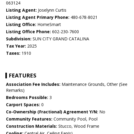
063124
Listing Agent:
Joselynn Curtis
Listing Agent Primary Phone:
480-678-8021
Listing Office:
HomeSmart
Listing Office Phone:
602-230-7600
Subdivision:
SUN CITY GRAND CATALINA
Tax Year:
2025
Taxes:
1910
FEATURES
Association Fee Includes:
Maintenance Grounds, Other (See
Remarks)
Bedrooms Possible:
3
Carport Spaces:
0
Co-Ownership (Fractional) Agreement Y/N:
No
Community Features:
Community Pool, Pool
Construction Materials:
Stucco, Wood Frame
Cooling:
Central Air, Ceiling Fan(s)