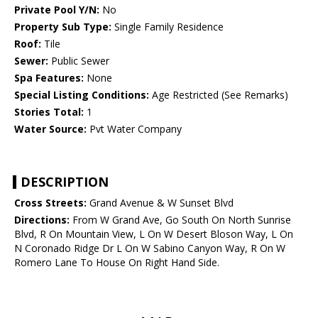
Private Pool Y/N:
No
Property Sub Type:
Single Family Residence
Roof:
Tile
Sewer:
Public Sewer
Spa Features:
None
Special Listing Conditions:
Age Restricted (See Remarks)
Stories Total:
1
Water Source:
Pvt Water Company
DESCRIPTION
Cross Streets:
Grand Avenue & W Sunset Blvd
Directions:
From W Grand Ave, Go South On North Sunrise
Blvd, R On Mountain View, L On W Desert Bloson Way, L On
N Coronado Ridge Dr L On W Sabino Canyon Way, R On W
Romero Lane To House On Right Hand Side.