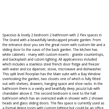
Spacious & lovely 2 bedroom 2 bathroom with 2 Flex spaces in
The Grand with a beautifully landscapped private garden. From
the entrance door you see the great room with custom tile and a
sliding door to the oasis of the back garden. The kitchen has
white cabinets - many with custom inserts - granite countertops,
and backsplash and cutom lighting. All applicancess included
which includes a stainless steel french door fridge and freezer
with water and ice dipenser, stove, microwave and dishwasher.
This split level floorplan has the Main suite with a Bay Window
overlooking the garden, two closets one of which is fully fitted
out with shelves, drawers, hanging space and shoe racks. In the
bathroom there is a vanity and beatifully deep jacuzzi tub with
chandalier above it. The second bedroom is next to the hall
bathroom which has an oversized walk in shower with 2 shower
heads and glass sliding doors. The flex space is currently used as
a formal dining room with custom lighting but could be an office