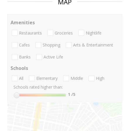
MAP
Amenities
Restaurants
Groceries
Nightlife
Cafes
Shopping
Arts & Entertainment
Banks
Active Life
Schools
All
Elementary
Middle
High
Schools rated higher than:
1
/5