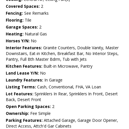
Covered Spaces:
2
Fencing:
See Remarks
Flooring:
Tile
Garage Spaces:
2
Heating:
Natural Gas
Horses Y/N:
No
Interior Features:
Granite Counters, Double Vanity, Master
Downstairs, Eat-in Kitchen, Breakfast Bar, No Interior Steps,
Pantry, Full Bth Master Bdrm, Tub with Jets
Kitchen Features:
Built-in Microwave, Pantry
Land Lease Y/N:
No
Laundry Features:
In Garage
Listing Terms:
Cash, Conventional, FHA, VA Loan
Lot Features:
Sprinklers In Rear, Sprinklers In Front, Desert
Back, Desert Front
Open Parking Spaces:
2
Ownership:
Fee Simple
Parking Features:
Attached Garage, Garage Door Opener,
Direct Access, Attch'd Gar Cabinets