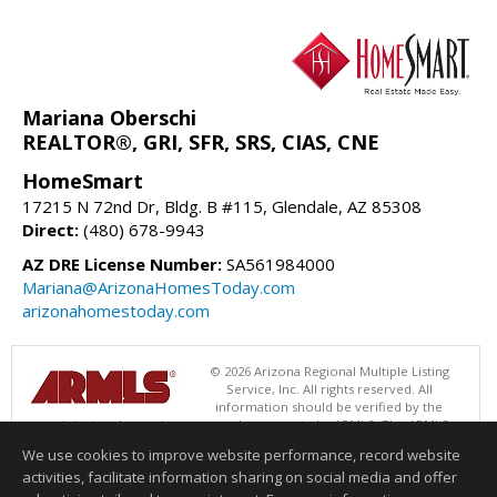
Mariana Oberschi
REALTOR®, GRI, SFR, SRS, CIAS, CNE
HomeSmart
17215 N 72nd Dr, Bldg. B #115, Glendale, AZ 85308
Direct:
(480) 678-9943
AZ DRE License Number:
SA561984000
Mariana@ArizonaHomesToday.com
arizonahomestoday.com
© 2026 Arizona Regional Multiple Listing
Service, Inc. All rights reserved. All
information should be verified by the
recipient and none is guaranteed as accurate by ARMLS. The ARMLS
logo indicates a property listed by a real estate brokerage other than
We use cookies to improve website performance, record website
HomeSmart. Data last updated 08/06/2026 08:01 AM
activities, facilitate information sharing on social media and offer
Information deemed reliable but not guaranteed to be accurate.