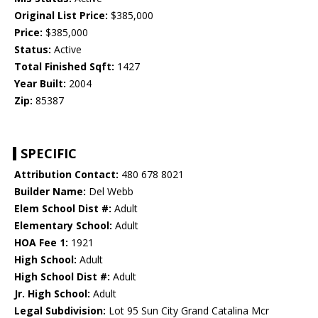
Original List Price:
$385,000
Price:
$385,000
Status:
Active
Total Finished Sqft:
1427
Year Built:
2004
Zip:
85387
SPECIFIC
Attribution Contact:
480 678 8021
Builder Name:
Del Webb
Elem School Dist #:
Adult
Elementary School:
Adult
HOA Fee 1:
1921
High School:
Adult
High School Dist #:
Adult
Jr. High School:
Adult
Legal Subdivision:
Lot 95 Sun City Grand Catalina Mcr