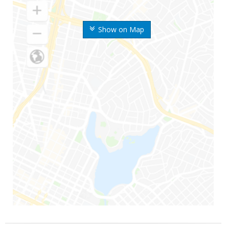
Show on Map