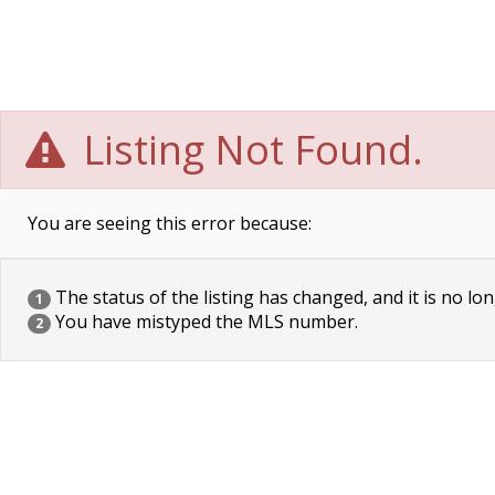
Listing Not Found.
You are seeing this error because:
The status of the listing has changed, and it is no lon
1
You have mistyped the MLS number.
2