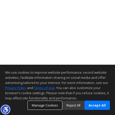
We use cookies to improve website performance, record website
activities, facilitate information sharing on social media and offer
advertising tailored to your interest. For more information, see our
Privacy Policy
and
Terms of Use
. You can also customize your
browser’s cookie settings. Please note that if you refuse cookies, it
may affect site functionality and performance.
Manage Cookies
Reject All
Accept All