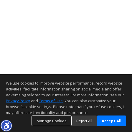
We use cookies to improve website performance, record website
activities, facilitate information sharing on social media and offer
advertising tailored to your interest. For more information, see our
Privacy Policy
and
Terms of Use
. You can also customize your
browser’s cookie settings. Please note that if you refuse cookies, it
may affect site functionality and performance.
Manage Cookies
Reject All
Accept All