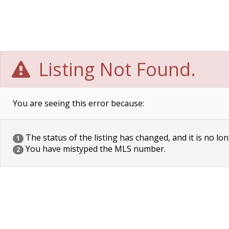
Listing Not Found.
You are seeing this error because:
The status of the listing has changed, and it is no lon
1
You have mistyped the MLS number.
2