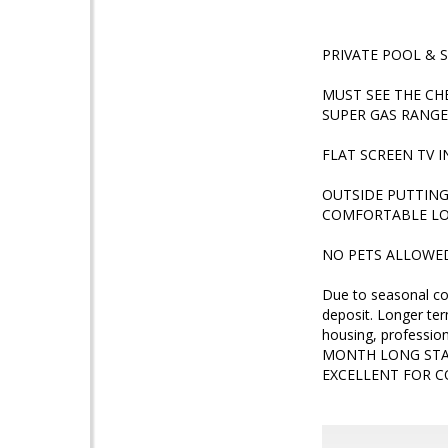
PRIVATE POOL & 
MUST SEE THE CH
SUPER GAS RANGE
FLAT SCREEN TV 
OUTSIDE PUTTING
COMFORTABLE LO
NO PETS ALLOWE
Due to seasonal co
deposit. Longer ter
housing, professio
MONTH LONG STAY
EXCELLENT FOR 