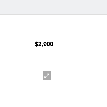
$2,900