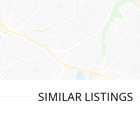
SIMILAR LISTINGS