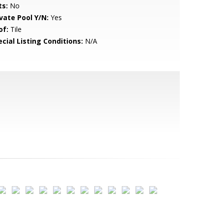
ts:
No
ivate Pool Y/N:
Yes
of:
Tile
cial Listing Conditions:
N/A