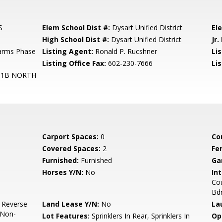
S
Elem School Dist #:
Dysart Unified District
El
High School Dist #:
Dysart Unified District
Jr.
Farms Phase
Listing Agent:
Ronald P. Rucshner
Lis
Listing Office Fax:
602-230-7666
Li
 1B NORTH
Carport Spaces:
0
Co
Covered Spaces:
2
Fe
Furnished:
Furnished
Ga
Horses Y/N:
No
Int
Cou
Bdr
, Reverse
Land Lease Y/N:
No
La
 Non-
Lot Features:
Sprinklers In Rear, Sprinklers In
Op