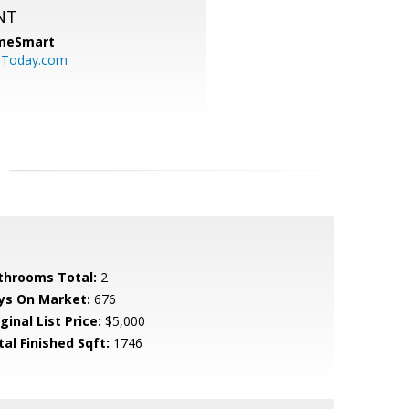
NT
meSmart
sToday.com
throoms Total:
2
ys On Market:
676
ginal List Price:
$5,000
tal Finished Sqft:
1746