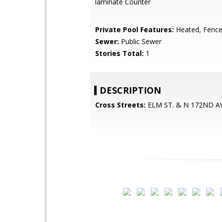
laminate Counter
Private Pool Features:
Heated, Fenc
Sewer:
Public Sewer
Stories Total:
1
DESCRIPTION
Cross Streets:
ELM ST. & N 172ND AV