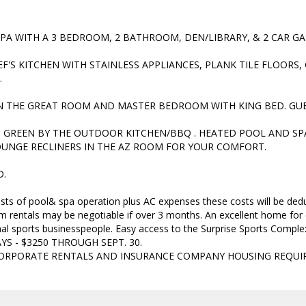
SPA WITH A 3 BEDROOM, 2 BATHROOM, DEN/LIBRARY, & 2 CAR G
EF'S KITCHEN WITH STAINLESS APPLIANCES, PLANK TILE FLOORS
.
IN THE GREAT ROOM AND MASTER BEDROOM WITH KING BED. GU
 GREEN BY THE OUTDOOR KITCHEN/BBQ . HEATED POOL AND SP
UNGE RECLINERS IN THE AZ ROOM FOR YOUR COMFORT.
D.
sts of pool& spa operation plus AC expenses these costs will be dedu
m rentals may be negotiable if over 3 months. An excellent home for 
nal sports businesspeople. Easy access to the Surprise Sports Co
S - $3250 THROUGH SEPT. 30.
CORPORATE RENTALS AND INSURANCE COMPANY HOUSING REQUI