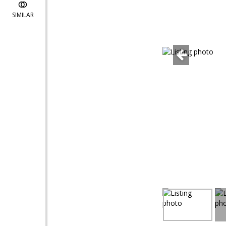
SIMILAR