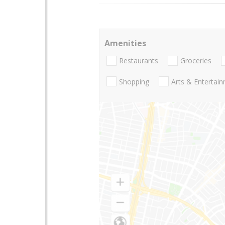
Amenities
Restaurants
Groceries
Shopping
Arts & Entertai