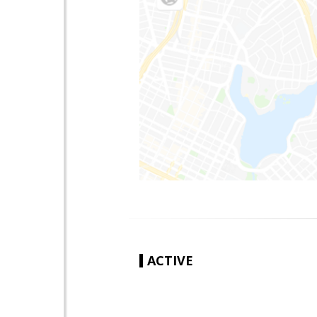
ACTIVE