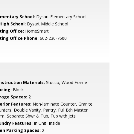
ementary School:
Dysart Elementary School
 High School:
Dysart Middle School
ting Office:
HomeSmart
sting Office Phone:
602-230-7600
nstruction Materials:
Stucco, Wood Frame
ncing:
Block
rage Spaces:
2
erior Features:
Non-laminate Counter, Granite
nters, Double Vanity, Pantry, Full Bth Master
m, Separate Shwr & Tub, Tub with Jets
undry Features:
In Unit, Inside
en Parking Spaces:
2