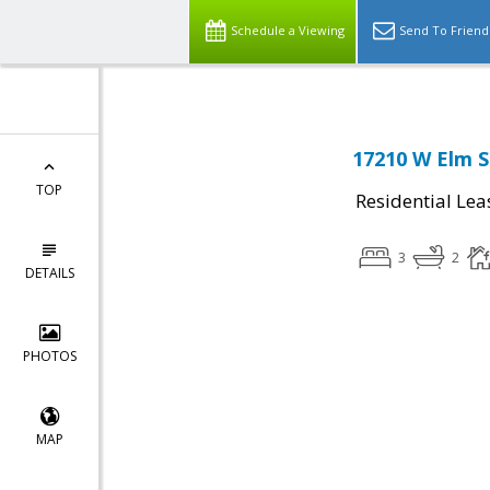
Schedule a Viewing
Send To Friend
17210 W Elm S
TOP
Residential Lea
3
2
DETAILS
PHOTOS
MAP