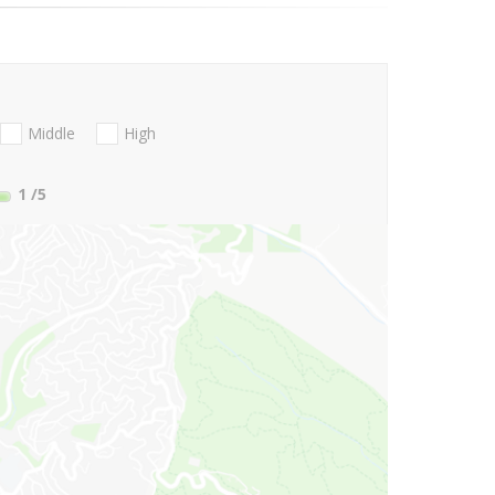
Middle
High
1
/5