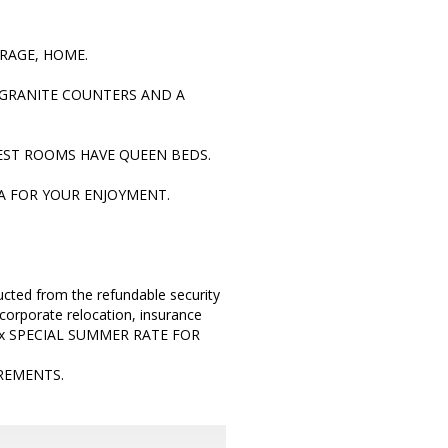
ARAGE, HOME.
, GRANITE COUNTERS AND A
EST ROOMS HAVE QUEEN BEDS.
A FOR YOUR ENJOYMENT.
cted from the refundable security
corporate relocation, insurance
mplex SPECIAL SUMMER RATE FOR
REMENTS.