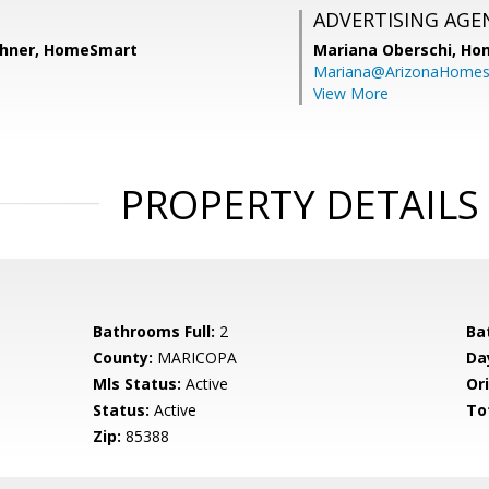
ADVERTISING AGE
shner, HomeSmart
Mariana Oberschi,
Ho
Mariana@ArizonaHome
View More
PROPERTY DETAILS
Bathrooms Full:
2
Ba
County:
MARICOPA
Da
Mls Status:
Active
Ori
Status:
Active
To
Zip:
85388