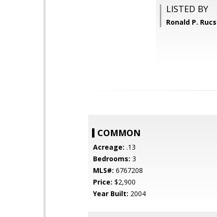
LISTED BY
Ronald P. Ruc
COMMON
Acreage:
.13
Bedrooms:
3
MLS#:
6767208
Price:
$2,900
Year Built:
2004