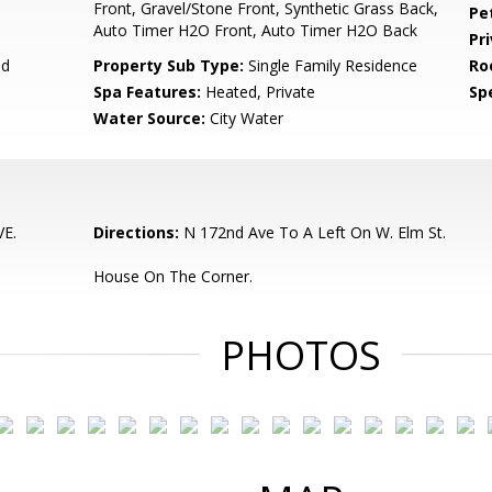
Front, Gravel/Stone Front, Synthetic Grass Back,
Pe
Auto Timer H2O Front, Auto Timer H2O Back
Pr
ed
Property Sub Type:
Single Family Residence
Ro
Spa Features:
Heated, Private
Spe
Water Source:
City Water
E.
Directions:
N 172nd Ave To A Left On W. Elm St.
House On The Corner.
PHOTOS