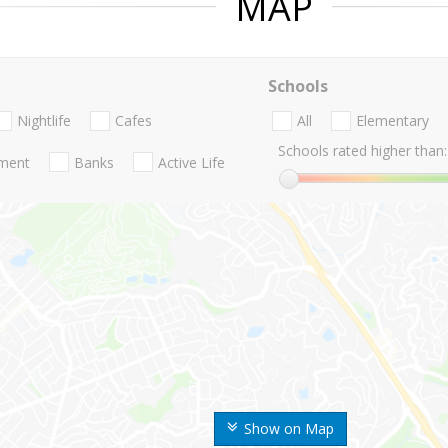
MAP
Schools
Nightlife
Cafes
All
Elementary
Schools rated higher than:
nment
Banks
Active Life
Show on Map