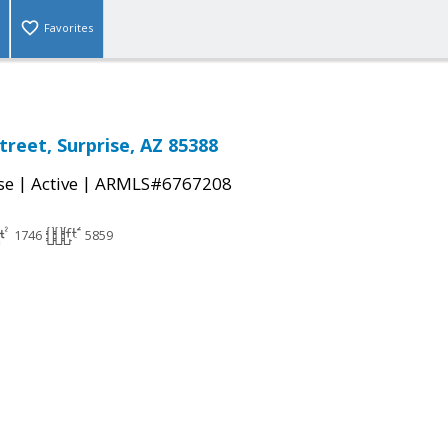
Favorites
treet, Surprise, AZ 85388
|
|
se
Active
ARMLS#6767208
1746
5859