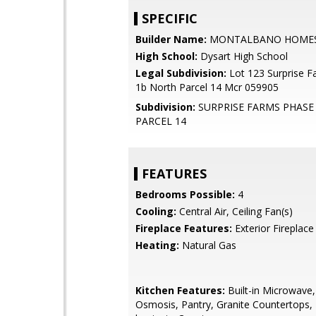
SPECIFIC
Builder Name:
MONTALBANO HOME
High School:
Dysart High School
Legal Subdivision:
Lot 123 Surprise 
1b North Parcel 14 Mcr 059905
Subdivision:
SURPRISE FARMS PHASE
PARCEL 14
FEATURES
Bedrooms Possible:
4
Cooling:
Central Air, Ceiling Fan(s)
Fireplace Features:
Exterior Fireplace
Heating:
Natural Gas
Kitchen Features:
Built-in Microwave
Osmosis, Pantry, Granite Countertops,